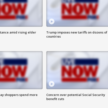
itance amid rising elder
Trump imposes new tariffs on dozens of
countries
ay shoppers spend more
Concern over potential Social Security
benefit cuts