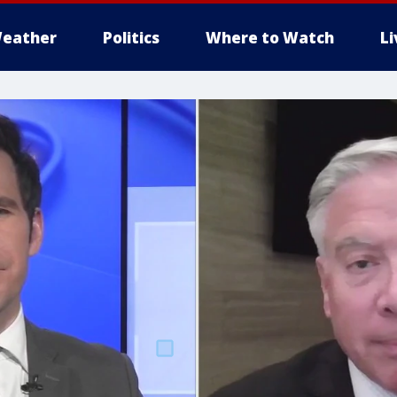
eather
Politics
Where to Watch
L