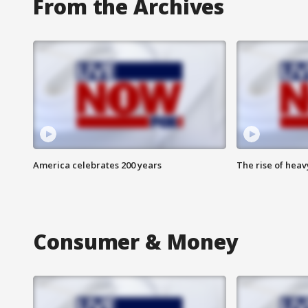
From the Archives
America celebrates 200 years
The rise of hea
Consumer & Money