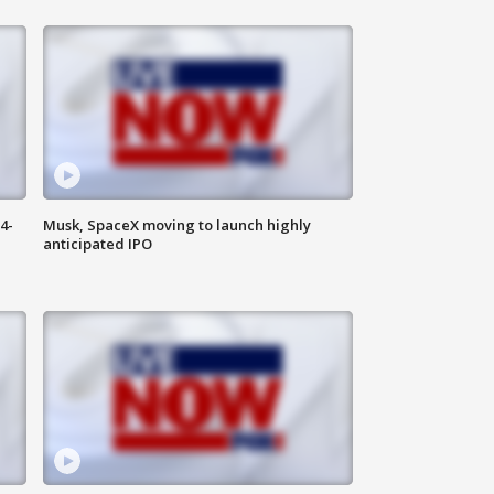
4-
Musk, SpaceX moving to launch highly
anticipated IPO