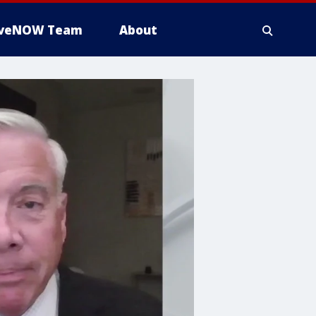
iveNOW Team
About