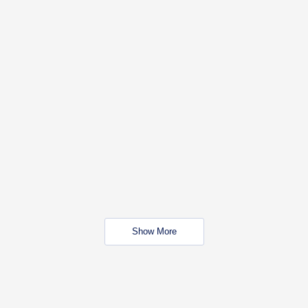
Show More