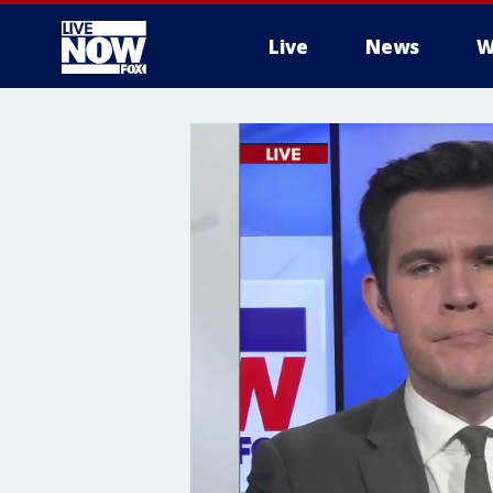
Live
News
W
More