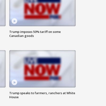
Trump imposes 50% tariff on some
Canadian goods
Trump speaks to farmers, ranchers at White
House