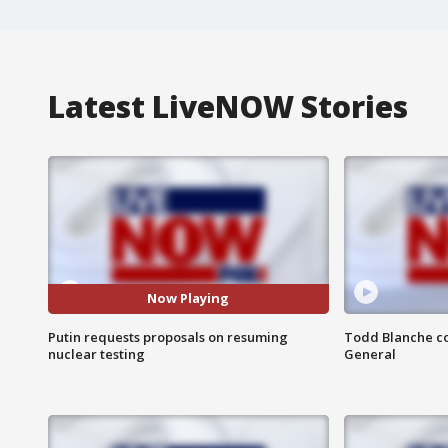
Latest LiveNOW Stories
Now Playing
Putin requests proposals on resuming
Todd Blanche co
nuclear testing
General