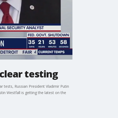
clear testing
 tests, Russian President Vladimir Putin
in Westfall is getting the latest on the