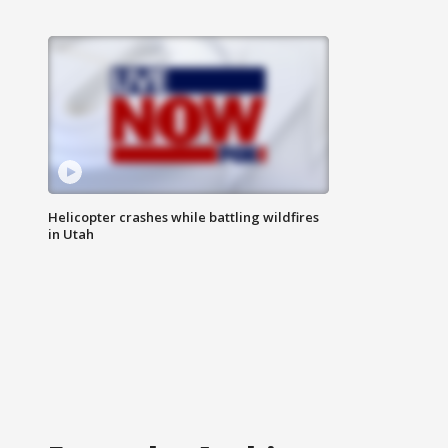
Helicopter crashes while battling wildfires
in Utah