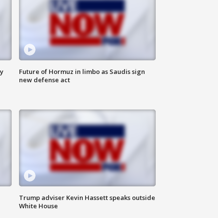
ly
Future of Hormuz in limbo as Saudis sign
new defense act
Trump adviser Kevin Hassett speaks outside
White House