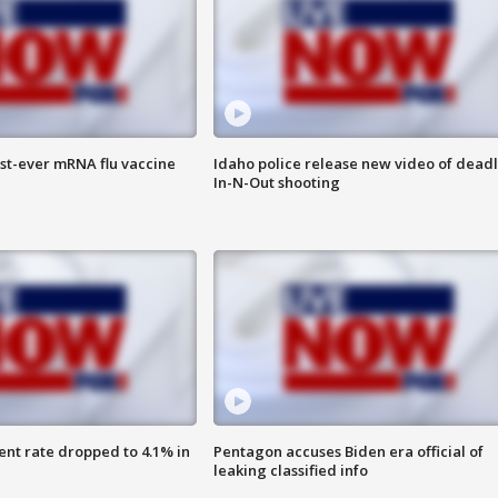
rst-ever mRNA flu vaccine
Idaho police release new video of dead
In-N-Out shooting
nt rate dropped to 4.1% in
Pentagon accuses Biden era official of
leaking classified info