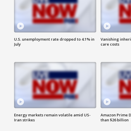
U.S. unemployment rate dropped to 4.1% in
Vanishing inher
July
care costs
Energy markets remain volatile amid US-
Amazon Prime D
Iran strikes
than $26 billion