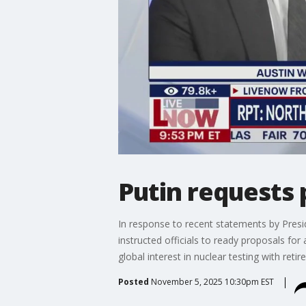
Putin requests 
In response to recent statements by Presi
instructed officials to ready proposals for
global interest in nuclear testing with reti
Posted
November 5, 2025 10:30pm EST