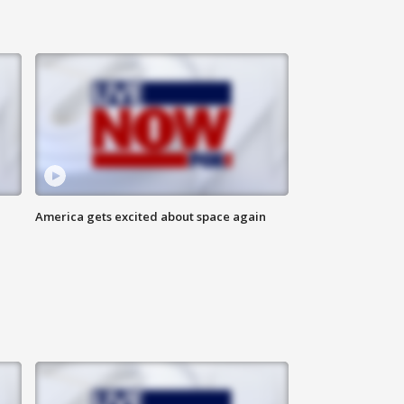
America gets excited about space again