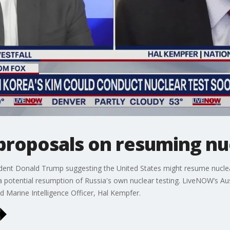
proposals on resuming nu
dent Donald Trump suggesting the United States might resume nuclear
 a potential resumption of Russia's own nuclear testing. LiveNOW’s Aust
red Marine Intelligence Officer, Hal Kempfer.