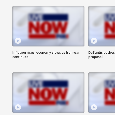
Inflation rises, economy slows as Iran war
DeSantis pushes 
continues
proposal