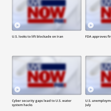
U.S. looks to lift blockade on Iran
FDA approves fi
Cyber security gaps lead to U.S. water
U.S. unemployme
system hacks
July