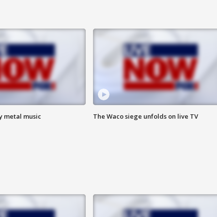
vy metal music
The Waco siege unfolds on live TV