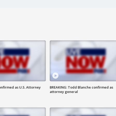
nfirmed as U.S. Attorney
BREAKING: Todd Blanche confirmed as
attorney general