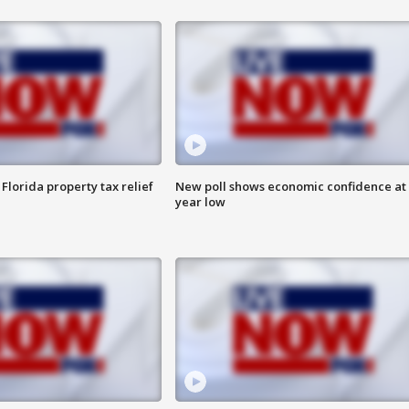
Florida property tax relief
New poll shows economic confidence at 
year low