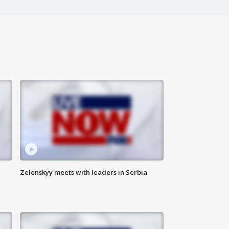
Zelenskyy meets with leaders in Serbia