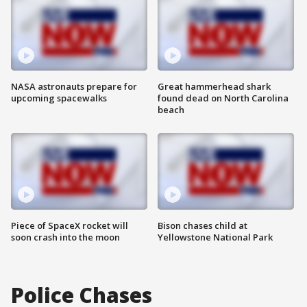
NASA astronauts prepare for
Great hammerhead shark
upcoming spacewalks
found dead on North Carolina
beach
Piece of SpaceX rocket will
Bison chases child at
soon crash into the moon
Yellowstone National Park
Police Chases