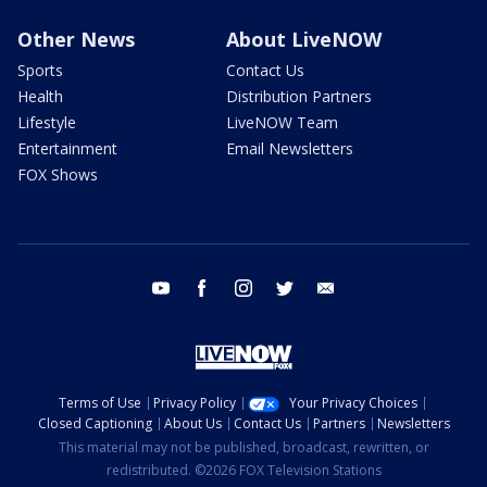
Other News
About LiveNOW
Sports
Contact Us
Health
Distribution Partners
Lifestyle
LiveNOW Team
Entertainment
Email Newsletters
FOX Shows
youtube
facebook
instagram
twitter
email
Terms of Use
Privacy Policy
Your Privacy Choices
Closed Captioning
About Us
Contact Us
Partners
Newsletters
This material may not be published, broadcast, rewritten, or
redistributed. ©2026 FOX Television Stations