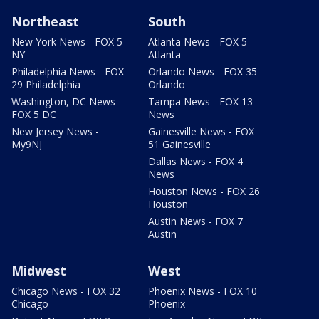
Northeast
South
New York News - FOX 5
Atlanta News - FOX 5
NY
Atlanta
Philadelphia News - FOX
Orlando News - FOX 35
29 Philadelphia
Orlando
Washington, DC News -
Tampa News - FOX 13
FOX 5 DC
News
New Jersey News -
Gainesville News - FOX
My9NJ
51 Gainesville
Dallas News - FOX 4
News
Houston News - FOX 26
Houston
Austin News - FOX 7
Austin
Midwest
West
Chicago News - FOX 32
Phoenix News - FOX 10
Chicago
Phoenix