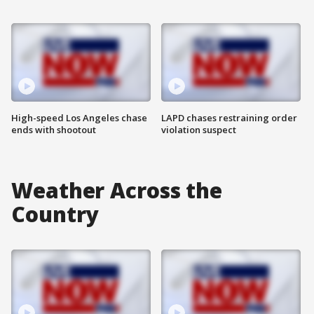
High-speed Los Angeles chase
LAPD chases restraining order
ends with shootout
violation suspect
Weather Across the
Country