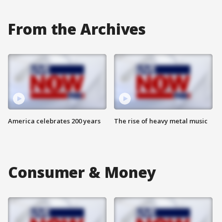
From the Archives
America celebrates 200 years
The rise of heavy metal music
Consumer & Money