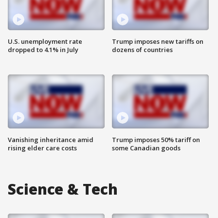
U.S. unemployment rate
Trump imposes new tariffs on
dropped to 4.1% in July
dozens of countries
Vanishing inheritance amid
Trump imposes 50% tariff on
rising elder care costs
some Canadian goods
Science & Tech