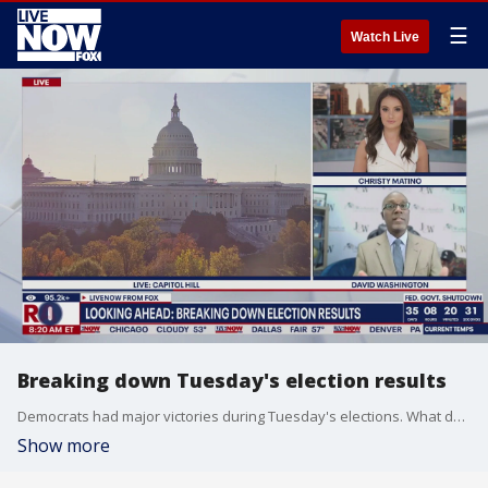
☰
Watch Live
Breaking down Tuesday's election results
Democrats had major victories during Tuesday's elections. What does this mean for Pres. Trump, midterm elections and the future of the Democratic party? Political analyst David Washington breaks it down for us on LiveNOW from FOX.
Show more