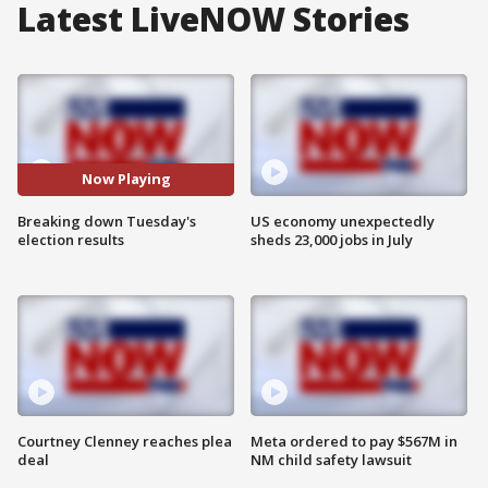
Latest LiveNOW Stories
Now Playing
Breaking down Tuesday's
US economy unexpectedly
election results
sheds 23,000 jobs in July
Courtney Clenney reaches plea
Meta ordered to pay $567M in
deal
NM child safety lawsuit