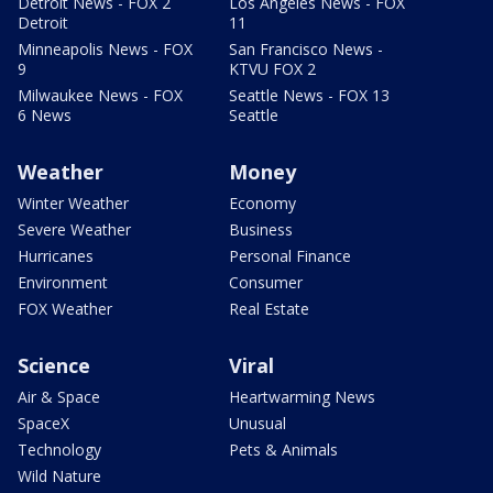
Detroit News - FOX 2
Los Angeles News - FOX
Detroit
11
Minneapolis News - FOX
San Francisco News -
9
KTVU FOX 2
Milwaukee News - FOX
Seattle News - FOX 13
6 News
Seattle
Weather
Money
Winter Weather
Economy
Severe Weather
Business
Hurricanes
Personal Finance
Environment
Consumer
FOX Weather
Real Estate
Science
Viral
Air & Space
Heartwarming News
SpaceX
Unusual
Technology
Pets & Animals
Wild Nature