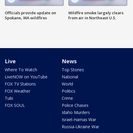
Officials provide update on
Wildfire smoke largely clears
Spokane, WA wildfires
from air in Northeast U.S.
Live
News
Where To Watch
Top Stories
LiveNOW on YouTube
National
FOX TV Stations
World
FOX Weather
Politics
Tubi
Crime
FOX SOUL
Police Chases
Idaho Murders
Israel-Hamas War
Russia-Ukraine War