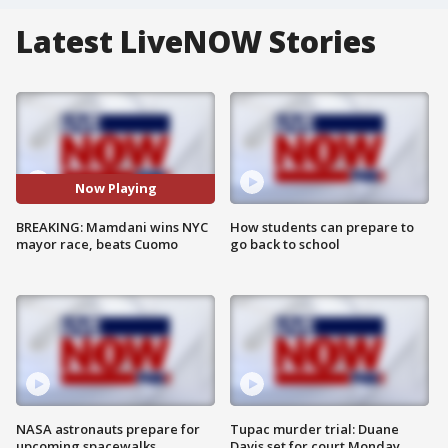
Latest LiveNOW Stories
Now Playing
BREAKING: Mamdani wins NYC
How students can prepare to
mayor race, beats Cuomo
go back to school
NASA astronauts prepare for
Tupac murder trial: Duane
upcoming spacewalks
Davis set for court Monday