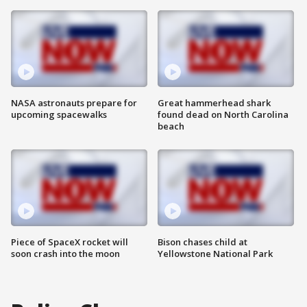
NASA astronauts prepare for
Great hammerhead shark
upcoming spacewalks
found dead on North Carolina
beach
Piece of SpaceX rocket will
Bison chases child at
soon crash into the moon
Yellowstone National Park