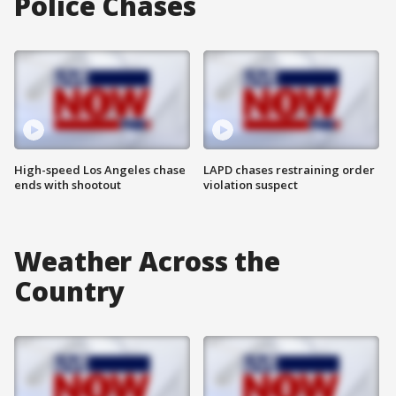
Police Chases
High-speed Los Angeles chase
LAPD chases restraining order
ends with shootout
violation suspect
Weather Across the
Country