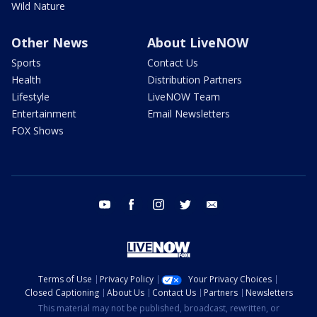
Wild Nature
Other News
About LiveNOW
Sports
Contact Us
Health
Distribution Partners
Lifestyle
LiveNOW Team
Entertainment
Email Newsletters
FOX Shows
youtube
facebook
instagram
twitter
email
Terms of Use
Privacy Policy
Your Privacy Choices
Closed Captioning
About Us
Contact Us
Partners
Newsletters
This material may not be published, broadcast, rewritten, or