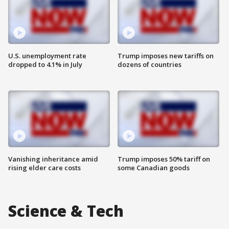
U.S. unemployment rate
Trump imposes new tariffs on
dropped to 4.1% in July
dozens of countries
Vanishing inheritance amid
Trump imposes 50% tariff on
rising elder care costs
some Canadian goods
Science & Tech