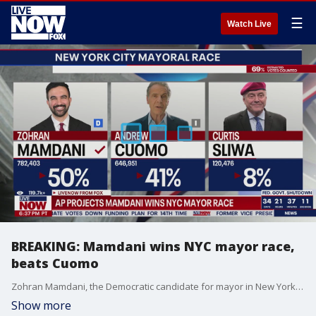
☰
Watch Live
BREAKING: Mamdani wins NYC mayor race,
beats Cuomo
Zohran Mamdani, the Democratic candidate for mayor in New York City, has defeated Andrew Cuomo and Curtis Sliwa. Sliwa was the Republican candidate, and Andrew Cuomo was defeated by Mamdani in the Democratic primary.
Show more