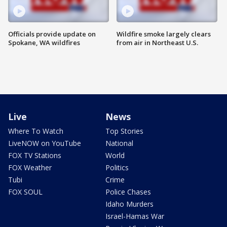
Officials provide update on
Wildfire smoke largely clears
Spokane, WA wildfires
from air in Northeast U.S.
Live
News
Where To Watch
Top Stories
LiveNOW on YouTube
National
FOX TV Stations
World
FOX Weather
Politics
Tubi
Crime
FOX SOUL
Police Chases
Idaho Murders
Israel-Hamas War