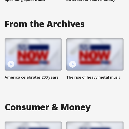
From the Archives
America celebrates 200 years
The rise of heavy metal music
Consumer & Money