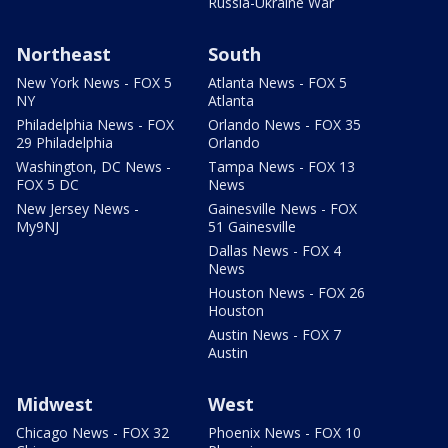
Russia-Ukraine War
Northeast
South
New York News - FOX 5
Atlanta News - FOX 5
NY
Atlanta
Philadelphia News - FOX
Orlando News - FOX 35
29 Philadelphia
Orlando
Washington, DC News -
Tampa News - FOX 13
FOX 5 DC
News
New Jersey News -
Gainesville News - FOX
My9NJ
51 Gainesville
Dallas News - FOX 4
News
Houston News - FOX 26
Houston
Austin News - FOX 7
Austin
Midwest
West
Chicago News - FOX 32
Phoenix News - FOX 10