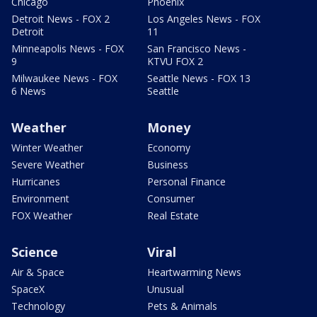
Chicago
Phoenix
Detroit News - FOX 2
Los Angeles News - FOX
Detroit
11
Minneapolis News - FOX
San Francisco News -
9
KTVU FOX 2
Milwaukee News - FOX
Seattle News - FOX 13
6 News
Seattle
Weather
Money
Winter Weather
Economy
Severe Weather
Business
Hurricanes
Personal Finance
Environment
Consumer
FOX Weather
Real Estate
Science
Viral
Air & Space
Heartwarming News
SpaceX
Unusual
Technology
Pets & Animals