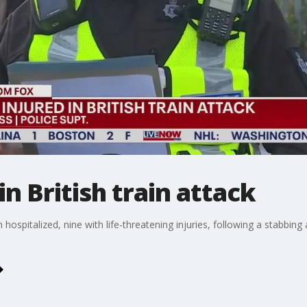
in British train attack
hospitalized, nine with life-threatening injuries, following a stabbing