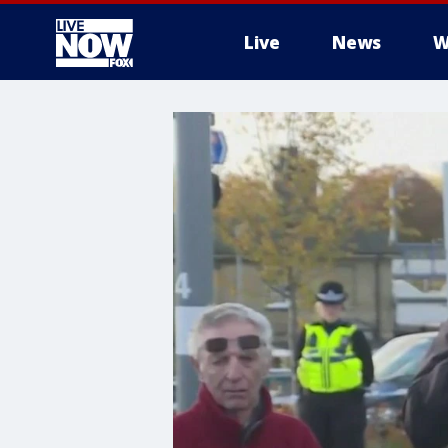
Live
News
W
More