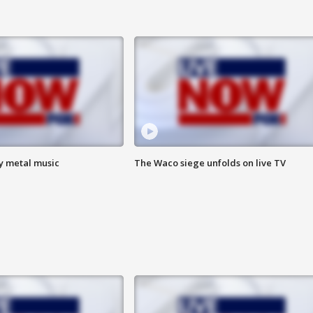
vy metal music
The Waco siege unfolds on live TV