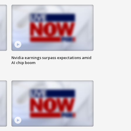
Nvidia earnings surpass expectations amid
AI chip boom