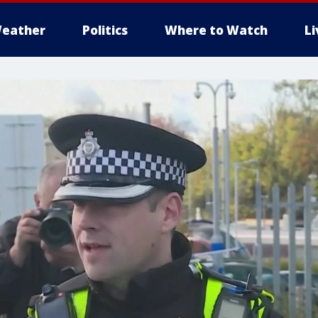
eather
Politics
Where to Watch
L