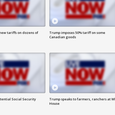
ew tariffs on dozens of
Trump imposes 50% tariff on some
Canadian goods
ential Social Security
Trump speaks to farmers, ranchers at W
House