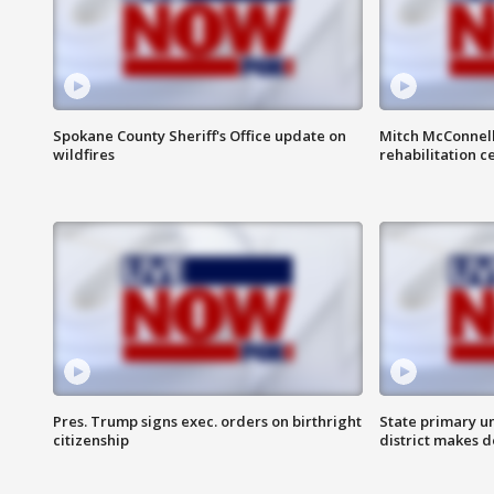
Spokane County Sheriff's Office update on
Mitch McConnel
wildfires
rehabilitation c
Pres. Trump signs exec. orders on birthright
State primary u
citizenship
district makes 