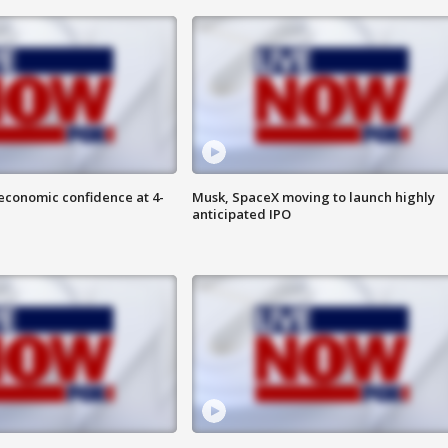
economic confidence at 4-
Musk, SpaceX moving to launch highly
anticipated IPO