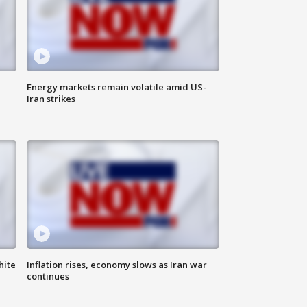
Energy markets remain volatile amid US-
Iran strikes
hite
Inflation rises, economy slows as Iran war
continues