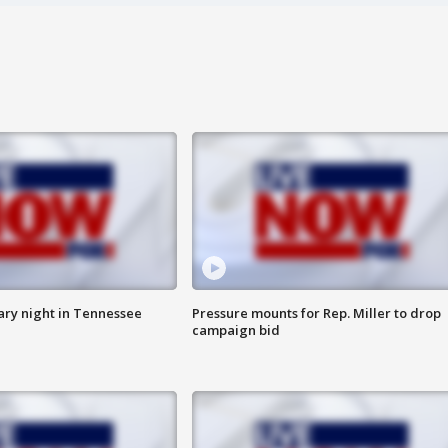
ry night in Tennessee
Pressure mounts for Rep. Miller to drop
campaign bid