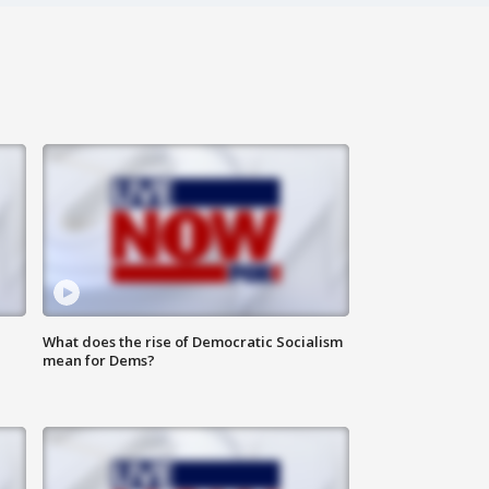
What does the rise of Democratic Socialism
mean for Dems?