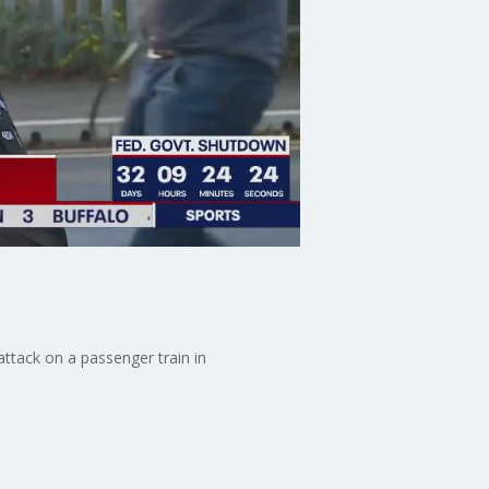
 attack on a passenger train in