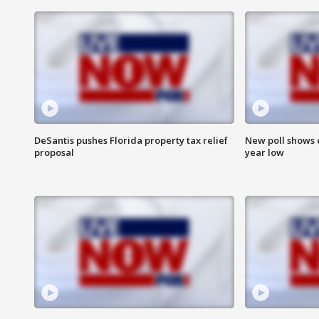
DeSantis pushes Florida property tax relief
New poll shows 
proposal
year low