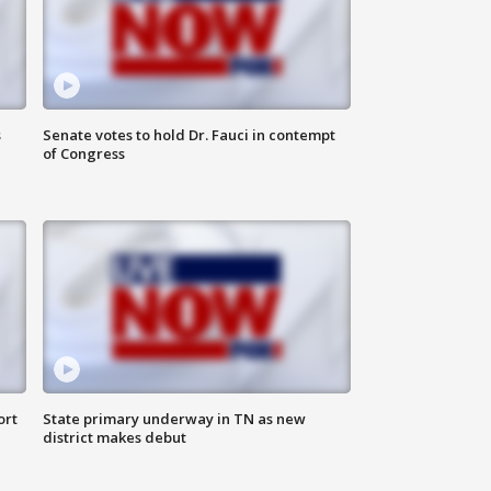
s
Senate votes to hold Dr. Fauci in contempt
of Congress
ort
State primary underway in TN as new
district makes debut