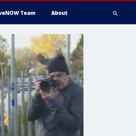
iveNOW Team
About