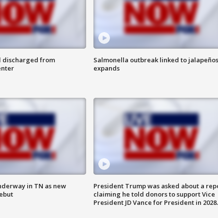
l discharged from
Salmonella outbreak linked to jalapeño
enter
expands
nderway in TN as new
President Trump was asked about a rep
debut
claiming he told donors to support Vice
President JD Vance for President in 2028.