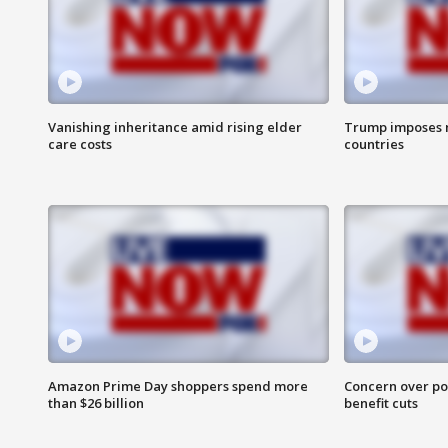
Vanishing inheritance amid rising elder
Trump imposes n
care costs
countries
Amazon Prime Day shoppers spend more
Concern over pot
than $26 billion
benefit cuts