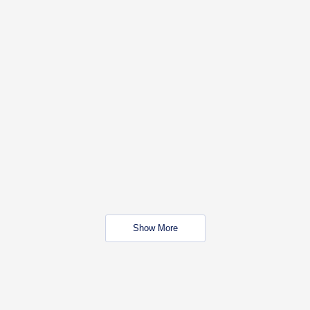
Show More