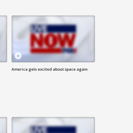
America gets excited about space again