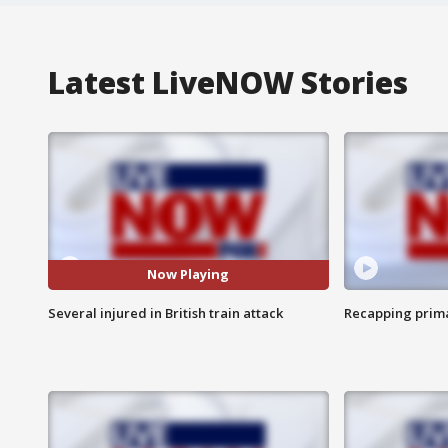
Latest LiveNOW Stories
Now Playing
Several injured in British train attack
Recapping prima