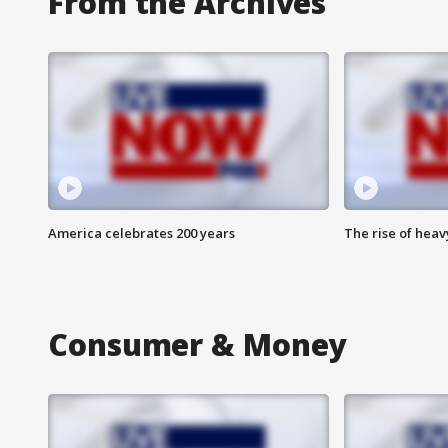
From the Archives
America celebrates 200 years
The rise of hea
Consumer & Money