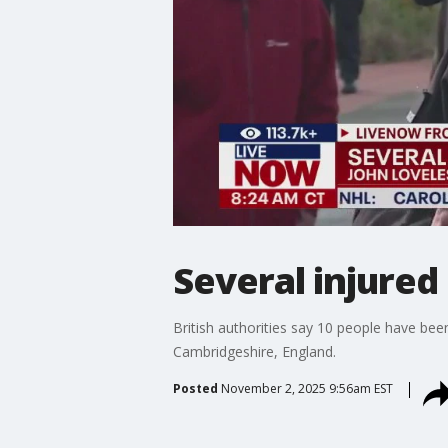
Several injured 
British authorities say 10 people have been 
Cambridgeshire, England.
Posted
November 2, 2025 9:56am EST