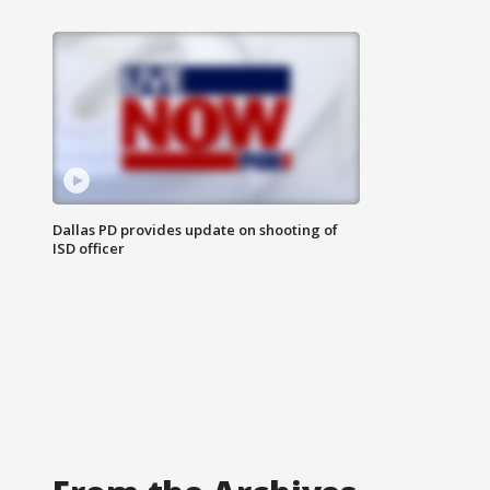
Dallas PD provides update on shooting of
ISD officer