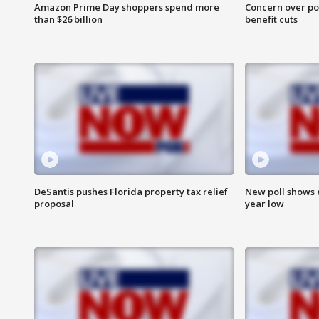
Amazon Prime Day shoppers spend more
Concern over pot
than $26 billion
benefit cuts
DeSantis pushes Florida property tax relief
New poll shows 
proposal
year low