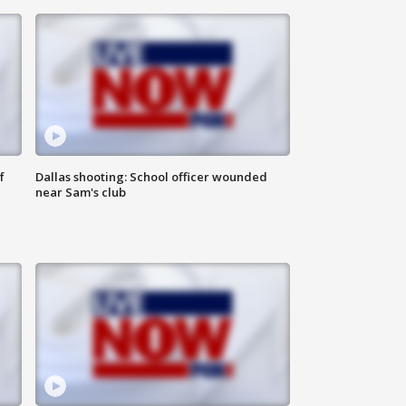
f
Dallas shooting: School officer wounded
near Sam's club