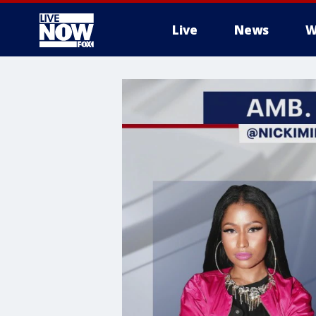
Live
News
W
More