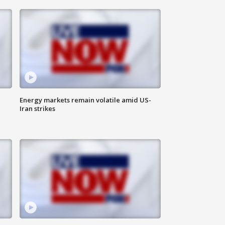
Energy markets remain volatile amid US-
Iran strikes