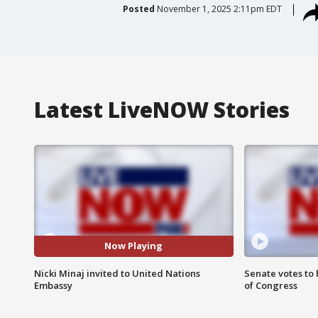
Posted
November 1, 2025 2:11pm EDT
Latest LiveNOW Stories
Now Playing
Nicki Minaj invited to United Nations
Senate votes to 
Embassy
of Congress