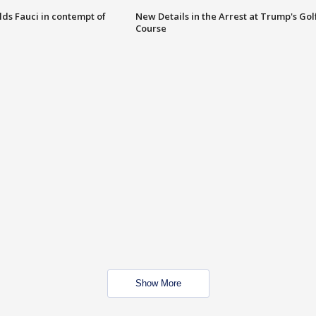
lds Fauci in contempt of
New Details in the Arrest at Trump's Gol
Course
Show More