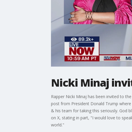
Nicki Minaj inv
Rapper Nicki Minaj has been invited to th
post from President Donald Trump where he
& his team for taking this seriously. God 
on X, stating in part, "I would love to spe
world."