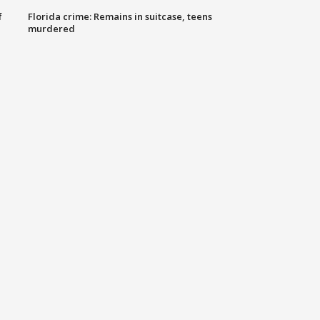
f
Florida crime: Remains in suitcase, teens
murdered