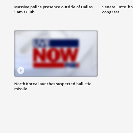
Massive police presence outside of Dallas
Senate Cmte. ho
Sam's Club
congress
North Korea launches suspected ballistic
missile