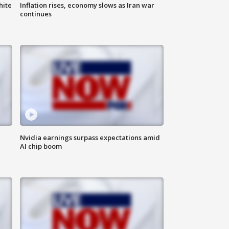
hite
Inflation rises, economy slows as Iran war
continues
Nvidia earnings surpass expectations amid
AI chip boom