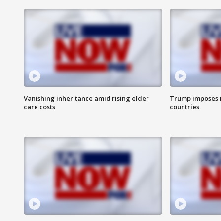
Vanishing inheritance amid rising elder
Trump imposes n
care costs
countries