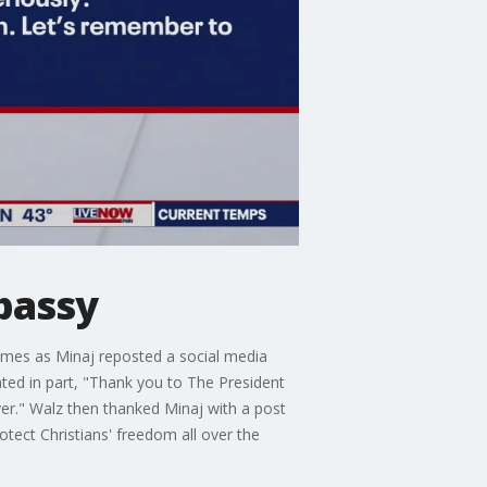
bassy
omes as Minaj reposted a social media
ted in part, "Thank you to The President
ayer." Walz then thanked Minaj with a post
otect Christians' freedom all over the