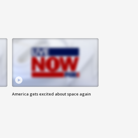
America gets excited about space again