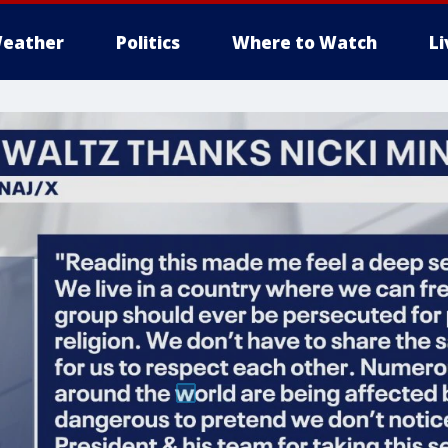
eather
Politics
Where to Watch
L