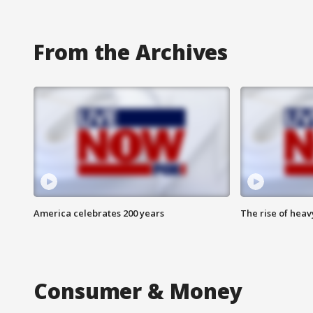
From the Archives
America celebrates 200 years
The rise of hea
Consumer & Money