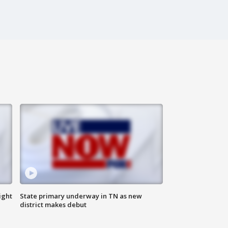
ight
State primary underway in TN as new
district makes debut