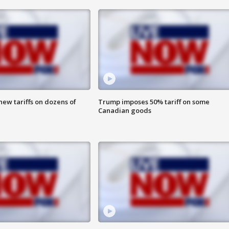
ew tariffs on dozens of
Trump imposes 50% tariff on some
Canadian goods