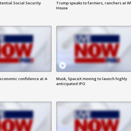
ential Social Security
Trump speaks to farmers, ranchers at W
House
economic confidence at 4-
Musk, SpaceX moving to launch highly
anticipated IPO