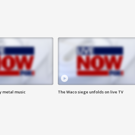
vy metal music
The Waco siege unfolds on live TV