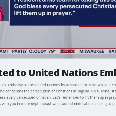
ited to United Nations Em
e U.S. Embassy to the United Nations by Ambassador Mike Waltz. It c
 condemns the persecution of Christians in Nigeria. On X, Minaj sta
bless every persecuted Christian. Let's remember to lift them up in pr
ak with you in more depth about what our administration is doing to pr