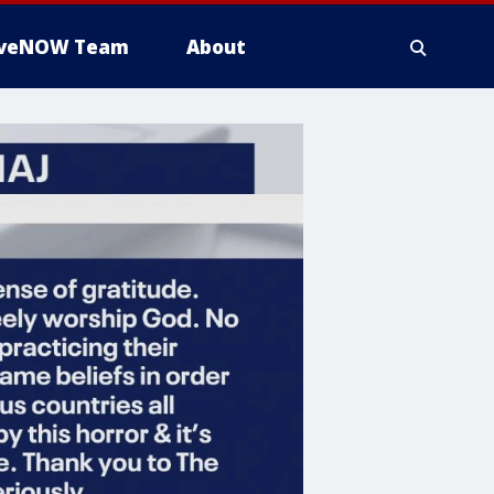
iveNOW Team
About