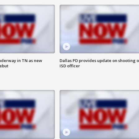
nderway in TN as new
Dallas PD provides update on shooting o
debut
ISD officer