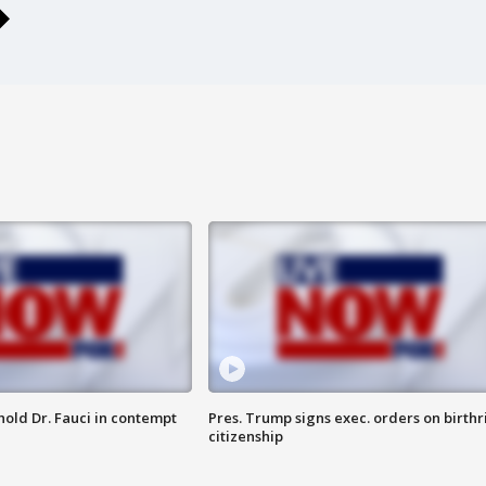
hold Dr. Fauci in contempt
Pres. Trump signs exec. orders on birthr
citizenship