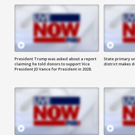
President Trump was asked about a report
State primary u
claiming he told donors to support Vice
district makes 
President JD Vance for President in 2028.