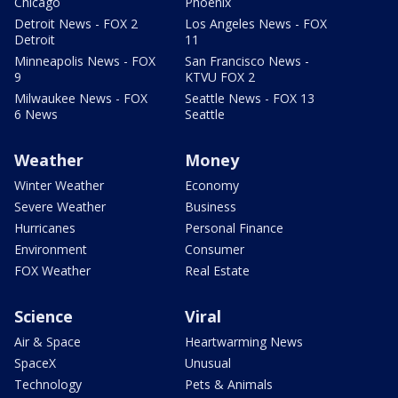
Chicago
Phoenix
Detroit News - FOX 2
Los Angeles News - FOX
Detroit
11
Minneapolis News - FOX
San Francisco News -
9
KTVU FOX 2
Milwaukee News - FOX
Seattle News - FOX 13
6 News
Seattle
Weather
Money
Winter Weather
Economy
Severe Weather
Business
Hurricanes
Personal Finance
Environment
Consumer
FOX Weather
Real Estate
Science
Viral
Air & Space
Heartwarming News
SpaceX
Unusual
Technology
Pets & Animals