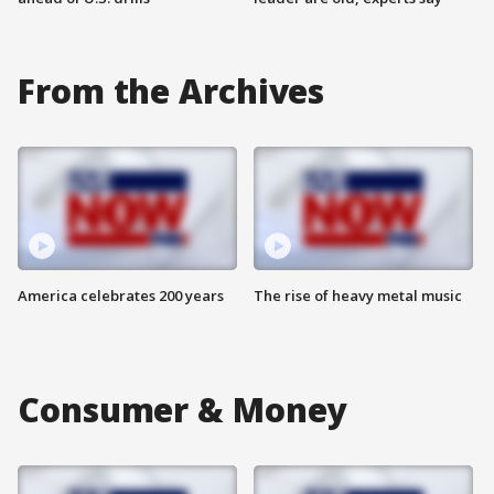
From the Archives
America celebrates 200 years
The rise of heavy metal music
Consumer & Money