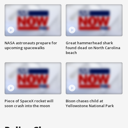
NASA astronauts prepare for
Great hammerhead shark
upcoming spacewalks
found dead on North Carolina
beach
Piece of SpaceX rocket will
Bison chases child at
soon crash into the moon
Yellowstone National Park