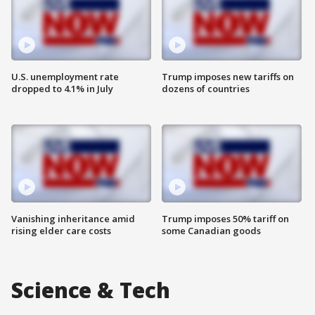
U.S. unemployment rate
Trump imposes new tariffs on
dropped to 4.1% in July
dozens of countries
Vanishing inheritance amid
Trump imposes 50% tariff on
rising elder care costs
some Canadian goods
Science & Tech