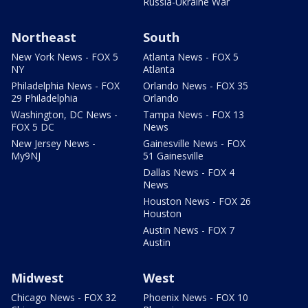
Russia-Ukraine War
Northeast
South
New York News - FOX 5
Atlanta News - FOX 5
NY
Atlanta
Philadelphia News - FOX
Orlando News - FOX 35
29 Philadelphia
Orlando
Washington, DC News -
Tampa News - FOX 13
FOX 5 DC
News
New Jersey News -
Gainesville News - FOX
My9NJ
51 Gainesville
Dallas News - FOX 4
News
Houston News - FOX 26
Houston
Austin News - FOX 7
Austin
Midwest
West
Chicago News - FOX 32
Phoenix News - FOX 10