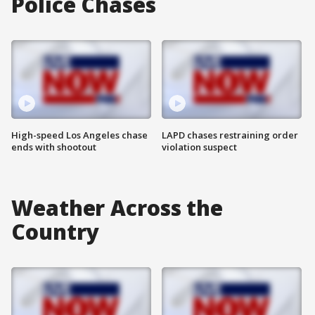
Police Chases
High-speed Los Angeles chase
LAPD chases restraining order
ends with shootout
violation suspect
Weather Across the
Country