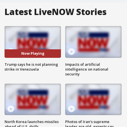
Latest LiveNOW Stories
Now Playing
Trump says he is not planning
Impacts of artificial
strike in Venezuela
intelligence on national
security
North Korea launches missiles
Photos of Iran's supreme
ahead of U.S. drills
leader are old, experts say