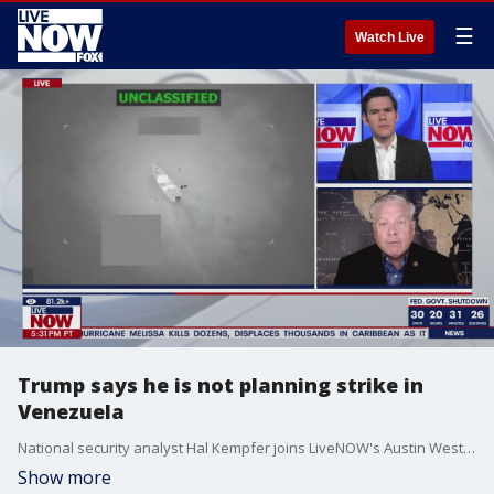
☰
Watch Live
Trump says he is not planning strike in
Venezuela
National security analyst Hal Kempfer joins LiveNOW's Austin Westfall to discuss reports that President Trump is planning to strike in Venezuela. The White House pushed back on those reports on Friday.
Show more