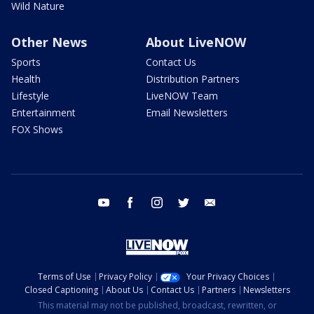
Wild Nature
Other News
About LiveNOW
Sports
Contact Us
Health
Distribution Partners
Lifestyle
LiveNOW Team
Entertainment
Email Newsletters
FOX Shows
youtube
facebook
instagram
twitter
email
Terms of Use
Privacy Policy
Your Privacy Choices
Closed Captioning
About Us
Contact Us
Partners
Newsletters
This material may not be published, broadcast, rewritten, or