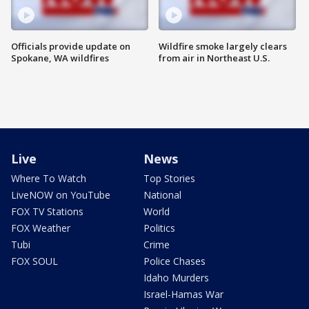
Officials provide update on
Wildfire smoke largely clears
Spokane, WA wildfires
from air in Northeast U.S.
Live
News
Where To Watch
Top Stories
LiveNOW on YouTube
National
FOX TV Stations
World
FOX Weather
Politics
Tubi
Crime
FOX SOUL
Police Chases
Idaho Murders
Israel-Hamas War