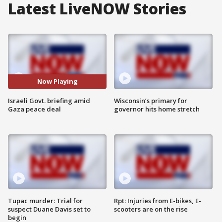
Latest LiveNOW Stories
Now Playing
Israeli Govt. briefing amid
Wisconsin’s primary for
Gaza peace deal
governor hits home stretch
Tupac murder: Trial for
Rpt: Injuries from E-bikes, E-
suspect Duane Davis set to
scooters are on the rise
begin