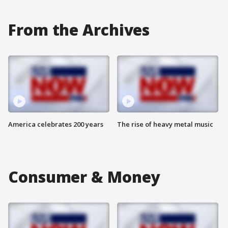
From the Archives
America celebrates 200 years
The rise of heavy metal music
Consumer & Money