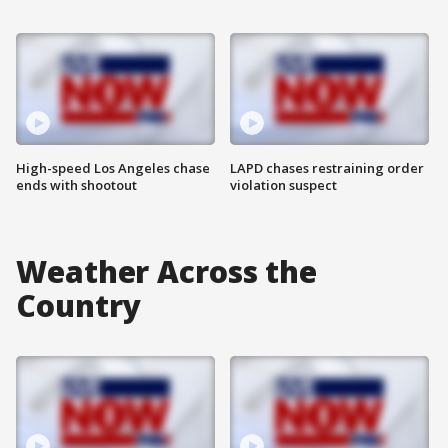
High-speed Los Angeles chase
LAPD chases restraining order
ends with shootout
violation suspect
Weather Across the
Country