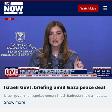
☰
Watch Live
Israeli Govt. briefing amid Gaza peace deal
Israeli government spokeswoman Shosh Badrosian held a media briefing from Tel Aviv Tuesday. Israel has accused Hamas of violating the ceasefire after a dispute over returned remains it says are those of a hostage previously retrieved in Gaza.
Show more