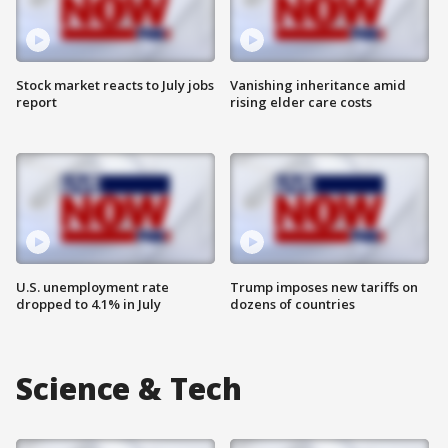
Stock market reacts to July jobs
Vanishing inheritance amid
report
rising elder care costs
U.S. unemployment rate
Trump imposes new tariffs on
dropped to 4.1% in July
dozens of countries
Science & Tech