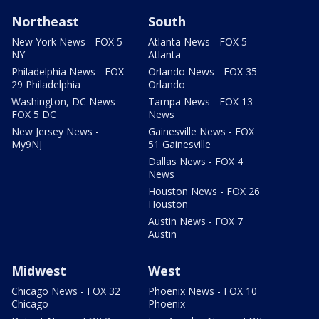
Northeast
South
New York News - FOX 5
Atlanta News - FOX 5
NY
Atlanta
Philadelphia News - FOX
Orlando News - FOX 35
29 Philadelphia
Orlando
Washington, DC News -
Tampa News - FOX 13
FOX 5 DC
News
New Jersey News -
Gainesville News - FOX
My9NJ
51 Gainesville
Dallas News - FOX 4
News
Houston News - FOX 26
Houston
Austin News - FOX 7
Austin
Midwest
West
Chicago News - FOX 32
Phoenix News - FOX 10
Chicago
Phoenix