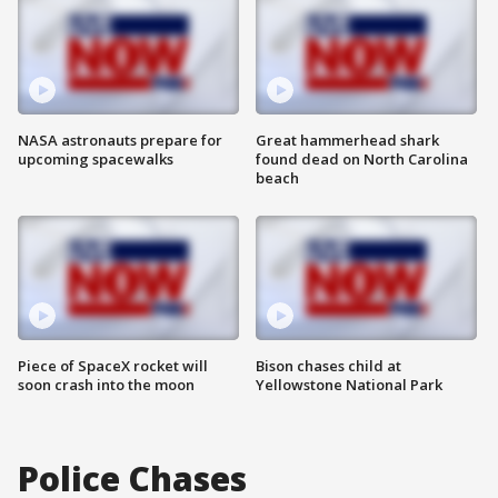
NASA astronauts prepare for
Great hammerhead shark
upcoming spacewalks
found dead on North Carolina
beach
Piece of SpaceX rocket will
Bison chases child at
soon crash into the moon
Yellowstone National Park
Police Chases