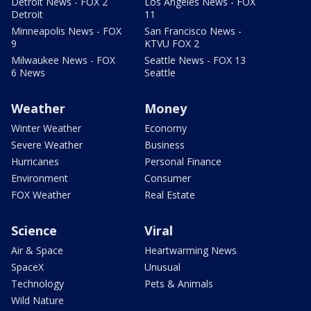
Detroit News - FOX 2
Los Angeles News - FOX
Detroit
11
Minneapolis News - FOX
San Francisco News -
9
KTVU FOX 2
Milwaukee News - FOX
Seattle News - FOX 13
6 News
Seattle
Weather
Money
Winter Weather
Economy
Severe Weather
Business
Hurricanes
Personal Finance
Environment
Consumer
FOX Weather
Real Estate
Science
Viral
Air & Space
Heartwarming News
SpaceX
Unusual
Technology
Pets & Animals
Wild Nature