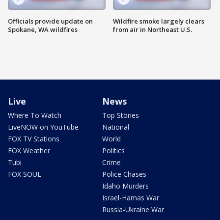
Officials provide update on
Wildfire smoke largely clears
Spokane, WA wildfires
from air in Northeast U.S.
Live
News
Where To Watch
Top Stories
LiveNOW on YouTube
National
FOX TV Stations
World
FOX Weather
Politics
Tubi
Crime
FOX SOUL
Police Chases
Idaho Murders
Israel-Hamas War
Russia-Ukraine War