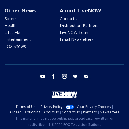
Other News
About LiveNOW
Sports
Contact Us
Health
Distribution Partners
Lifestyle
LiveNOW Team
Entertainment
Email Newsletters
FOX Shows
youtube
facebook
instagram
twitter
email
Terms of Use
Privacy Policy
Your Privacy Choices
Closed Captioning
About Us
Contact Us
Partners
Newsletters
This material may not be published, broadcast, rewritten, or
redistributed. ©2026 FOX Television Stations