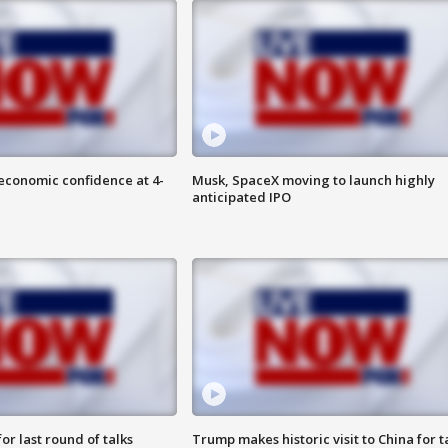
economic confidence at 4-
Musk, SpaceX moving to launch highly
anticipated IPO
or last round of talks
Trump makes historic visit to China for t