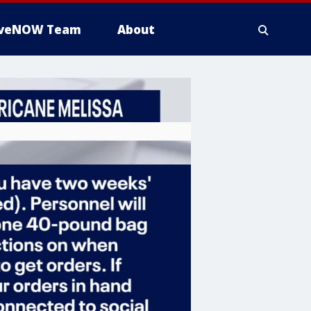
iveNOW Team
About