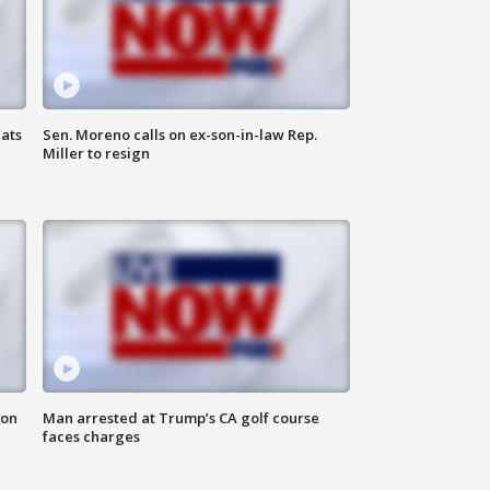
ats
Sen. Moreno calls on ex-son-in-law Rep.
Miller to resign
 on
Man arrested at Trump’s CA golf course
faces charges