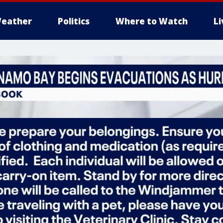
eather
Politics
Where to Watch
L