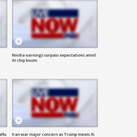
Nvidia earnings surpass expectations amid
AI chip boom
alks
Iran war major concern as Trump meets Xi