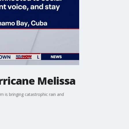
ricane Melissa
 is bringing catastrophic rain and