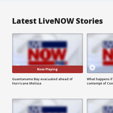
Latest LiveNOW Stories
Now Playing
Guantanamo Bay evacuated ahead of
What happens if D
Hurricane Melissa
contempt of Co