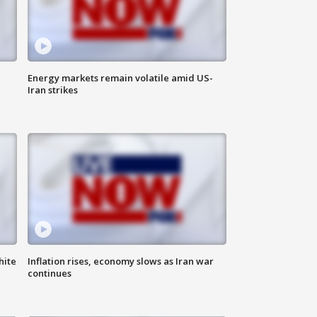
Energy markets remain volatile amid US-
Iran strikes
hite
Inflation rises, economy slows as Iran war
continues