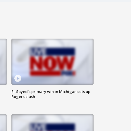
El-Sayed's primary win in Michigan sets up
Rogers clash