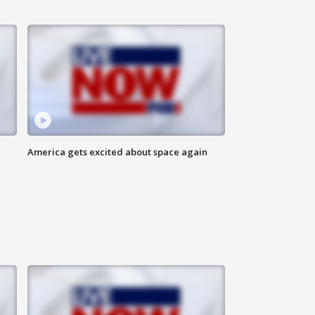
America gets excited about space again