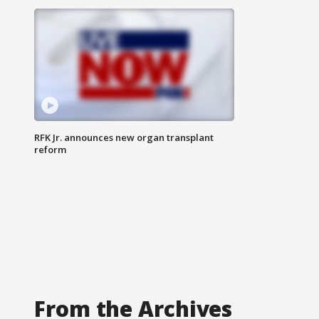
RFK Jr. announces new organ transplant
reform
From the Archives