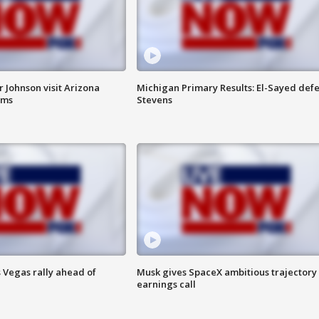
 Johnson visit Arizona
Michigan Primary Results: El-Sayed defe
rms
Stevens
 Vegas rally ahead of
Musk gives SpaceX ambitious trajectory
earnings call