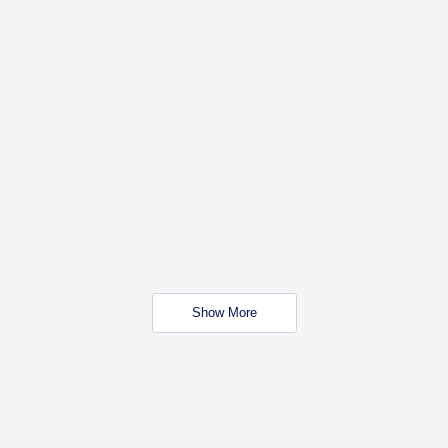
Show More