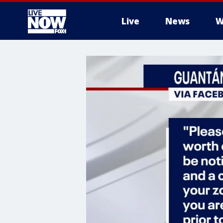
Live
News
W
More