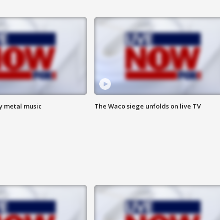
vy metal music
The Waco siege unfolds on live TV