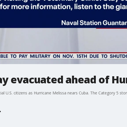
 evacuated ahead of Hur
l U.S. citizens as Hurricane Melissa nears Cuba. The Category 5 storm