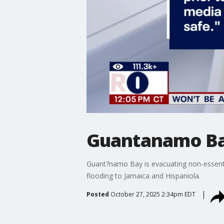
Guantanamo Bay
Guant?namo Bay is evacuating non-essentia
flooding to Jamaica and Hispaniola.
Posted
October 27, 2025 2:34pm EDT