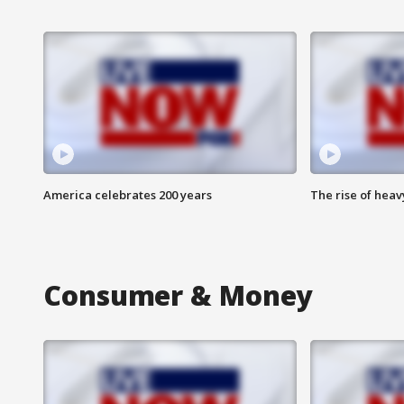
America celebrates 200 years
The rise of hea
Consumer & Money