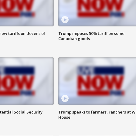
ew tariffs on dozens of
Trump imposes 50% tariff on some
Canadian goods
ential Social Security
Trump speaks to farmers, ranchers at W
House