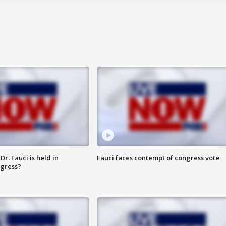
r. Fauci is held in
Fauci faces contempt of congress vote
ngress?