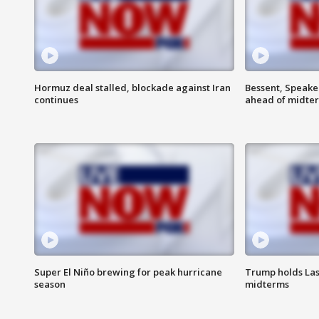
Hormuz deal stalled, blockade against Iran
Bessent, Speaker
continues
ahead of midte
Super El Niño brewing for peak hurricane
Trump holds Las
season
midterms