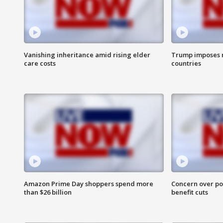
Vanishing inheritance amid rising elder
Trump imposes n
care costs
countries
Amazon Prime Day shoppers spend more
Concern over pot
than $26 billion
benefit cuts