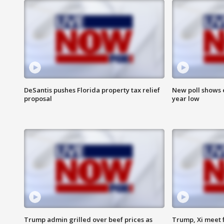
DeSantis pushes Florida property tax relief
New poll shows 
proposal
year low
Trump admin grilled over beef prices as
Trump, Xi meet f