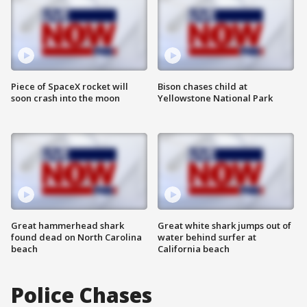
Piece of SpaceX rocket will
Bison chases child at
soon crash into the moon
Yellowstone National Park
Great hammerhead shark
Great white shark jumps out of
found dead on North Carolina
water behind surfer at
beach
California beach
Police Chases