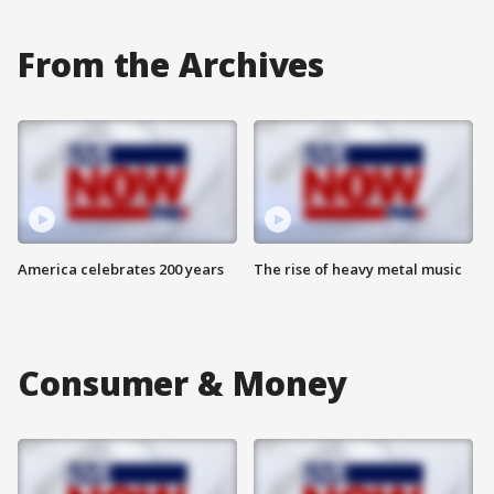
From the Archives
America celebrates 200 years
The rise of heavy metal music
Consumer & Money