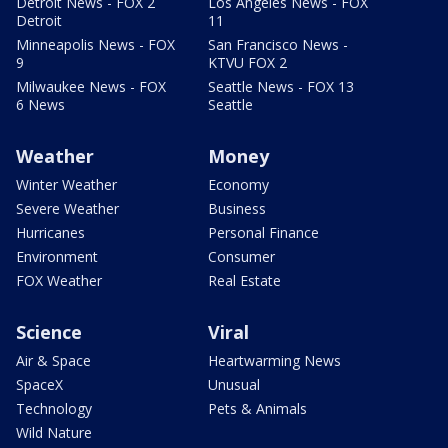
Detroit News - FOX 2
Los Angeles News - FOX
Detroit
11
Minneapolis News - FOX
San Francisco News -
9
KTVU FOX 2
Milwaukee News - FOX
Seattle News - FOX 13
6 News
Seattle
Weather
Money
Winter Weather
Economy
Severe Weather
Business
Hurricanes
Personal Finance
Environment
Consumer
FOX Weather
Real Estate
Science
Viral
Air & Space
Heartwarming News
SpaceX
Unusual
Technology
Pets & Animals
Wild Nature