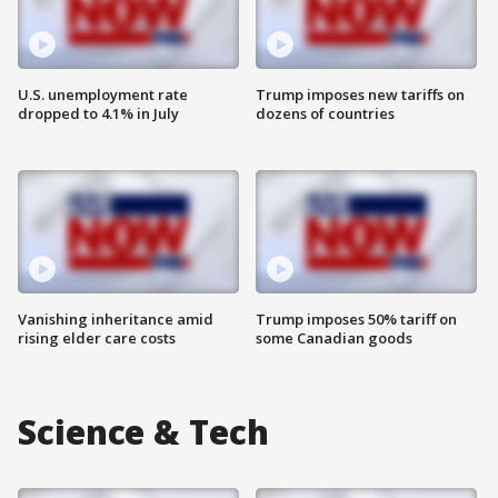
U.S. unemployment rate
Trump imposes new tariffs on
dropped to 4.1% in July
dozens of countries
Vanishing inheritance amid
Trump imposes 50% tariff on
rising elder care costs
some Canadian goods
Science & Tech