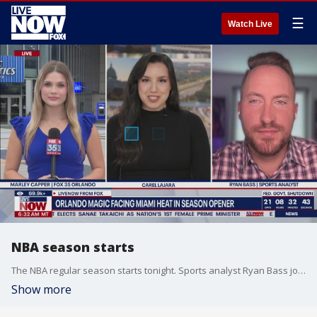
☰
Watch Live
NBA season starts
The NBA regular season starts tonight. Sports analyst Ryan Bass joins LiveNOW from FOX to talk about his picks and predictions for the season. Tonight the Miami Heat will vs the Orlando Magic.
Show more