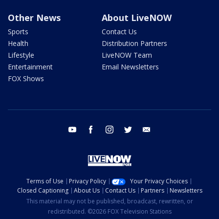
Other News
About LiveNOW
Sports
Contact Us
Health
Distribution Partners
Lifestyle
LiveNOW Team
Entertainment
Email Newsletters
FOX Shows
youtube
facebook
instagram
twitter
email
Terms of Use
Privacy Policy
Your Privacy Choices
Closed Captioning
About Us
Contact Us
Partners
Newsletters
This material may not be published, broadcast, rewritten, or
redistributed. ©2026 FOX Television Stations