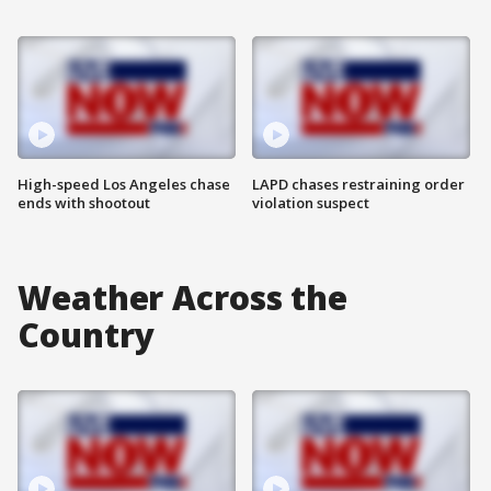
High-speed Los Angeles chase
LAPD chases restraining order
ends with shootout
violation suspect
Weather Across the
Country