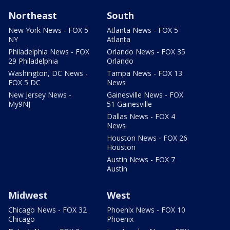
Northeast
South
New York News - FOX 5
Atlanta News - FOX 5
NY
Atlanta
Philadelphia News - FOX
Orlando News - FOX 35
29 Philadelphia
Orlando
Washington, DC News -
Tampa News - FOX 13
FOX 5 DC
News
New Jersey News -
Gainesville News - FOX
My9NJ
51 Gainesville
Dallas News - FOX 4
News
Houston News - FOX 26
Houston
Austin News - FOX 7
Austin
Midwest
West
Chicago News - FOX 32
Phoenix News - FOX 10
Chicago
Phoenix