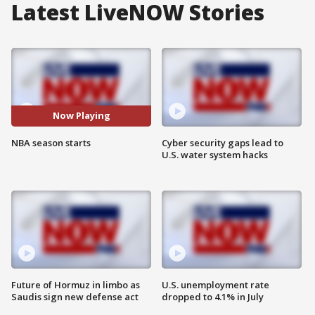
Latest LiveNOW Stories
Now Playing
NBA season starts
Cyber security gaps lead to
U.S. water system hacks
Future of Hormuz in limbo as
U.S. unemployment rate
Saudis sign new defense act
dropped to 4.1% in July