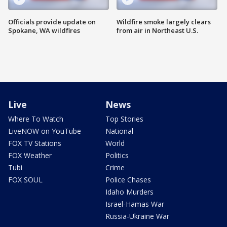
Officials provide update on
Wildfire smoke largely clears
Spokane, WA wildfires
from air in Northeast U.S.
Live
News
Where To Watch
Top Stories
LiveNOW on YouTube
National
FOX TV Stations
World
FOX Weather
Politics
Tubi
Crime
FOX SOUL
Police Chases
Idaho Murders
Israel-Hamas War
Russia-Ukraine War