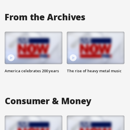
From the Archives
America celebrates 200 years
The rise of heavy metal music
Consumer & Money