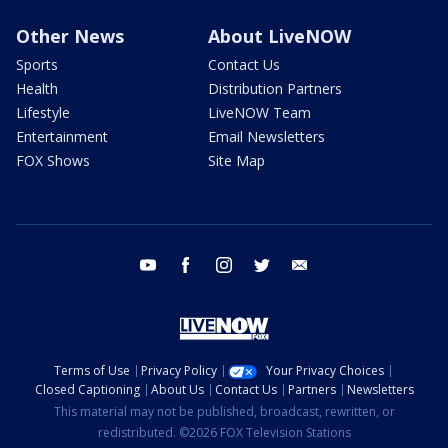
Other News
About LiveNOW
Sports
Contact Us
Health
Distribution Partners
Lifestyle
LiveNOW Team
Entertainment
Email Newsletters
FOX Shows
Site Map
youtube
facebook
instagram
twitter
email
Terms of Use
Privacy Policy
Your Privacy Choices
Closed Captioning
About Us
Contact Us
Partners
Newsletters
This material may not be published, broadcast, rewritten, or
redistributed. ©2026 FOX Television Stations