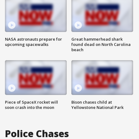
NASA astronauts prepare for
Great hammerhead shark
upcoming spacewalks
found dead on North Carolina
beach
Piece of SpaceX rocket will
Bison chases child at
soon crash into the moon
Yellowstone National Park
Police Chases