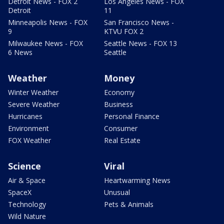
Detroit News - FOX 2
Los Angeles News - FOX
Detroit
11
Minneapolis News - FOX
San Francisco News -
9
KTVU FOX 2
Milwaukee News - FOX
Seattle News - FOX 13
6 News
Seattle
Weather
Money
Winter Weather
Economy
Severe Weather
Business
Hurricanes
Personal Finance
Environment
Consumer
FOX Weather
Real Estate
Science
Viral
Air & Space
Heartwarming News
SpaceX
Unusual
Technology
Pets & Animals
Wild Nature