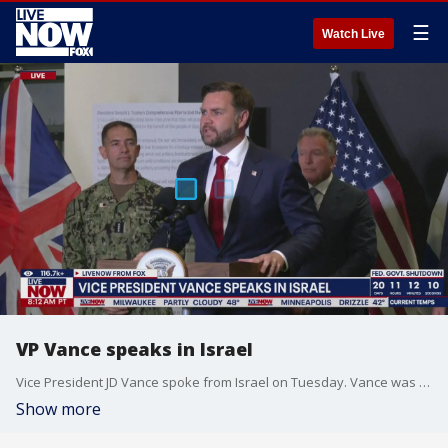
☰
Watch Live
VP Vance speaks in Israel
Vice President JD Vance spoke from Israel on Tuesday. Vance was joined by Special Envoy to the Middle East Steve Witkoff and Jared Kushner.
Show more