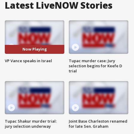
Latest LiveNOW Stories
Now Playing
VP Vance speaks in Israel
Tupac murder case: Jury
selection begins for Keefe D
trial
Tupac Shakur murder trial:
Joint Base Charleston renamed
jury selection underway
for late Sen. Graham