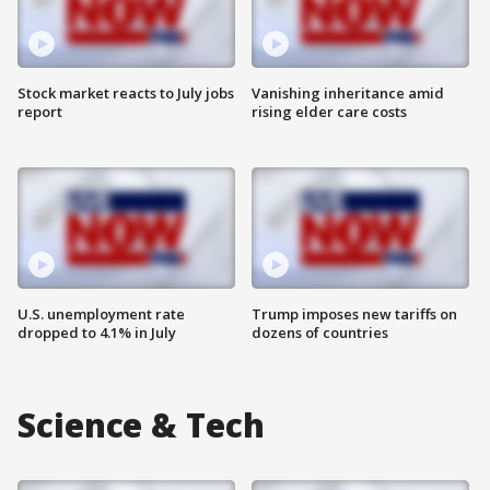
Stock market reacts to July jobs
Vanishing inheritance amid
report
rising elder care costs
U.S. unemployment rate
Trump imposes new tariffs on
dropped to 4.1% in July
dozens of countries
Science & Tech