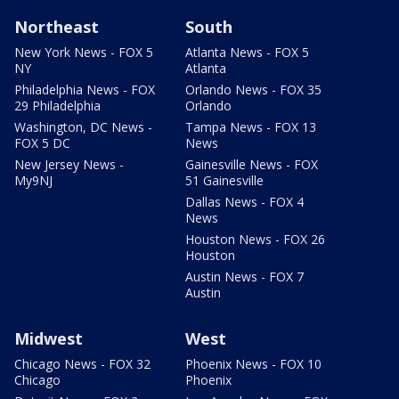
Northeast
South
New York News - FOX 5
Atlanta News - FOX 5
NY
Atlanta
Philadelphia News - FOX
Orlando News - FOX 35
29 Philadelphia
Orlando
Washington, DC News -
Tampa News - FOX 13
FOX 5 DC
News
New Jersey News -
Gainesville News - FOX
My9NJ
51 Gainesville
Dallas News - FOX 4
News
Houston News - FOX 26
Houston
Austin News - FOX 7
Austin
Midwest
West
Chicago News - FOX 32
Phoenix News - FOX 10
Chicago
Phoenix