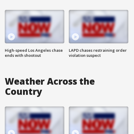
High-speed Los Angeles chase
LAPD chases restraining order
ends with shootout
violation suspect
Weather Across the
Country