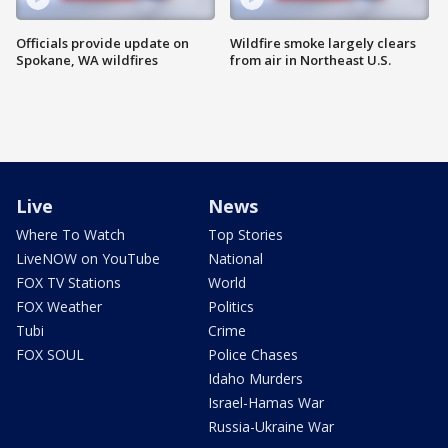
Officials provide update on
Wildfire smoke largely clears
Spokane, WA wildfires
from air in Northeast U.S.
Live
News
Where To Watch
Top Stories
LiveNOW on YouTube
National
FOX TV Stations
World
FOX Weather
Politics
Tubi
Crime
FOX SOUL
Police Chases
Idaho Murders
Israel-Hamas War
Russia-Ukraine War