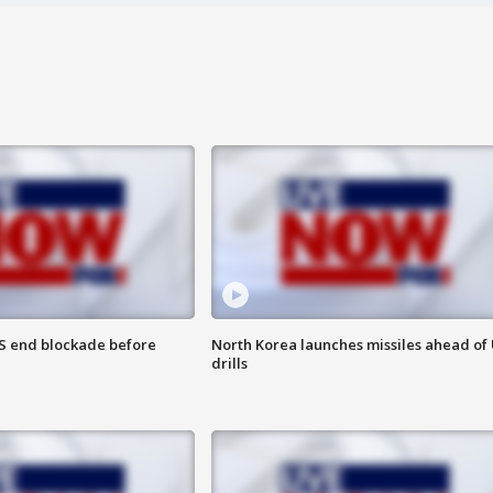
S end blockade before
North Korea launches missiles ahead of 
drills