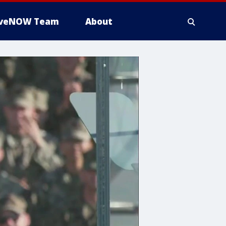
iveNOW Team
About