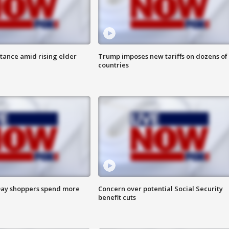
itance amid rising elder
Trump imposes new tariffs on dozens of
countries
ay shoppers spend more
Concern over potential Social Security
benefit cuts