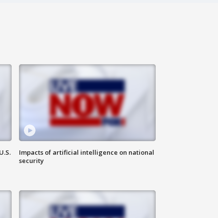
U.S.
Impacts of artificial intelligence on national
security