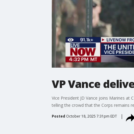
VP Vance deliv
Vice President JD Vance joins Marines at 
telling the crowd that the Corps remains re
Posted
October 18, 2025 7:31pm EDT