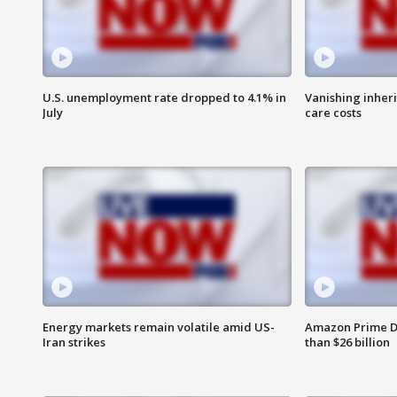
U.S. unemployment rate dropped to 4.1% in
Vanishing inher
July
care costs
Energy markets remain volatile amid US-
Amazon Prime D
Iran strikes
than $26 billion