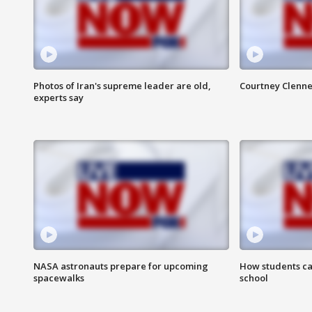
Photos of Iran's supreme leader are old,
Courtney Clenne
experts say
NASA astronauts prepare for upcoming
How students ca
spacewalks
school