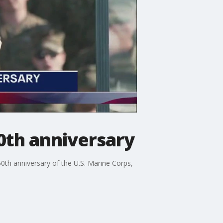
0th anniversary
0th anniversary of the U.S. Marine Corps,