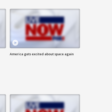
America gets excited about space again