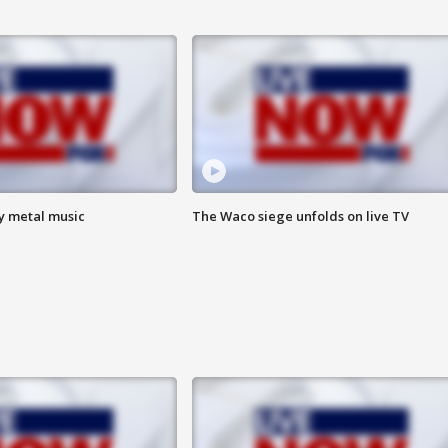
vy metal music
The Waco siege unfolds on live TV