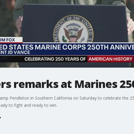
ers remarks at Marines 25
Camp Pendleton in Southern California on Saturday to celebrate the 25
ady to fight and ready to win.