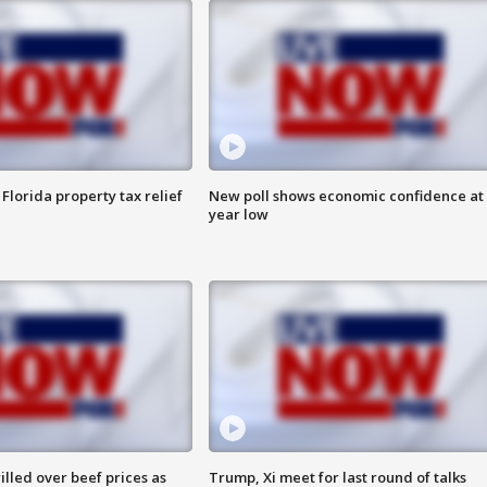
Florida property tax relief
New poll shows economic confidence at 
year low
lled over beef prices as
Trump, Xi meet for last round of talks