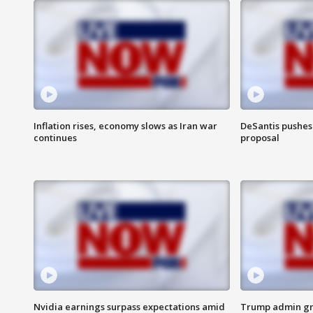
Inflation rises, economy slows as Iran war
DeSantis pushes 
continues
proposal
Nvidia earnings surpass expectations amid
Trump admin gri