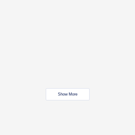
Show More