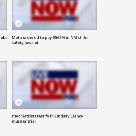
jobs
Meta ordered to pay $567M in NM child
safety lawsuit
Psychiatrists testify in Lindsay Clancy
murder trial