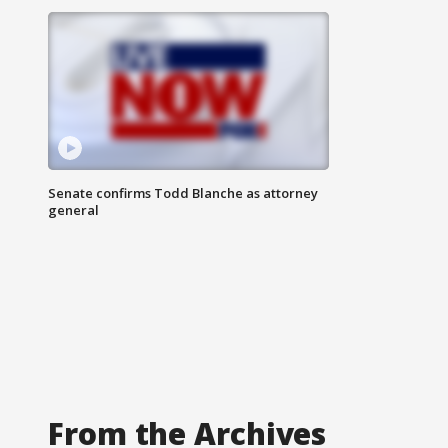
Senate confirms Todd Blanche as attorney
general
From the Archives