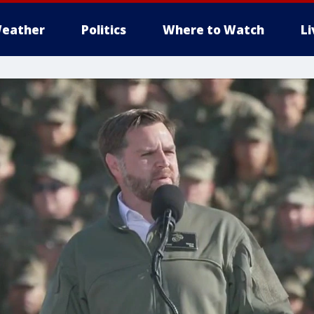
eather
Politics
Where to Watch
L