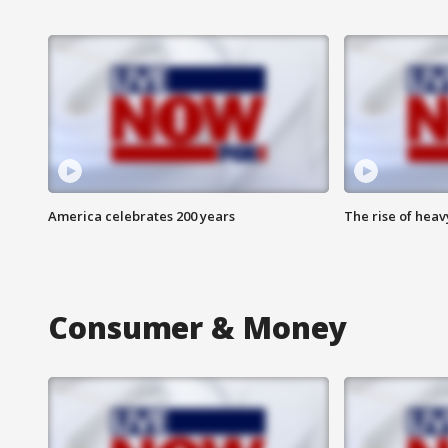
America celebrates 200 years
The rise of hea
Consumer & Money