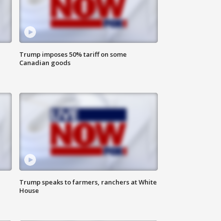
Trump imposes 50% tariff on some
Canadian goods
Trump speaks to farmers, ranchers at White
House