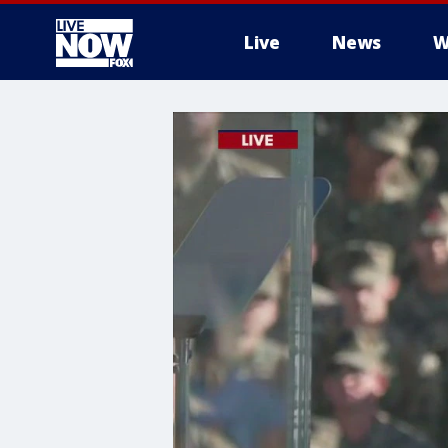
Live
News
W
More