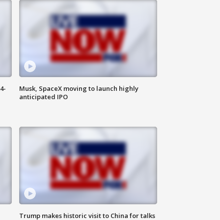
4-
Musk, SpaceX moving to launch highly
anticipated IPO
Trump makes historic visit to China for talks