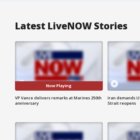
Latest LiveNOW Stories
Now Playing
VP Vance delivers remarks at Marines 250th
Iran demands U
anniversary
Strait reopens