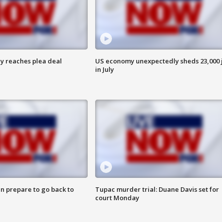
y reaches plea deal
US economy unexpectedly sheds 23,000 
in July
n prepare to go back to
Tupac murder trial: Duane Davis set for
court Monday