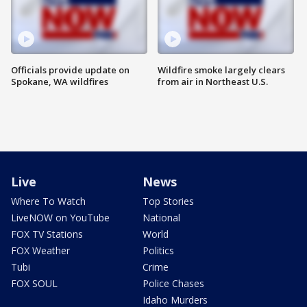
Officials provide update on
Wildfire smoke largely clears
Spokane, WA wildfires
from air in Northeast U.S.
Live
News
Where To Watch
Top Stories
LiveNOW on YouTube
National
FOX TV Stations
World
FOX Weather
Politics
Tubi
Crime
FOX SOUL
Police Chases
Idaho Murders