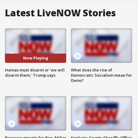
Latest LiveNOW Stories
Now Playing
Hamas must disarm or 'we will
What does the rise of
disarm them,' Trump says
Democratic Socialism mean for
Dems?
Pressure mounts for Rep. Miller
Spokane County Sheriff's Office