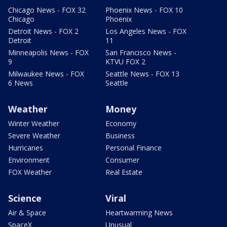
Chicago News - FOX 32
Phoenix News - FOX 10
Chicago
Phoenix
Detroit News - FOX 2
Los Angeles News - FOX
Detroit
11
Minneapolis News - FOX
San Francisco News -
9
KTVU FOX 2
Milwaukee News - FOX
Seattle News - FOX 13
6 News
Seattle
Weather
Money
Winter Weather
Economy
Severe Weather
Business
Hurricanes
Personal Finance
Environment
Consumer
FOX Weather
Real Estate
Science
Viral
Air & Space
Heartwarming News
SpaceX
Unusual