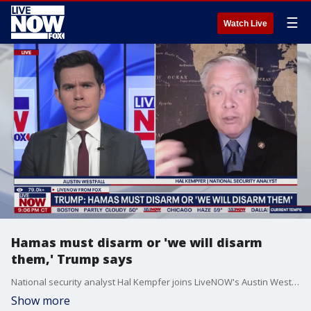
☰
Watch Live
Hamas must disarm or 'we will disarm
them,' Trump says
National security analyst Hal Kempfer joins LiveNOW's Austin Westfall to discuss when we could see the next phase of the Gaza peace plan implemented in the Middle East following the release of hostages.
Show more