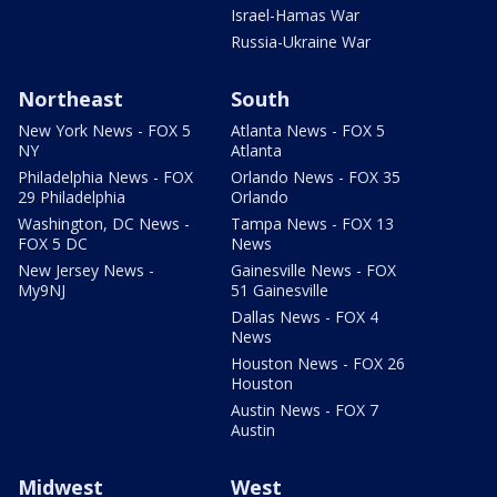
Israel-Hamas War
Russia-Ukraine War
Northeast
South
New York News - FOX 5
Atlanta News - FOX 5
NY
Atlanta
Philadelphia News - FOX
Orlando News - FOX 35
29 Philadelphia
Orlando
Washington, DC News -
Tampa News - FOX 13
FOX 5 DC
News
New Jersey News -
Gainesville News - FOX
My9NJ
51 Gainesville
Dallas News - FOX 4
News
Houston News - FOX 26
Houston
Austin News - FOX 7
Austin
Midwest
West