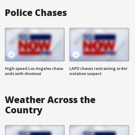
Police Chases
High-speed Los Angeles chase
LAPD chases restraining order
ends with shootout
violation suspect
Weather Across the
Country