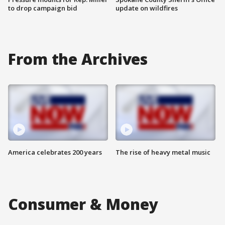
to drop campaign bid
update on wildfires
From the Archives
America celebrates 200 years
The rise of heavy metal music
Consumer & Money