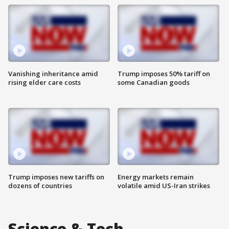
Vanishing inheritance amid
Trump imposes 50% tariff on
rising elder care costs
some Canadian goods
Trump imposes new tariffs on
Energy markets remain
dozens of countries
volatile amid US-Iran strikes
Science & Tech