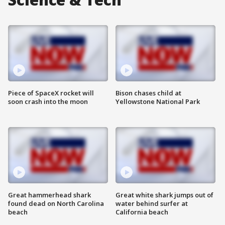
Piece of SpaceX rocket will
Bison chases child at
soon crash into the moon
Yellowstone National Park
Great hammerhead shark
Great white shark jumps out of
found dead on North Carolina
water behind surfer at
beach
California beach