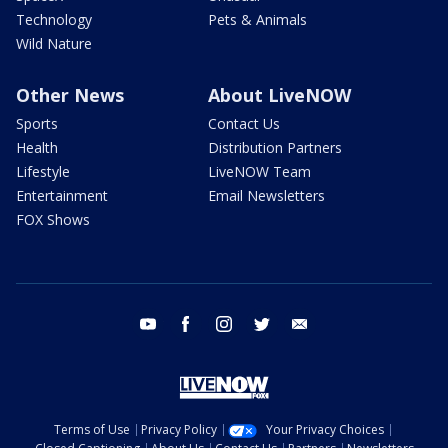
Technology
Pets & Animals
Wild Nature
Other News
About LiveNOW
Sports
Contact Us
Health
Distribution Partners
Lifestyle
LiveNOW Team
Entertainment
Email Newsletters
FOX Shows
youtube
facebook
instagram
twitter
email
Terms of Use
Privacy Policy
Your Privacy Choices