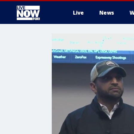
Live
News
W
More