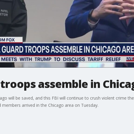
 troops assemble in Chica
go will be saved, and this FBI will continue to crush violent crime th
d members arrived in the Chicago area on Tuesday.