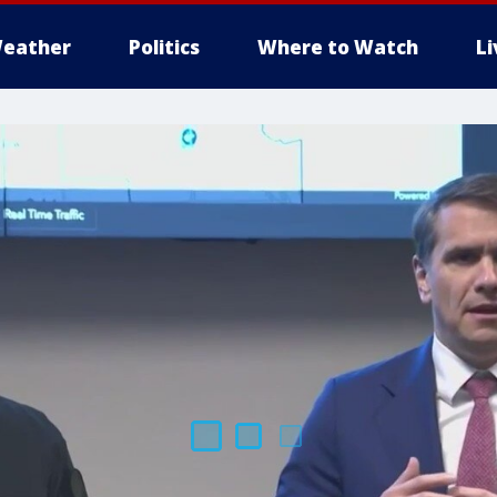
eather
Politics
Where to Watch
L