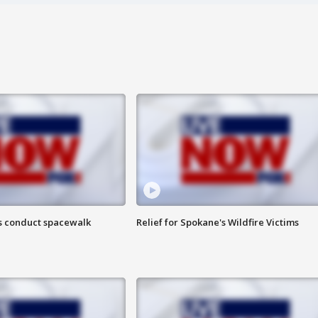
s conduct spacewalk
Relief for Spokane's Wildfire Victims