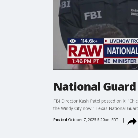
National Guard
FBI Director Kash Patel posted on X: "Chica
the Windy City now." Texas National Guar
Posted
October 7, 2025 5:20pm EDT