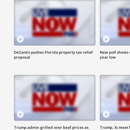
DeSantis pushes Florida property tax relief
New poll shows 
proposal
year low
Trump admin grilled over beef prices as
Trump, Xi meet f