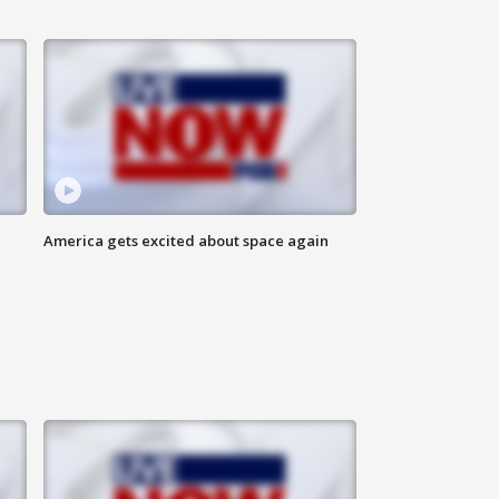
America gets excited about space again