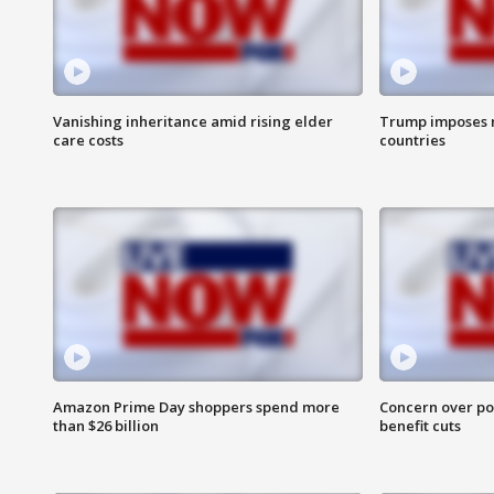
Vanishing inheritance amid rising elder
Trump imposes n
care costs
countries
Amazon Prime Day shoppers spend more
Concern over pot
than $26 billion
benefit cuts