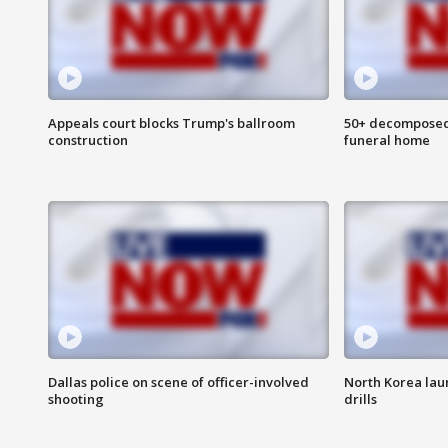
Appeals court blocks Trump's ballroom
50+ decomposed
construction
funeral home
Dallas police on scene of officer-involved
North Korea lau
shooting
drills