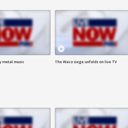
vy metal music
The Waco siege unfolds on live TV