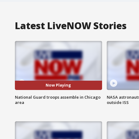
Latest LiveNOW Stories
Now Playing
National Guard troops assemble in Chicago
NASA astronaut
area
outside ISS