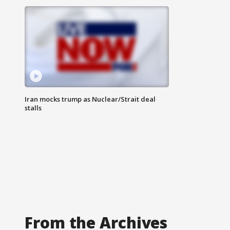
Iran mocks trump as Nuclear/Strait deal
stalls
From the Archives