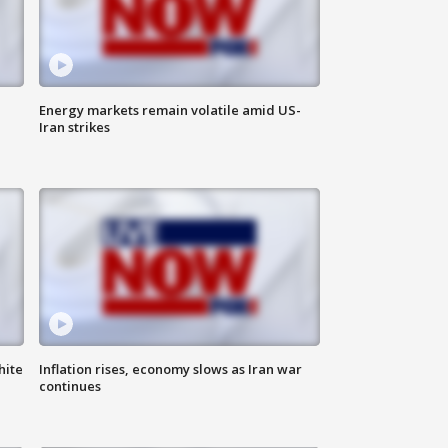
Energy markets remain volatile amid US-
Iran strikes
hite
Inflation rises, economy slows as Iran war
continues