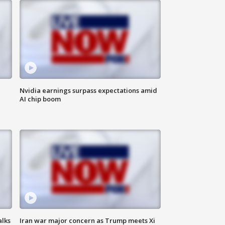
Nvidia earnings surpass expectations amid
AI chip boom
alks
Iran war major concern as Trump meets Xi