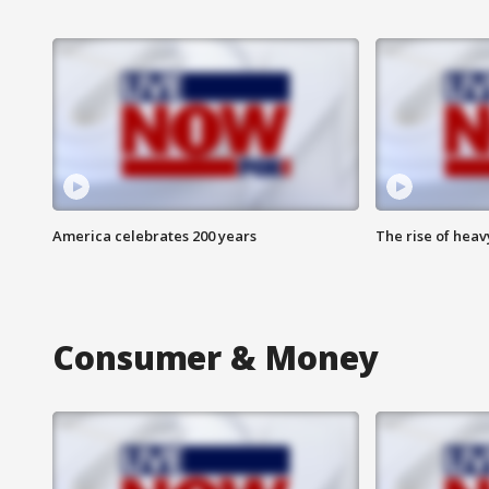
America celebrates 200 years
The rise of hea
Consumer & Money