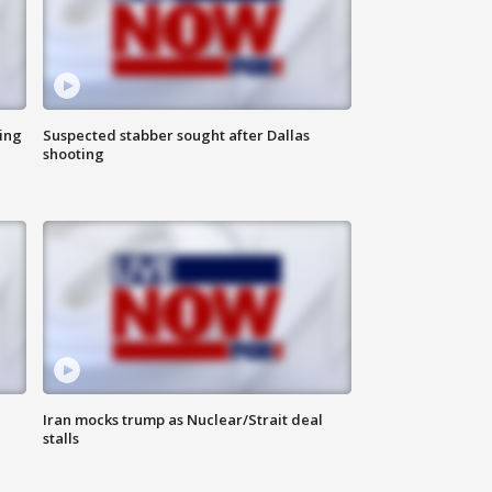
ing
Suspected stabber sought after Dallas
shooting
Iran mocks trump as Nuclear/Strait deal
stalls