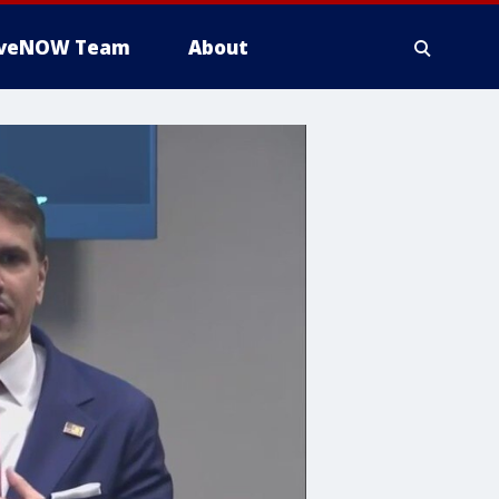
iveNOW Team
About