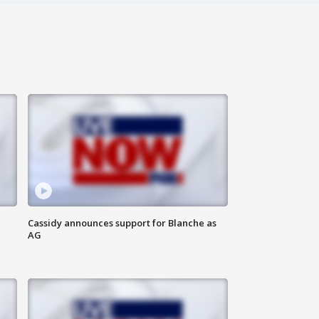
Cassidy announces support for Blanche as
AG