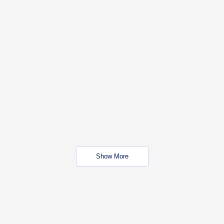
Show More