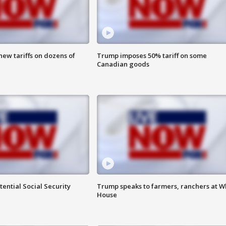
ew tariffs on dozens of
Trump imposes 50% tariff on some
Canadian goods
ential Social Security
Trump speaks to farmers, ranchers at W
House