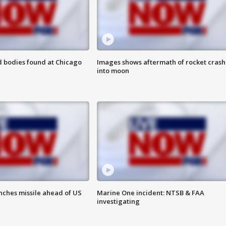
 bodies found at Chicago
Images shows aftermath of rocket crash
into moon
nches missile ahead of US
Marine One incident: NTSB & FAA
investigating