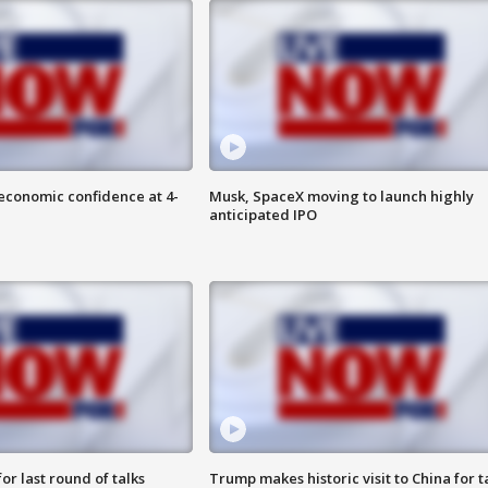
economic confidence at 4-
Musk, SpaceX moving to launch highly
anticipated IPO
or last round of talks
Trump makes historic visit to China for t