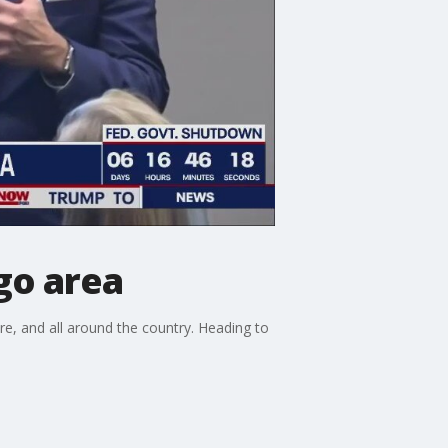
go area
ere, and all around the country. Heading to