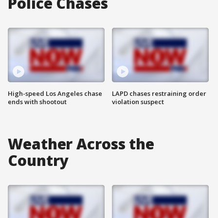
Police Chases
High-speed Los Angeles chase
LAPD chases restraining order
ends with shootout
violation suspect
Weather Across the
Country