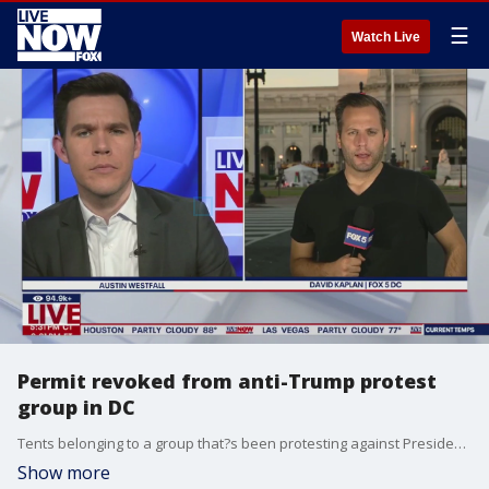
☰
Watch Live
Permit revoked from anti-Trump protest
group in DC
Tents belonging to a group that?s been protesting against President Trump and the federal government were removed at Union Station yesterday morning after their permit was revoked. LiveNOW's Austin Westfall receives the latest from FOX 5 DC David Kaplan.
Show more