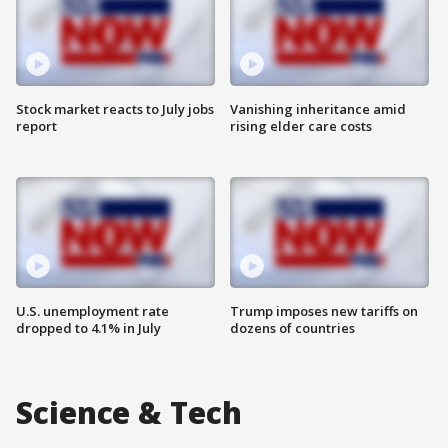
Stock market reacts to July jobs
Vanishing inheritance amid
report
rising elder care costs
U.S. unemployment rate
Trump imposes new tariffs on
dropped to 4.1% in July
dozens of countries
Science & Tech