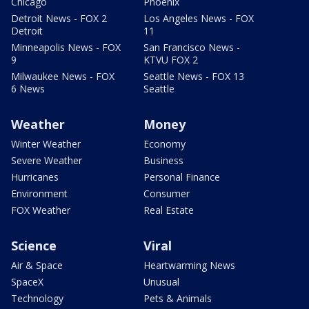
Chicago
Phoenix
Detroit News - FOX 2
Los Angeles News - FOX
Detroit
11
Minneapolis News - FOX
San Francisco News -
9
KTVU FOX 2
Milwaukee News - FOX
Seattle News - FOX 13
6 News
Seattle
Weather
Money
Winter Weather
Economy
Severe Weather
Business
Hurricanes
Personal Finance
Environment
Consumer
FOX Weather
Real Estate
Science
Viral
Air & Space
Heartwarming News
SpaceX
Unusual
Technology
Pets & Animals