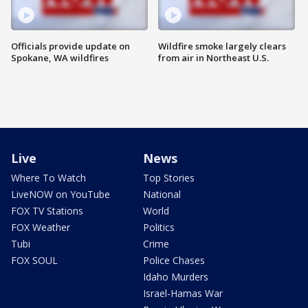
Officials provide update on
Wildfire smoke largely clears
Spokane, WA wildfires
from air in Northeast U.S.
Live
News
Where To Watch
Top Stories
LiveNOW on YouTube
National
FOX TV Stations
World
FOX Weather
Politics
Tubi
Crime
FOX SOUL
Police Chases
Idaho Murders
Israel-Hamas War