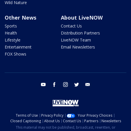
Wild Nature
Other News
About LiveNOW
Sports
Contact Us
Health
Distribution Partners
Lifestyle
LiveNOW Team
Entertainment
Email Newsletters
FOX Shows
youtube
facebook
instagram
twitter
email
Terms of Use
Privacy Policy
Your Privacy Choices
Closed Captioning
About Us
Contact Us
Partners
Newsletters
This material may not be published, broadcast, rewritten, or