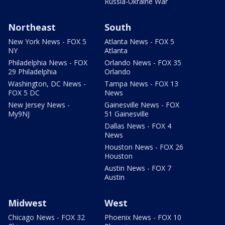
Russia-Ukraine War
Northeast
South
New York News - FOX 5
Atlanta News - FOX 5
NY
Atlanta
Philadelphia News - FOX
Orlando News - FOX 35
29 Philadelphia
Orlando
Washington, DC News -
Tampa News - FOX 13
FOX 5 DC
News
New Jersey News -
Gainesville News - FOX
My9NJ
51 Gainesville
Dallas News - FOX 4
News
Houston News - FOX 26
Houston
Austin News - FOX 7
Austin
Midwest
West
Chicago News - FOX 32
Phoenix News - FOX 10