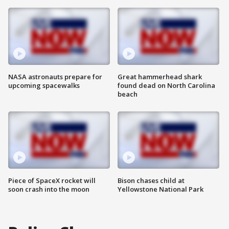
NASA astronauts prepare for
Great hammerhead shark
upcoming spacewalks
found dead on North Carolina
beach
Piece of SpaceX rocket will
Bison chases child at
soon crash into the moon
Yellowstone National Park