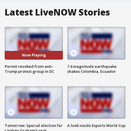
Latest LiveNOW Stories
Now Playing
Permit revoked from anti-
7.4 magnitude earthquake
Trump protest group in DC
shakes Colombia, Ecuador
Tomorrow: Special election for
A look inside Esports World Cup
Lindsey Graham's seat