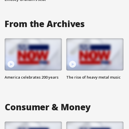
From the Archives
America celebrates 200 years
The rise of heavy metal music
Consumer & Money