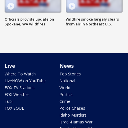
Officials provide update on
Wildfire smoke largely clears
Spokane, WA wildfires
from air in Northeast U.S.
Live
News
Where To Watch
Top Stories
LiveNOW on YouTube
National
FOX TV Stations
World
FOX Weather
Politics
Tubi
Crime
FOX SOUL
Police Chases
Idaho Murders
Israel-Hamas War