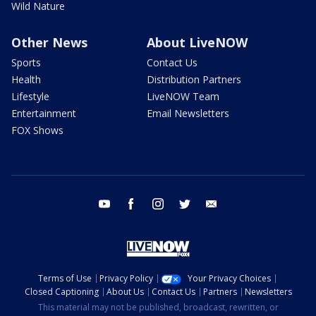
Wild Nature
Other News
About LiveNOW
Sports
Contact Us
Health
Distribution Partners
Lifestyle
LiveNOW Team
Entertainment
Email Newsletters
FOX Shows
youtube
facebook
instagram
twitter
email
Terms of Use
Privacy Policy
Your Privacy Choices
Closed Captioning
About Us
Contact Us
Partners
Newsletters
This material may not be published, broadcast, rewritten, or