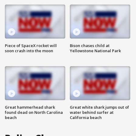
Piece of SpaceX rocket will
Bison chases child at
soon crash into the moon
Yellowstone National Park
Great hammerhead shark
Great white shark jumps out of
found dead on North Carolina
water behind surfer at
beach
California beach