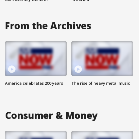
From the Archives
America celebrates 200 years
The rise of heavy metal music
Consumer & Money