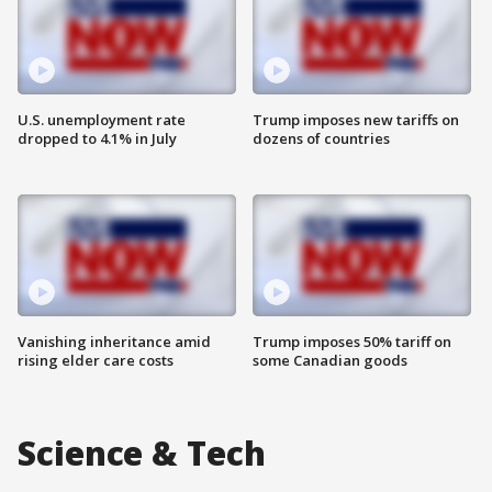
U.S. unemployment rate
Trump imposes new tariffs on
dropped to 4.1% in July
dozens of countries
Vanishing inheritance amid
Trump imposes 50% tariff on
rising elder care costs
some Canadian goods
Science & Tech