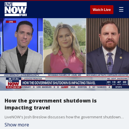
☰
Watch Live
How the government shutdown is
impacting travel
LiveNOW's Josh Breslow discusses how the government shutdown is impacting travel with FOX multimedia reporter Olivianna Calmes and Nick Daniels, president of the National Air Traffic Controllers Association.
Show more