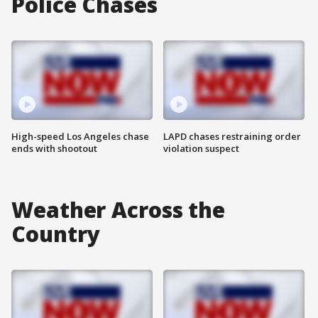
Police Chases
High-speed Los Angeles chase
LAPD chases restraining order
ends with shootout
violation suspect
Weather Across the
Country