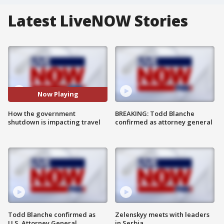
Latest LiveNOW Stories
Now Playing
How the government
BREAKING: Todd Blanche
shutdown is impacting travel
confirmed as attorney general
Todd Blanche confirmed as
Zelenskyy meets with leaders
U.S. Attorney General
in Serbia