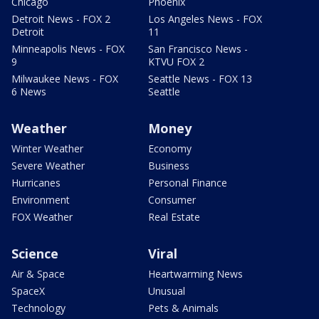
Chicago
Phoenix
Detroit News - FOX 2
Los Angeles News - FOX
Detroit
11
Minneapolis News - FOX
San Francisco News -
9
KTVU FOX 2
Milwaukee News - FOX
Seattle News - FOX 13
6 News
Seattle
Weather
Money
Winter Weather
Economy
Severe Weather
Business
Hurricanes
Personal Finance
Environment
Consumer
FOX Weather
Real Estate
Science
Viral
Air & Space
Heartwarming News
SpaceX
Unusual
Technology
Pets & Animals