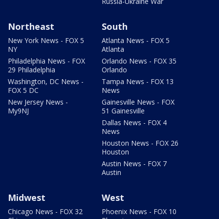
Russia-Ukraine War
Northeast
South
New York News - FOX 5
Atlanta News - FOX 5
NY
Atlanta
Philadelphia News - FOX
Orlando News - FOX 35
29 Philadelphia
Orlando
Washington, DC News -
Tampa News - FOX 13
FOX 5 DC
News
New Jersey News -
Gainesville News - FOX
My9NJ
51 Gainesville
Dallas News - FOX 4
News
Houston News - FOX 26
Houston
Austin News - FOX 7
Austin
Midwest
West
Chicago News - FOX 32
Phoenix News - FOX 10