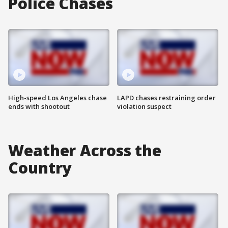
Police Chases
High-speed Los Angeles chase
LAPD chases restraining order
ends with shootout
violation suspect
Weather Across the
Country