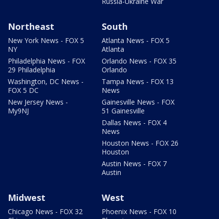
Russia-Ukraine War
Northeast
South
New York News - FOX 5
Atlanta News - FOX 5
NY
Atlanta
Philadelphia News - FOX
Orlando News - FOX 35
29 Philadelphia
Orlando
Washington, DC News -
Tampa News - FOX 13
FOX 5 DC
News
New Jersey News -
Gainesville News - FOX
My9NJ
51 Gainesville
Dallas News - FOX 4
News
Houston News - FOX 26
Houston
Austin News - FOX 7
Austin
Midwest
West
Chicago News - FOX 32
Phoenix News - FOX 10