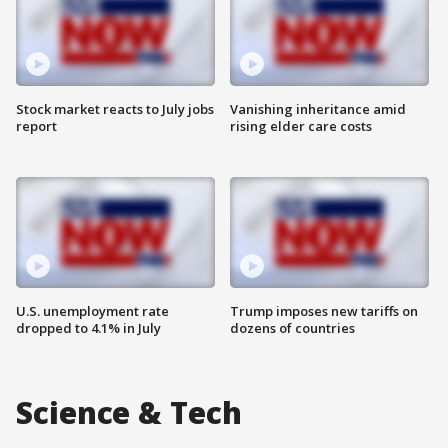
Stock market reacts to July jobs
Vanishing inheritance amid
report
rising elder care costs
U.S. unemployment rate
Trump imposes new tariffs on
dropped to 4.1% in July
dozens of countries
Science & Tech