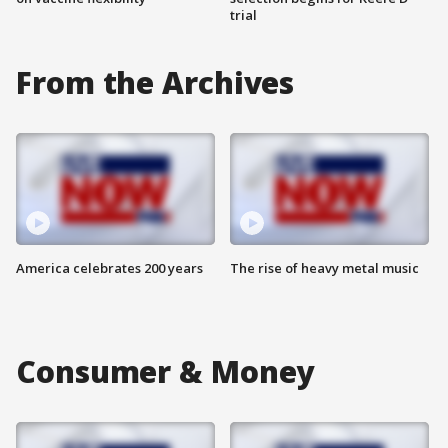
trial
From the Archives
America celebrates 200 years
The rise of heavy metal music
Consumer & Money