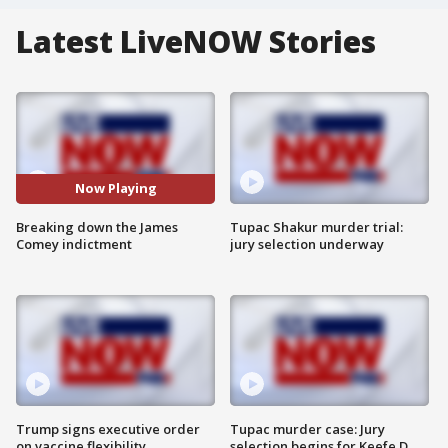
Latest LiveNOW Stories
Now Playing
Breaking down the James
Tupac Shakur murder trial:
Comey indictment
jury selection underway
Trump signs executive order
Tupac murder case: Jury
on vaccine flexibility
selection begins for Keefe D