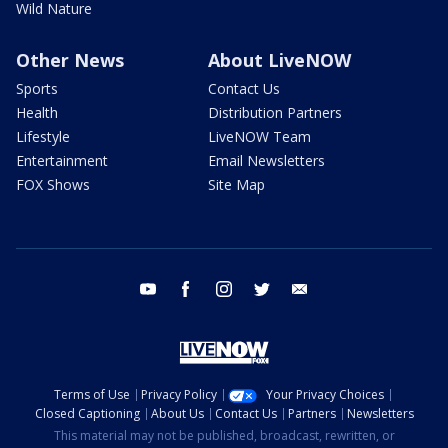
Wild Nature
Other News
About LiveNOW
Sports
Contact Us
Health
Distribution Partners
Lifestyle
LiveNOW Team
Entertainment
Email Newsletters
FOX Shows
Site Map
youtube
facebook
instagram
twitter
email
Terms of Use
Privacy Policy
Your Privacy Choices
Closed Captioning
About Us
Contact Us
Partners
Newsletters
This material may not be published, broadcast, rewritten, or