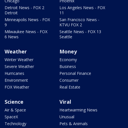
Chicago
Phoenix
Detroit News - FOX 2
Los Angeles News - FOX
Detroit
11
Minneapolis News - FOX
San Francisco News -
9
KTVU FOX 2
Milwaukee News - FOX
Seattle News - FOX 13
6 News
Seattle
Weather
Money
Winter Weather
Economy
Severe Weather
Business
Hurricanes
Personal Finance
Environment
Consumer
FOX Weather
Real Estate
Science
Viral
Air & Space
Heartwarming News
SpaceX
Unusual
Technology
Pets & Animals