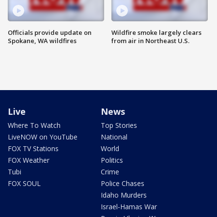
Officials provide update on
Wildfire smoke largely clears
Spokane, WA wildfires
from air in Northeast U.S.
Live
News
Where To Watch
Top Stories
LiveNOW on YouTube
National
FOX TV Stations
World
FOX Weather
Politics
Tubi
Crime
FOX SOUL
Police Chases
Idaho Murders
Israel-Hamas War