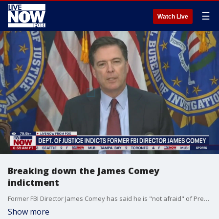
☰
Watch Live
Breaking down the James Comey
indictment
Former FBI Director James Comey has said he is "not afraid" of President Donald Trump's Justice Department after being indicted Thursday for allegedly lying to Congress and obstructing a congressional proceeding. Comey was indicted by a grand jury following a probe centered on whether he lied to Congress during his Sept. 30, 2020, testimony about his handling of the original Trump?Russia investigation at the FBI. Michael Benza, Criminal Law Professor at Case Western Reserve University joined LiveNOW from FOX to break it down.
Show more