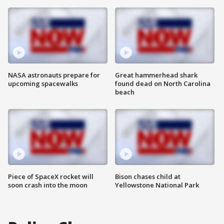
NASA astronauts prepare for
Great hammerhead shark
upcoming spacewalks
found dead on North Carolina
beach
Piece of SpaceX rocket will
Bison chases child at
soon crash into the moon
Yellowstone National Park