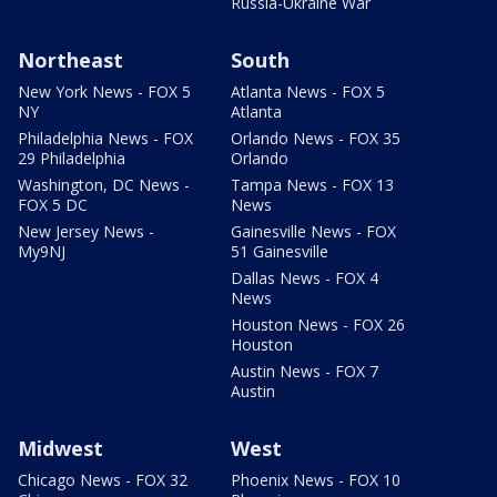
Russia-Ukraine War
Northeast
South
New York News - FOX 5
Atlanta News - FOX 5
NY
Atlanta
Philadelphia News - FOX
Orlando News - FOX 35
29 Philadelphia
Orlando
Washington, DC News -
Tampa News - FOX 13
FOX 5 DC
News
New Jersey News -
Gainesville News - FOX
My9NJ
51 Gainesville
Dallas News - FOX 4
News
Houston News - FOX 26
Houston
Austin News - FOX 7
Austin
Midwest
West
Chicago News - FOX 32
Phoenix News - FOX 10