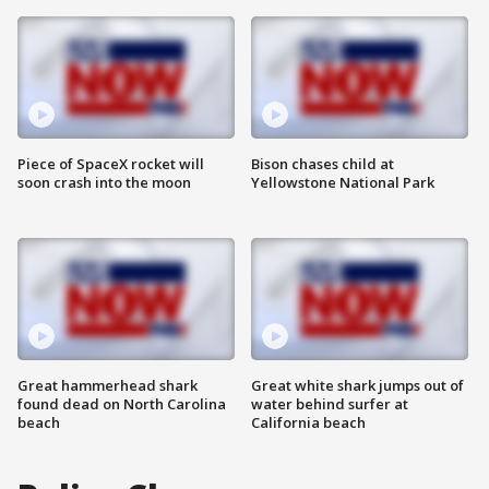
Piece of SpaceX rocket will
Bison chases child at
soon crash into the moon
Yellowstone National Park
Great hammerhead shark
Great white shark jumps out of
found dead on North Carolina
water behind surfer at
beach
California beach