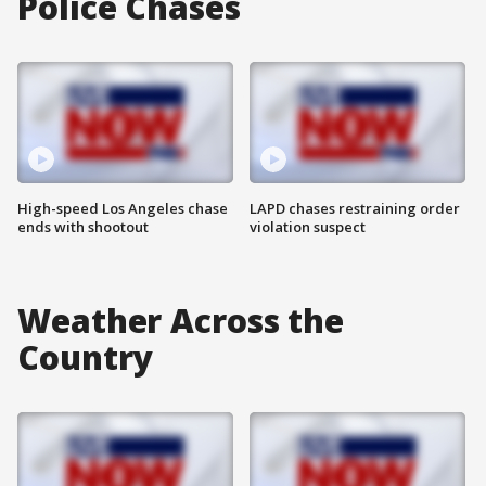
Police Chases
High-speed Los Angeles chase
LAPD chases restraining order
ends with shootout
violation suspect
Weather Across the
Country