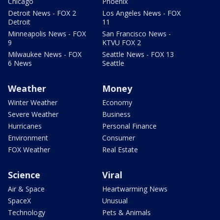
Chicago
Phoenix
Detroit News - FOX 2
Los Angeles News - FOX
Detroit
11
Minneapolis News - FOX
San Francisco News -
9
KTVU FOX 2
Milwaukee News - FOX
Seattle News - FOX 13
6 News
Seattle
Weather
Money
Winter Weather
Economy
Severe Weather
Business
Hurricanes
Personal Finance
Environment
Consumer
FOX Weather
Real Estate
Science
Viral
Air & Space
Heartwarming News
SpaceX
Unusual
Technology
Pets & Animals