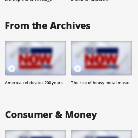
From the Archives
America celebrates 200 years
The rise of heavy metal music
Consumer & Money