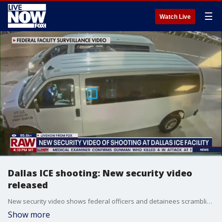
☰
Watch Live
Dallas ICE shooting: New security video
released
New security video shows federal officers and detainees scrambling to escape gunfire at the Dallas ICE facility. LiveNOW's Mike Pache spoke to FOX 4 Dallas reporter Shaun Rabb about the new video and new details in the investigation.
Show more