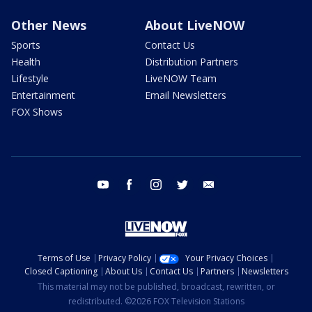
Other News
About LiveNOW
Sports
Contact Us
Health
Distribution Partners
Lifestyle
LiveNOW Team
Entertainment
Email Newsletters
FOX Shows
youtube
facebook
instagram
twitter
email
Terms of Use
Privacy Policy
Your Privacy Choices
Closed Captioning
About Us
Contact Us
Partners
Newsletters
This material may not be published, broadcast, rewritten, or
redistributed. ©2026 FOX Television Stations