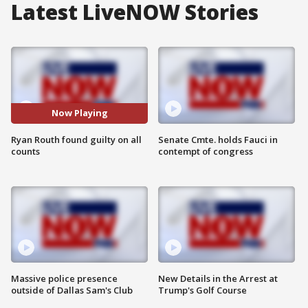
Latest LiveNOW Stories
Now Playing
Ryan Routh found guilty on all
Senate Cmte. holds Fauci in
counts
contempt of congress
Massive police presence
New Details in the Arrest at
outside of Dallas Sam's Club
Trump's Golf Course