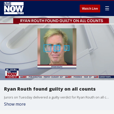
☰
Watch Live
Ryan Routh found guilty on all counts
Jurors on Tuesday delivered a guilty verdict for Ryan Routh on all charges after he attempted to assassinate then-presidential candidate Donald Trump at his West Palm Beach golf club last September.
Show more