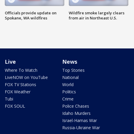
Officials provide update on
Wildfire smoke largely clears
Spokane, WA wildfires
from air in Northeast U.S.
Live
News
Where To Watch
Top Stories
LiveNOW on YouTube
National
FOX TV Stations
World
FOX Weather
Politics
Tubi
Crime
FOX SOUL
Police Chases
Idaho Murders
Israel-Hamas War
Russia-Ukraine War