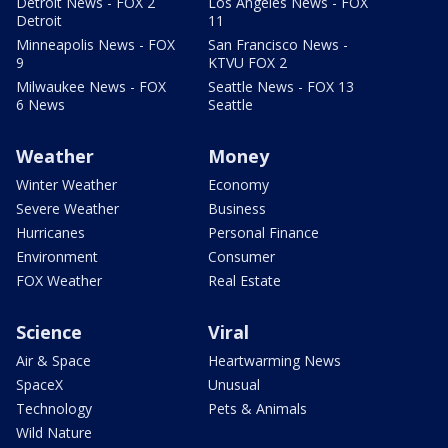
Detroit News - FOX 2
Los Angeles News - FOX
Detroit
11
Minneapolis News - FOX
San Francisco News -
9
KTVU FOX 2
Milwaukee News - FOX
Seattle News - FOX 13
6 News
Seattle
Weather
Money
Winter Weather
Economy
Severe Weather
Business
Hurricanes
Personal Finance
Environment
Consumer
FOX Weather
Real Estate
Science
Viral
Air & Space
Heartwarming News
SpaceX
Unusual
Technology
Pets & Animals
Wild Nature