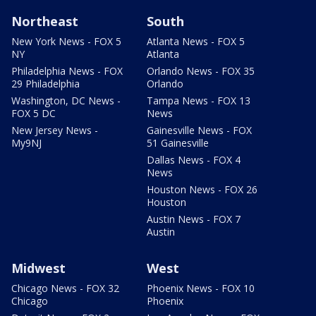
Northeast
South
New York News - FOX 5
Atlanta News - FOX 5
NY
Atlanta
Philadelphia News - FOX
Orlando News - FOX 35
29 Philadelphia
Orlando
Washington, DC News -
Tampa News - FOX 13
FOX 5 DC
News
New Jersey News -
Gainesville News - FOX
My9NJ
51 Gainesville
Dallas News - FOX 4
News
Houston News - FOX 26
Houston
Austin News - FOX 7
Austin
Midwest
West
Chicago News - FOX 32
Phoenix News - FOX 10
Chicago
Phoenix