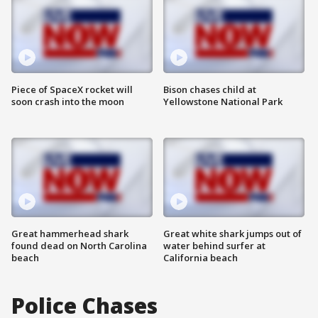
Piece of SpaceX rocket will
Bison chases child at
soon crash into the moon
Yellowstone National Park
Great hammerhead shark
Great white shark jumps out of
found dead on North Carolina
water behind surfer at
beach
California beach
Police Chases