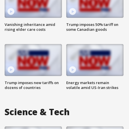
Vanishing inheritance amid
Trump imposes 50% tariff on
rising elder care costs
some Canadian goods
Trump imposes new tariffs on
Energy markets remain
dozens of countries
volatile amid US-Iran strikes
Science & Tech