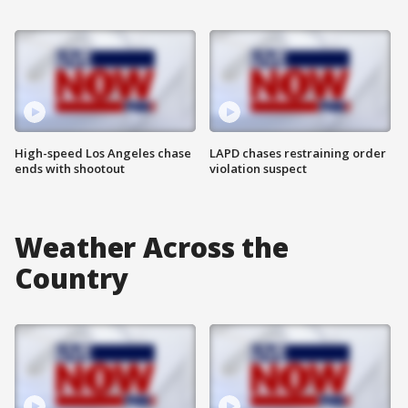
High-speed Los Angeles chase
LAPD chases restraining order
ends with shootout
violation suspect
Weather Across the
Country