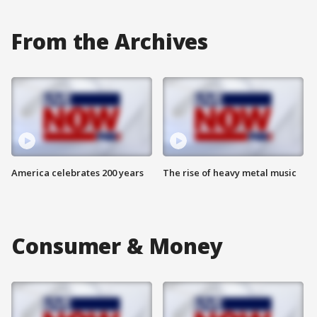
From the Archives
America celebrates 200 years
The rise of heavy metal music
Consumer & Money