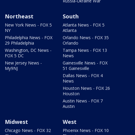
Russia-Ukraine War
Northeast
South
New York News - FOX 5
Atlanta News - FOX 5
NY
Atlanta
Philadelphia News - FOX
Orlando News - FOX 35
29 Philadelphia
Orlando
Washington, DC News -
Tampa News - FOX 13
FOX 5 DC
News
New Jersey News -
Gainesville News - FOX
My9NJ
51 Gainesville
Dallas News - FOX 4
News
Houston News - FOX 26
Houston
Austin News - FOX 7
Austin
Midwest
West
Chicago News - FOX 32
Phoenix News - FOX 10