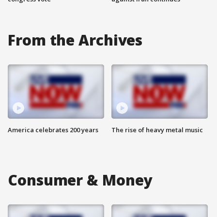
From the Archives
America celebrates 200 years
The rise of heavy metal music
Consumer & Money