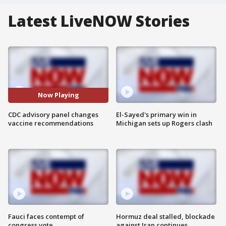
Latest LiveNOW Stories
Now Playing
CDC advisory panel changes
El-Sayed's primary win in
vaccine recommendations
Michigan sets up Rogers clash
Fauci faces contempt of
Hormuz deal stalled, blockade
congress vote
against Iran continues