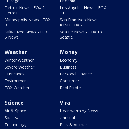
Chicago
Phoenix
Detroit News - FOX 2
Los Angeles News - FOX
Detroit
11
Minneapolis News - FOX
San Francisco News -
9
KTVU FOX 2
Milwaukee News - FOX
Seattle News - FOX 13
6 News
Seattle
Weather
Money
Winter Weather
Economy
Severe Weather
Business
Hurricanes
Personal Finance
Environment
Consumer
FOX Weather
Real Estate
Science
Viral
Air & Space
Heartwarming News
SpaceX
Unusual
Technology
Pets & Animals