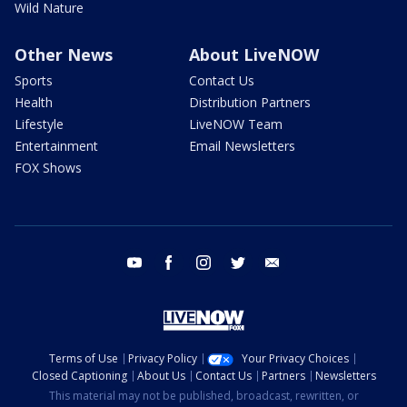
Wild Nature
Other News
About LiveNOW
Sports
Contact Us
Health
Distribution Partners
Lifestyle
LiveNOW Team
Entertainment
Email Newsletters
FOX Shows
youtube
facebook
instagram
twitter
email
Terms of Use
Privacy Policy
Your Privacy Choices
Closed Captioning
About Us
Contact Us
Partners
Newsletters
This material may not be published, broadcast, rewritten, or