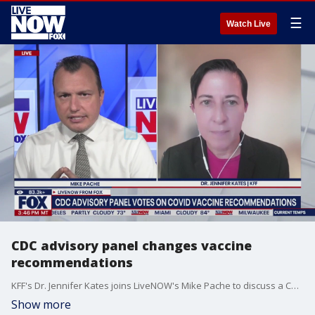
☰
Watch Live
CDC advisory panel changes vaccine
recommendations
KFF's Dr. Jennifer Kates joins LiveNOW's Mike Pache to discuss a CDC advisory panel's vote to restrict COVID-19 vaccine recommendations to people older than 65 and those with underlying medical conditions.
Show more