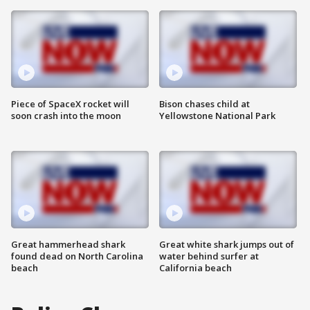
Piece of SpaceX rocket will
Bison chases child at
soon crash into the moon
Yellowstone National Park
Great hammerhead shark
Great white shark jumps out of
found dead on North Carolina
water behind surfer at
beach
California beach