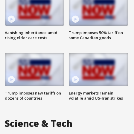
Vanishing inheritance amid
Trump imposes 50% tariff on
rising elder care costs
some Canadian goods
Trump imposes new tariffs on
Energy markets remain
dozens of countries
volatile amid US-Iran strikes
Science & Tech