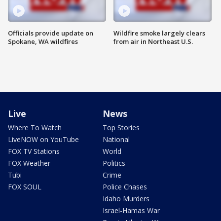
Officials provide update on
Wildfire smoke largely clears
Spokane, WA wildfires
from air in Northeast U.S.
Live
News
Where To Watch
Top Stories
LiveNOW on YouTube
National
FOX TV Stations
World
FOX Weather
Politics
Tubi
Crime
FOX SOUL
Police Chases
Idaho Murders
Israel-Hamas War