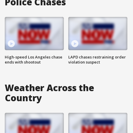
Police Chases
High-speed Los Angeles chase
LAPD chases restraining order
ends with shootout
violation suspect
Weather Across the
Country