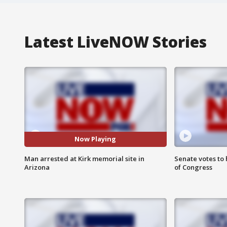
Latest LiveNOW Stories
Now Playing
Man arrested at Kirk memorial site in
Senate votes to 
Arizona
of Congress