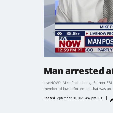
Man arrested at
LiveNOW's Mike Pache brings Former FBI u
member of law enforcement that was arrest
Posted
September 20, 2025 4:49pm EDT