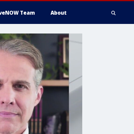
iveNOW Team
About