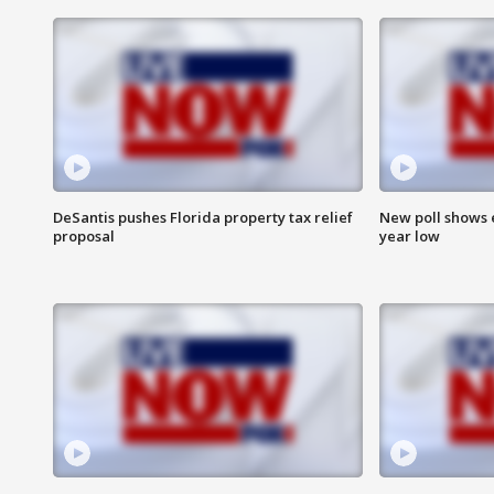
DeSantis pushes Florida property tax relief
New poll shows 
proposal
year low