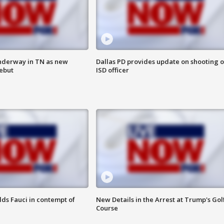
nderway in TN as new
Dallas PD provides update on shooting o
debut
ISD officer
lds Fauci in contempt of
New Details in the Arrest at Trump's Gol
Course