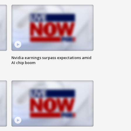
Nvidia earnings surpass expectations amid
AI chip boom