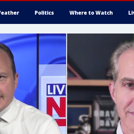
eather
Politics
Where to Watch
L