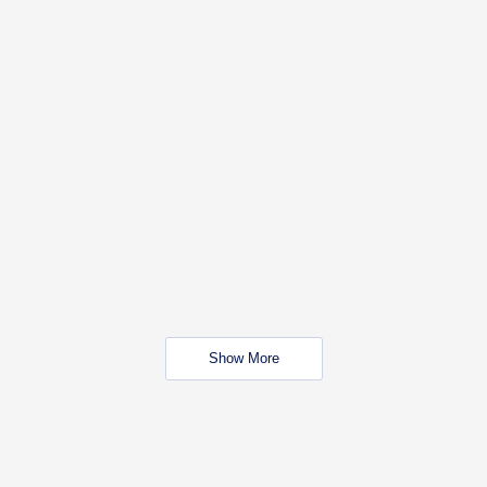
Show More