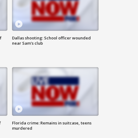
f
Dallas shooting: School officer wounded
near Sam's club
f
Florida crime: Remains in suitcase, teens
murdered