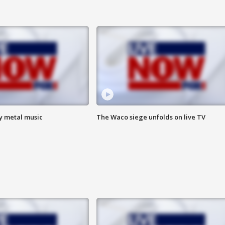
vy metal music
The Waco siege unfolds on live TV