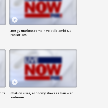
Energy markets remain volatile amid US-
Iran strikes
hite
Inflation rises, economy slows as Iran war
continues