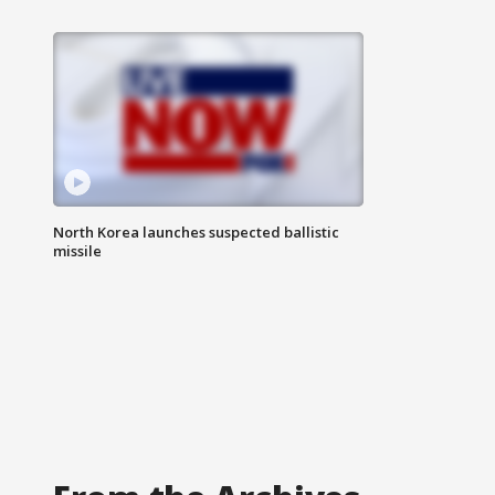
North Korea launches suspected ballistic
missile