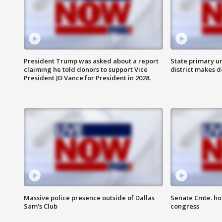
President Trump was asked about a report
State primary u
claiming he told donors to support Vice
district makes 
President JD Vance for President in 2028.
Massive police presence outside of Dallas
Senate Cmte. ho
Sam's Club
congress