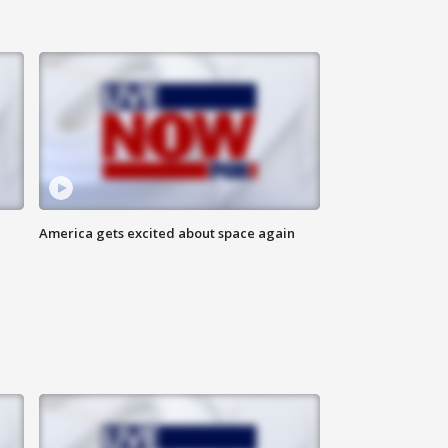
America gets excited about space again