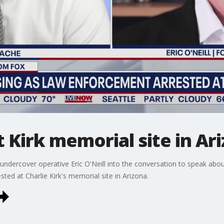
 Kirk memorial site in Ar
ndercover operative Eric O'Neill into the conversation to speak abo
ed at Charlie Kirk's memorial site in Arizona.