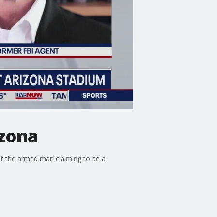
izona
ut the armed man claiming to be a