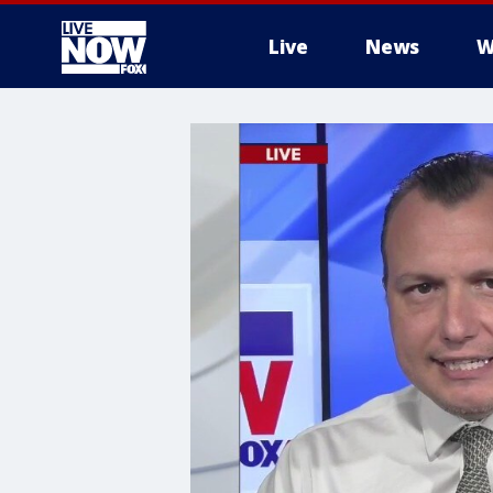
Live
News
W
More