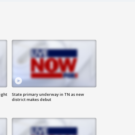
ight
State primary underway in TN as new
district makes debut