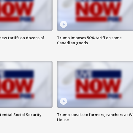
ew tariffs on dozens of
Trump imposes 50% tariff on some
Canadian goods
ential Social Security
Trump speaks to farmers, ranchers at W
House