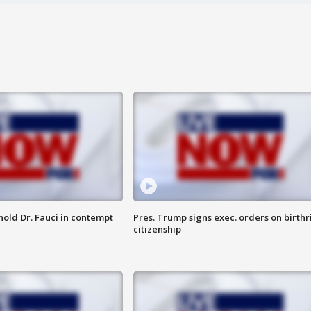
hold Dr. Fauci in contempt
Pres. Trump signs exec. orders on birthr
citizenship