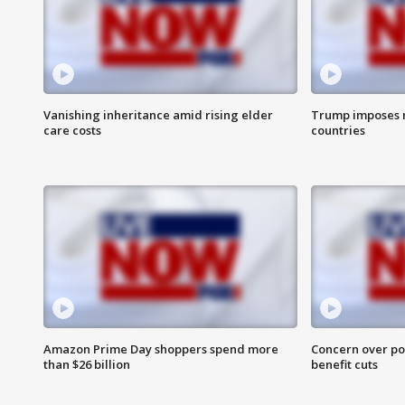
Vanishing inheritance amid rising elder
Trump imposes n
care costs
countries
Amazon Prime Day shoppers spend more
Concern over pot
than $26 billion
benefit cuts