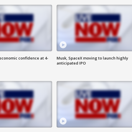
economic confidence at 4-
Musk, SpaceX moving to launch highly
anticipated IPO