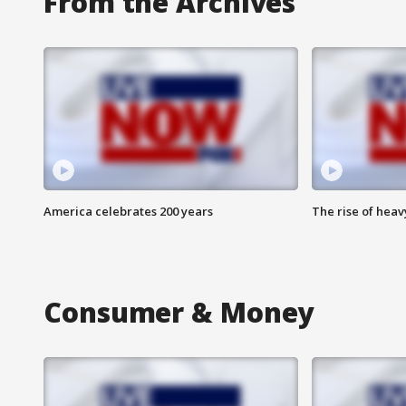
From the Archives
America celebrates 200 years
The rise of hea
Consumer & Money