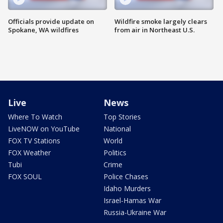
Officials provide update on
Wildfire smoke largely clears
Spokane, WA wildfires
from air in Northeast U.S.
Live
News
Where To Watch
Top Stories
LiveNOW on YouTube
National
FOX TV Stations
World
FOX Weather
Politics
Tubi
Crime
FOX SOUL
Police Chases
Idaho Murders
Israel-Hamas War
Russia-Ukraine War