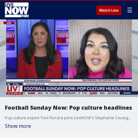
☰
Watch Live
Football Sunday Now: Pop culture headlines
Pop culture expert Toni Ferrara joins LiveNOW's Stephanie Coueignoux to talk the latest NFL pop culture headlines.
Show more