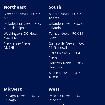
Northeast
South
New York News - FOX 5
Atlanta News - FOX 5
NY
Atlanta
Philadelphia News - FOX
Orlando News - FOX 35
29 Philadelphia
Orlando
Washington, DC News -
Tampa News - FOX 13
FOX 5 DC
News
New Jersey News -
Gainesville News - FOX
My9NJ
51 Gainesville
Dallas News - FOX 4
News
Houston News - FOX 26
Houston
Austin News - FOX 7
Austin
Midwest
West
Chicago News - FOX 32
Phoenix News - FOX 10
Chicago
Phoenix