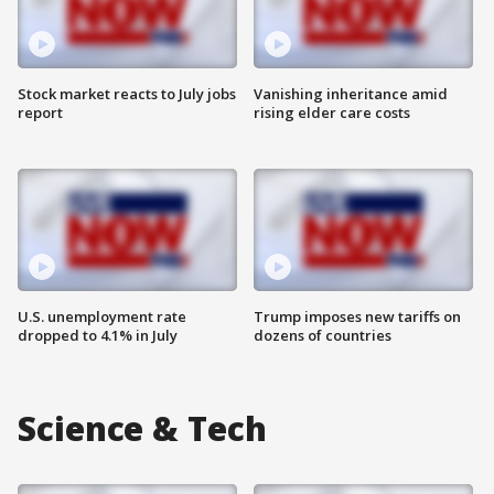
Stock market reacts to July jobs
Vanishing inheritance amid
report
rising elder care costs
U.S. unemployment rate
Trump imposes new tariffs on
dropped to 4.1% in July
dozens of countries
Science & Tech