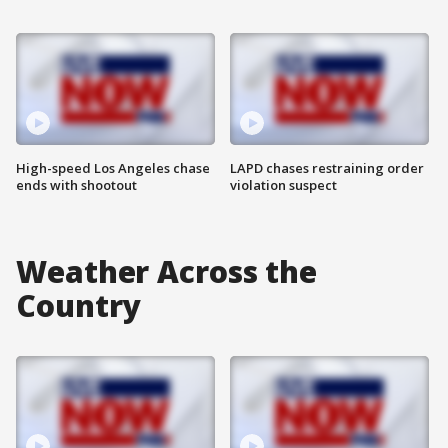
High-speed Los Angeles chase
LAPD chases restraining order
ends with shootout
violation suspect
Weather Across the
Country