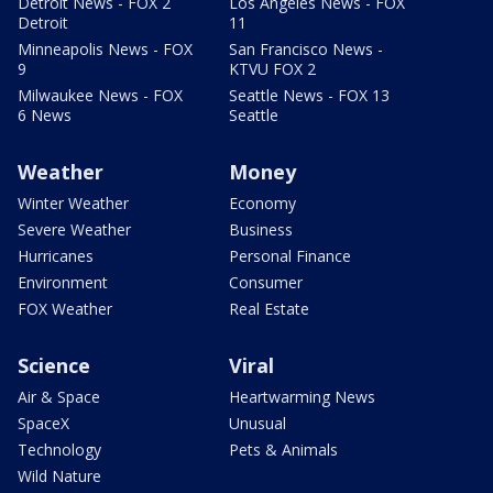
Detroit News - FOX 2
Los Angeles News - FOX
Detroit
11
Minneapolis News - FOX
San Francisco News -
9
KTVU FOX 2
Milwaukee News - FOX
Seattle News - FOX 13
6 News
Seattle
Weather
Money
Winter Weather
Economy
Severe Weather
Business
Hurricanes
Personal Finance
Environment
Consumer
FOX Weather
Real Estate
Science
Viral
Air & Space
Heartwarming News
SpaceX
Unusual
Technology
Pets & Animals
Wild Nature