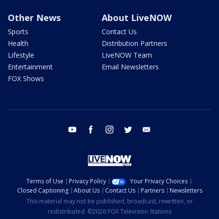
Other News
About LiveNOW
Sports
Contact Us
Health
Distribution Partners
Lifestyle
LiveNOW Team
Entertainment
Email Newsletters
FOX Shows
youtube
facebook
instagram
twitter
email
Terms of Use
Privacy Policy
Your Privacy Choices
Closed Captioning
About Us
Contact Us
Partners
Newsletters
This material may not be published, broadcast, rewritten, or
redistributed. ©2026 FOX Television Stations