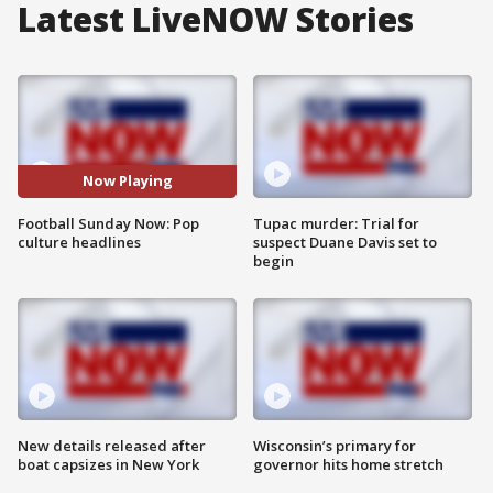
Latest LiveNOW Stories
Now Playing
Football Sunday Now: Pop
Tupac murder: Trial for
culture headlines
suspect Duane Davis set to
begin
New details released after
Wisconsin’s primary for
boat capsizes in New York
governor hits home stretch