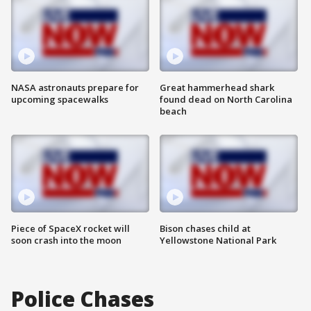
NASA astronauts prepare for
Great hammerhead shark
upcoming spacewalks
found dead on North Carolina
beach
Piece of SpaceX rocket will
Bison chases child at
soon crash into the moon
Yellowstone National Park
Police Chases