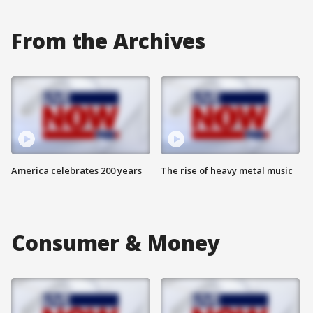
From the Archives
America celebrates 200 years
The rise of heavy metal music
Consumer & Money