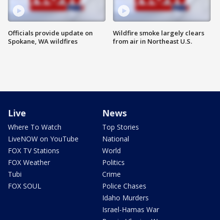
Officials provide update on
Wildfire smoke largely clears
Spokane, WA wildfires
from air in Northeast U.S.
Live
News
Where To Watch
Top Stories
LiveNOW on YouTube
National
FOX TV Stations
World
FOX Weather
Politics
Tubi
Crime
FOX SOUL
Police Chases
Idaho Murders
Israel-Hamas War