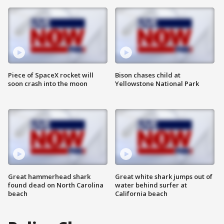
Piece of SpaceX rocket will
Bison chases child at
soon crash into the moon
Yellowstone National Park
Great hammerhead shark
Great white shark jumps out of
found dead on North Carolina
water behind surfer at
beach
California beach