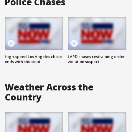
Police Chases
High-speed Los Angeles chase
LAPD chases restraining order
ends with shootout
violation suspect
Weather Across the
Country