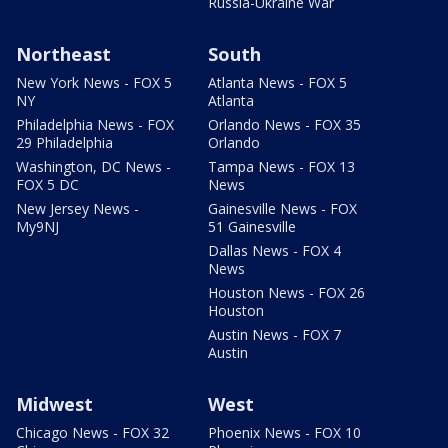
Russia-Ukraine War
Northeast
South
New York News - FOX 5
Atlanta News - FOX 5
NY
Atlanta
Philadelphia News - FOX
Orlando News - FOX 35
29 Philadelphia
Orlando
Washington, DC News -
Tampa News - FOX 13
FOX 5 DC
News
New Jersey News -
Gainesville News - FOX
My9NJ
51 Gainesville
Dallas News - FOX 4
News
Houston News - FOX 26
Houston
Austin News - FOX 7
Austin
Midwest
West
Chicago News - FOX 32
Phoenix News - FOX 10