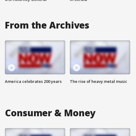
From the Archives
America celebrates 200 years
The rise of heavy metal music
Consumer & Money