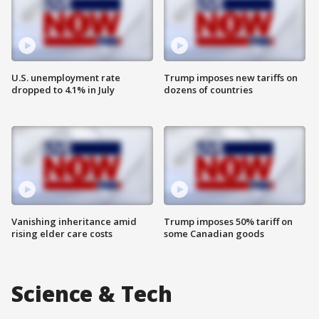
U.S. unemployment rate
Trump imposes new tariffs on
dropped to 4.1% in July
dozens of countries
Vanishing inheritance amid
Trump imposes 50% tariff on
rising elder care costs
some Canadian goods
Science & Tech