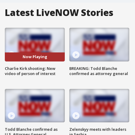
Latest LiveNOW Stories
Now Playing
Charlie Kirk shooting: New
BREAKING: Todd Blanche
video of person of interest
confirmed as attorney general
Todd Blanche confirmed as
Zelenskyy meets with leaders
U.S. Attorney General
in Serbia