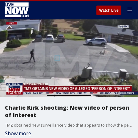
☰
Watch Live
Charlie Kirk shooting: New video of person
of interest
TMZ obtained new surveillance video that appears to show the person of interest in the Charlie Kirk assassination walking through a neighborhood near the campus where Kirk was killed, possibly concealing a weapon.
Show more