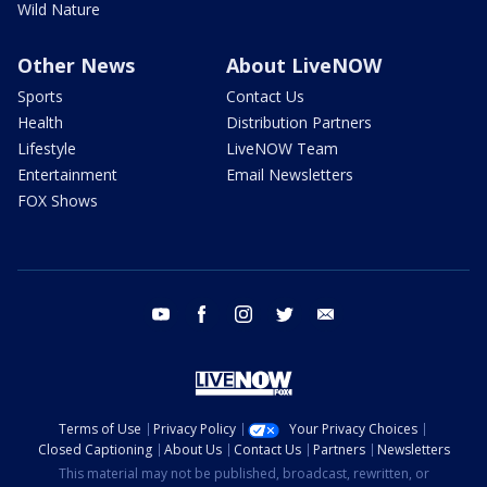
Wild Nature
Other News
About LiveNOW
Sports
Contact Us
Health
Distribution Partners
Lifestyle
LiveNOW Team
Entertainment
Email Newsletters
FOX Shows
youtube
facebook
instagram
twitter
email
Terms of Use
Privacy Policy
Your Privacy Choices
Closed Captioning
About Us
Contact Us
Partners
Newsletters
This material may not be published, broadcast, rewritten, or