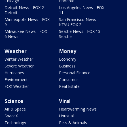
Chicago
Phoenix
Detroit News - FOX 2
Los Angeles News - FOX
Detroit
11
Minneapolis News - FOX
San Francisco News -
9
KTVU FOX 2
Milwaukee News - FOX
Seattle News - FOX 13
6 News
Seattle
Weather
Money
Winter Weather
Economy
Severe Weather
Business
Hurricanes
Personal Finance
Environment
Consumer
FOX Weather
Real Estate
Science
Viral
Air & Space
Heartwarming News
SpaceX
Unusual
Technology
Pets & Animals