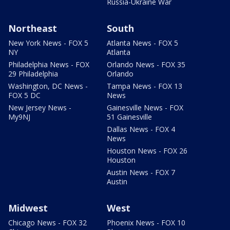
Russia-Ukraine War
Northeast
South
New York News - FOX 5
Atlanta News - FOX 5
NY
Atlanta
Philadelphia News - FOX
Orlando News - FOX 35
29 Philadelphia
Orlando
Washington, DC News -
Tampa News - FOX 13
FOX 5 DC
News
New Jersey News -
Gainesville News - FOX
My9NJ
51 Gainesville
Dallas News - FOX 4
News
Houston News - FOX 26
Houston
Austin News - FOX 7
Austin
Midwest
West
Chicago News - FOX 32
Phoenix News - FOX 10