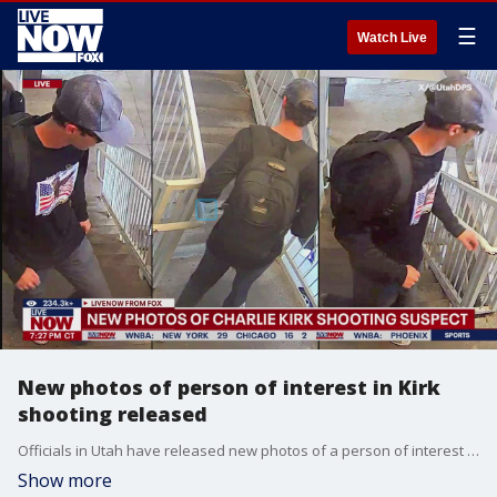
☰
Watch Live
New photos of person of interest in Kirk
shooting released
Officials in Utah have released new photos of a person of interest in the deadly shooting of Charlie Kirk as the manhunt continues.
Show more