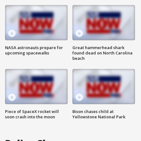
NASA astronauts prepare for
Great hammerhead shark
upcoming spacewalks
found dead on North Carolina
beach
Piece of SpaceX rocket will
Bison chases child at
soon crash into the moon
Yellowstone National Park