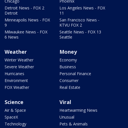
Chicago
Phoenix
Detroit News - FOX 2
Los Angeles News - FOX
Detroit
11
Minneapolis News - FOX
San Francisco News -
9
KTVU FOX 2
Milwaukee News - FOX
Seattle News - FOX 13
6 News
Seattle
Weather
Money
Winter Weather
Economy
Severe Weather
Business
Hurricanes
Personal Finance
Environment
Consumer
FOX Weather
Real Estate
Science
Viral
Air & Space
Heartwarming News
SpaceX
Unusual
Technology
Pets & Animals