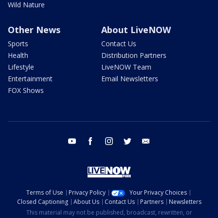
Wild Nature
Other News
About LiveNOW
Sports
Contact Us
Health
Distribution Partners
Lifestyle
LiveNOW Team
Entertainment
Email Newsletters
FOX Shows
youtube
facebook
instagram
twitter
email
Terms of Use
Privacy Policy
Your Privacy Choices
Closed Captioning
About Us
Contact Us
Partners
Newsletters
This material may not be published, broadcast, rewritten, or