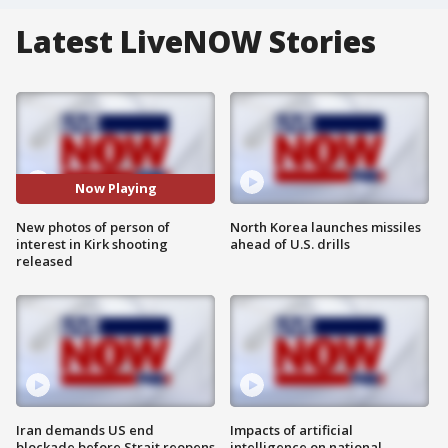
Latest LiveNOW Stories
Now Playing
New photos of person of
North Korea launches missiles
interest in Kirk shooting
ahead of U.S. drills
released
Iran demands US end
Impacts of artificial
blockade before Strait reopens
intelligence on national