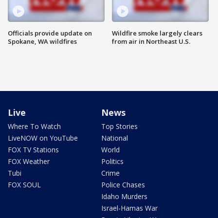
Officials provide update on
Wildfire smoke largely clears
Spokane, WA wildfires
from air in Northeast U.S.
Live
News
Where To Watch
Top Stories
LiveNOW on YouTube
National
FOX TV Stations
World
FOX Weather
Politics
Tubi
Crime
FOX SOUL
Police Chases
Idaho Murders
Israel-Hamas War