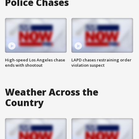
Police Chases
High-speed Los Angeles chase
LAPD chases restraining order
ends with shootout
violation suspect
Weather Across the
Country