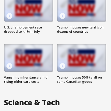
U.S. unemployment rate
Trump imposes new tariffs on
dropped to 4.1% in July
dozens of countries
Vanishing inheritance amid
Trump imposes 50% tariff on
rising elder care costs
some Canadian goods
Science & Tech