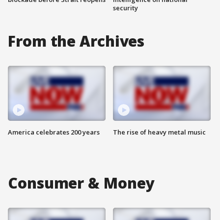
security
From the Archives
America celebrates 200 years
The rise of heavy metal music
Consumer & Money