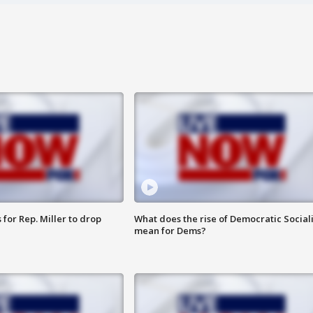
for Rep. Miller to drop
What does the rise of Democratic Social
mean for Dems?