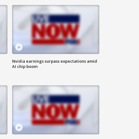
Nvidia earnings surpass expectations amid
AI chip boom