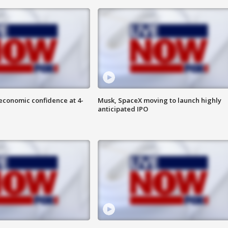
economic confidence at 4-
Musk, SpaceX moving to launch highly
anticipated IPO