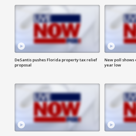
DeSantis pushes Florida property tax relief
New poll shows 
proposal
year low