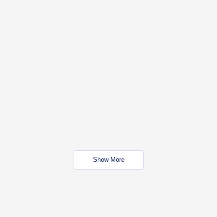
Show More