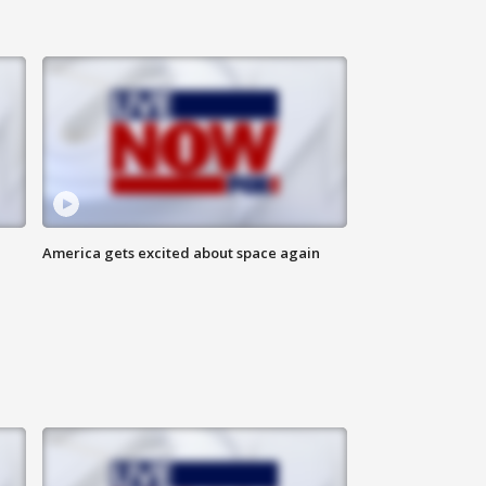
America gets excited about space again