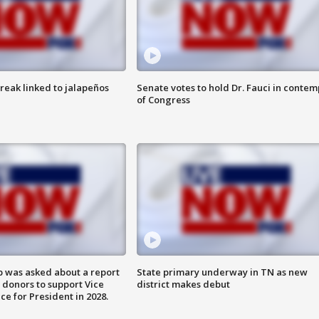
reak linked to jalapeños
Senate votes to hold Dr. Fauci in contem
of Congress
 was asked about a report
State primary underway in TN as new
 donors to support Vice
district makes debut
ce for President in 2028.