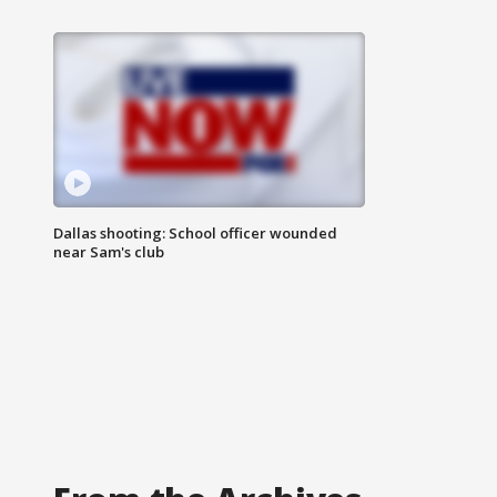
Dallas shooting: School officer wounded
near Sam's club