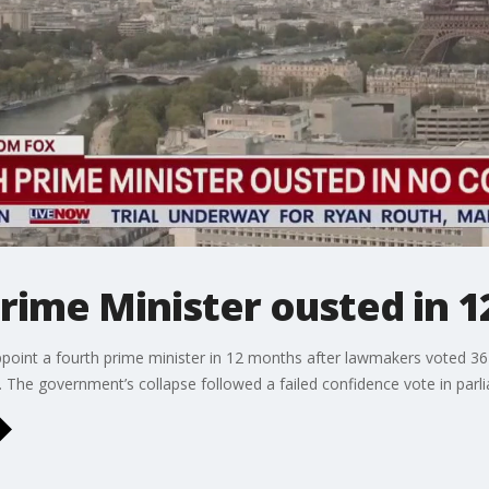
rime Minister ousted in 
int a fourth prime minister in 12 months after lawmakers voted 36
. The government’s collapse followed a failed confidence vote in parl