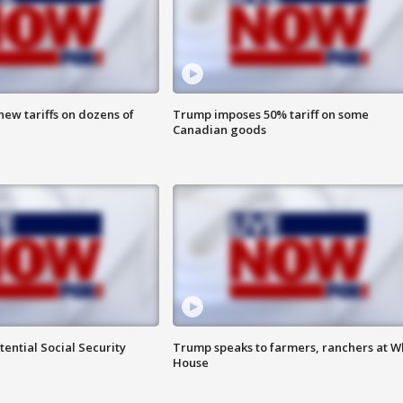
ew tariffs on dozens of
Trump imposes 50% tariff on some
Canadian goods
ential Social Security
Trump speaks to farmers, ranchers at W
House