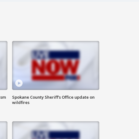
ism
Spokane County Sheriff's Office update on
wildfires