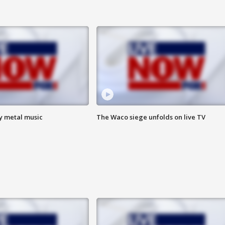
vy metal music
The Waco siege unfolds on live TV