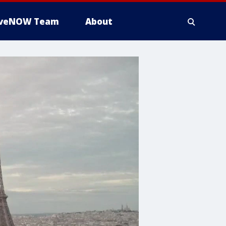
iveNOW Team
About