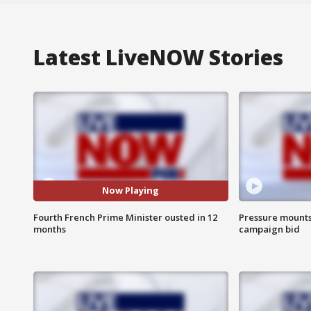
Latest LiveNOW Stories
Now Playing
Fourth French Prime Minister ousted in 12
Pressure mounts 
months
campaign bid