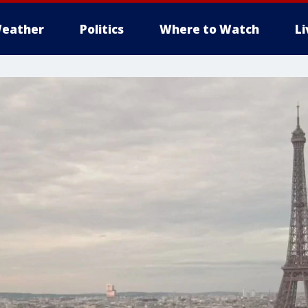
eather
Politics
Where to Watch
L