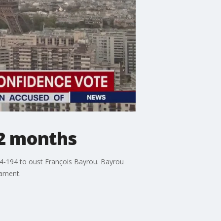
12 months
4-194 to oust François Bayrou. Bayrou
iament.