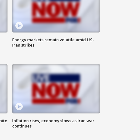
Energy markets remain volatile amid US-
Iran strikes
hite
Inflation rises, economy slows as Iran war
continues