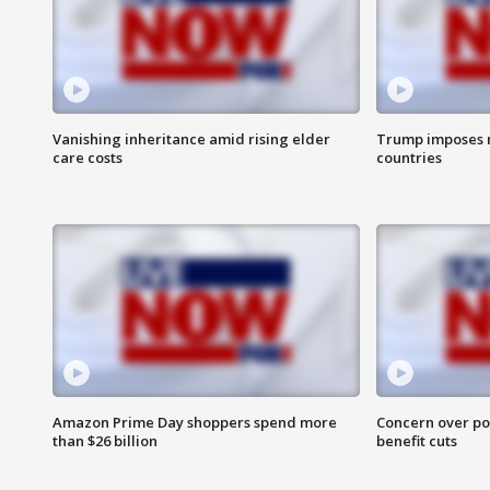
Vanishing inheritance amid rising elder
Trump imposes n
care costs
countries
Amazon Prime Day shoppers spend more
Concern over pot
than $26 billion
benefit cuts