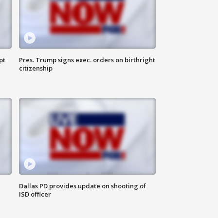
pt
Pres. Trump signs exec. orders on birthright
citizenship
Dallas PD provides update on shooting of
ISD officer