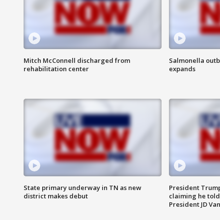
Mitch McConnell discharged from
Salmonella outb
rehabilitation center
expands
State primary underway in TN as new
President Trump
district makes debut
claiming he told
President JD Van