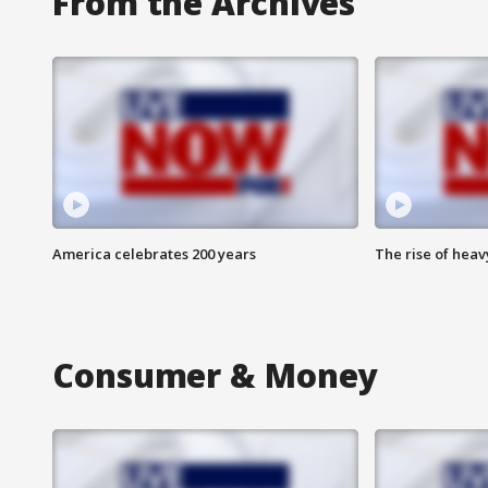
From the Archives
America celebrates 200 years
The rise of hea
Consumer & Money