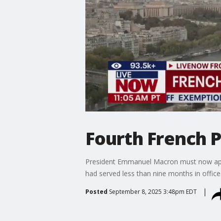
Fourth French P
President Emmanuel Macron must now appo
had served less than nine months in office
Posted
September 8, 2025 3:48pm EDT