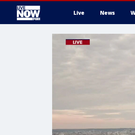
Live
News
W
More