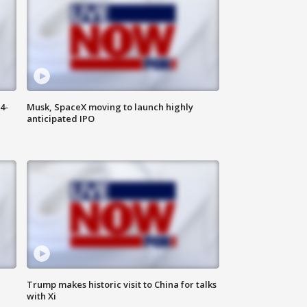
4-
Musk, SpaceX moving to launch highly
anticipated IPO
Trump makes historic visit to China for talks
with Xi