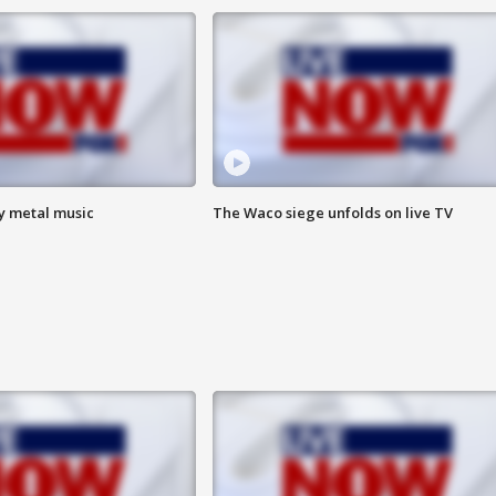
vy metal music
The Waco siege unfolds on live TV