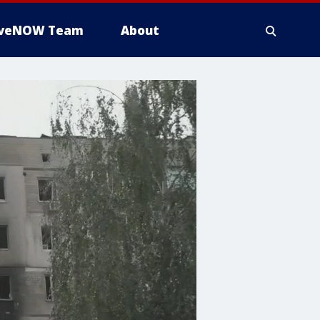
iveNOW Team
About