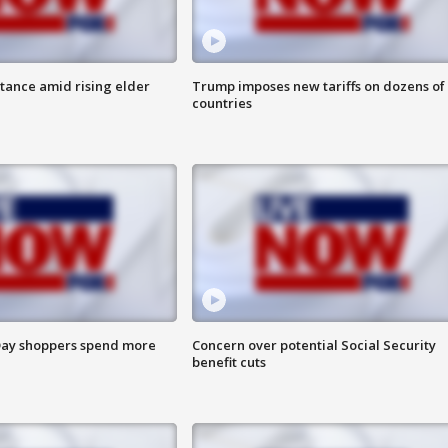
itance amid rising elder
Trump imposes new tariffs on dozens of
countries
ay shoppers spend more
Concern over potential Social Security
benefit cuts