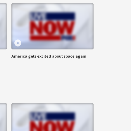
America gets excited about space again