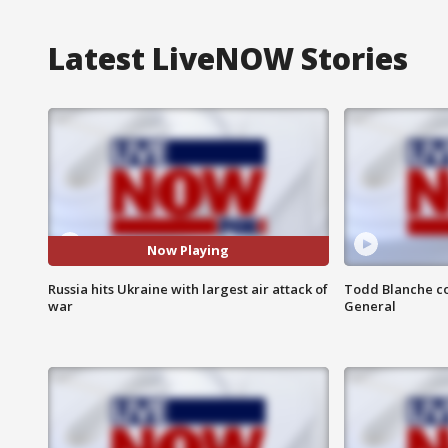
Latest LiveNOW Stories
Now Playing
Russia hits Ukraine with largest air attack of
Todd Blanche co
war
General