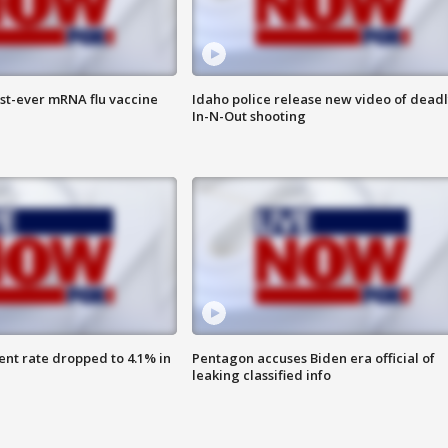
rst-ever mRNA flu vaccine
Idaho police release new video of dead
In-N-Out shooting
nt rate dropped to 4.1% in
Pentagon accuses Biden era official of
leaking classified info