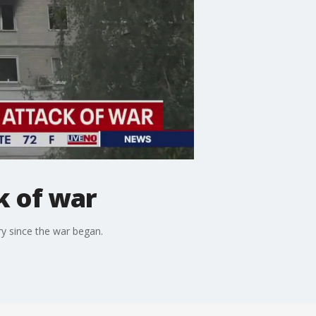
k of war
try since the war began.