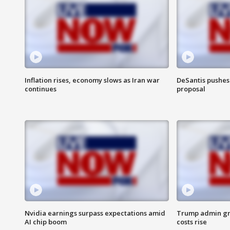
Inflation rises, economy slows as Iran war
DeSantis pushes 
continues
proposal
Nvidia earnings surpass expectations amid
Trump admin gri
AI chip boom
costs rise