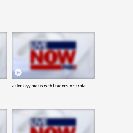
Zelenskyy meets with leaders in Serbia