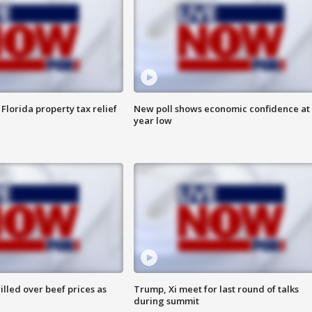
Florida property tax relief
New poll shows economic confidence at 
year low
lled over beef prices as
Trump, Xi meet for last round of talks
during summit