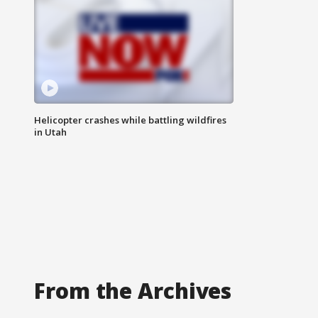
Helicopter crashes while battling wildfires
in Utah
From the Archives