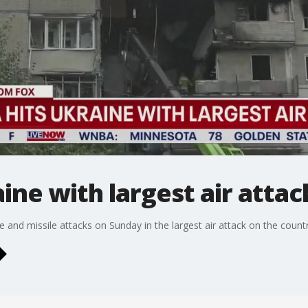
ine with largest air attac
one and missile attacks on Sunday in the largest air attack on the coun