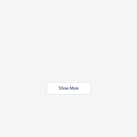
Show More