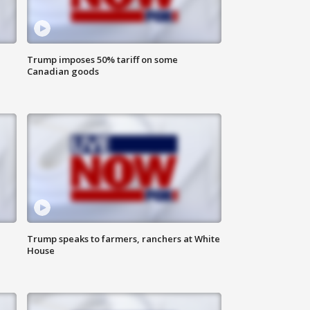
Trump imposes 50% tariff on some
Canadian goods
Trump speaks to farmers, ranchers at White
House