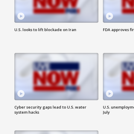
U.S. looks to lift blockade on Iran
FDA approves fi
Cyber security gaps lead to U.S. water
U.S. unemployme
system hacks
July