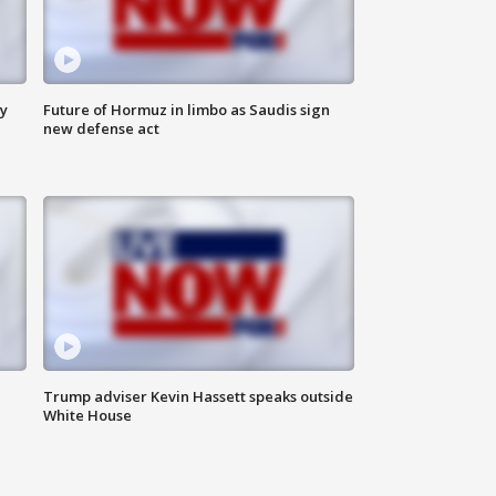
ly
Future of Hormuz in limbo as Saudis sign
new defense act
Trump adviser Kevin Hassett speaks outside
White House