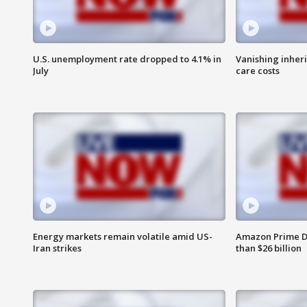
U.S. unemployment rate dropped to 4.1% in
Vanishing inher
July
care costs
Energy markets remain volatile amid US-
Amazon Prime D
Iran strikes
than $26 billion