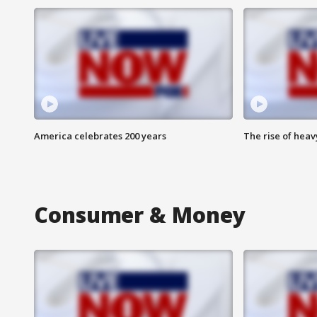
America celebrates 200 years
The rise of hea
Consumer & Money