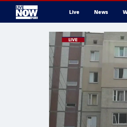
Live
News
W
More