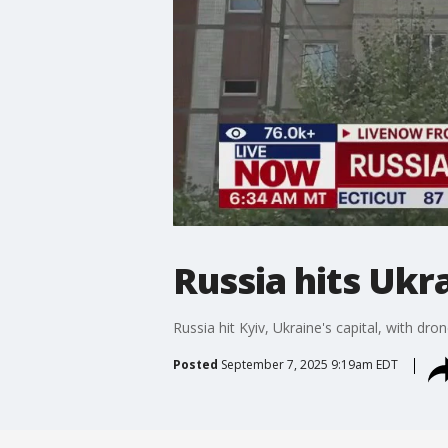
Russia hits Ukra
Russia hit Kyiv, Ukraine's capital, with dr
Posted
September 7, 2025 9:19am EDT