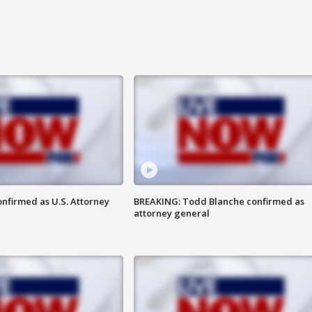
nfirmed as U.S. Attorney
BREAKING: Todd Blanche confirmed as
attorney general