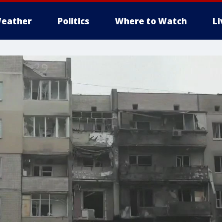
eather
Politics
Where to Watch
L