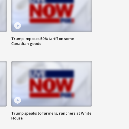
Trump imposes 50% tariff on some
Canadian goods
Trump speaks to farmers, ranchers at White
House