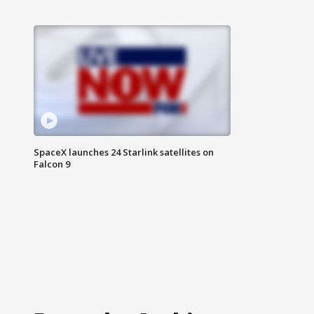
SpaceX launches 24 Starlink satellites on
Falcon 9