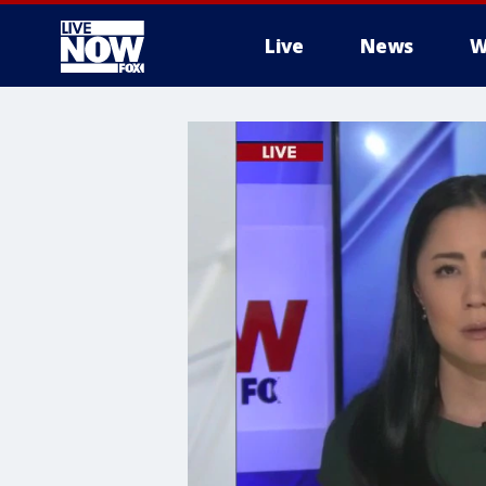
Live
News
W
More