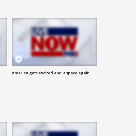
America gets excited about space again