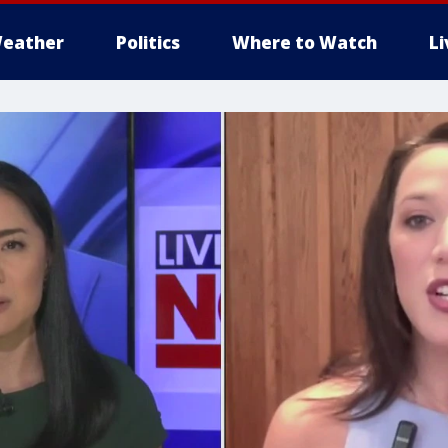
eather
Politics
Where to Watch
L