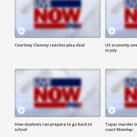
Courtney Clenney reaches plea deal
US economy unex
in July
How students can prepare to go back to
Tupac murder tri
school
court Monday