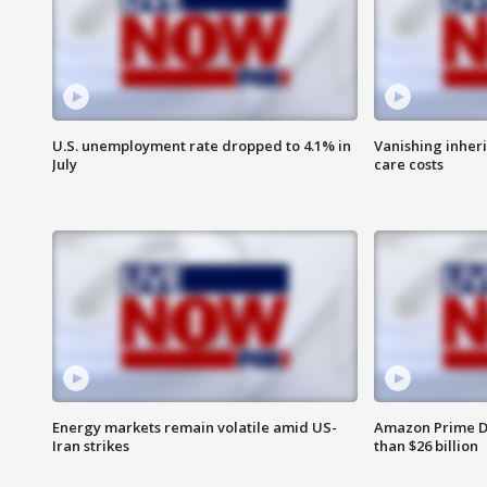
U.S. unemployment rate dropped to 4.1% in
Vanishing inher
July
care costs
Energy markets remain volatile amid US-
Amazon Prime D
Iran strikes
than $26 billion