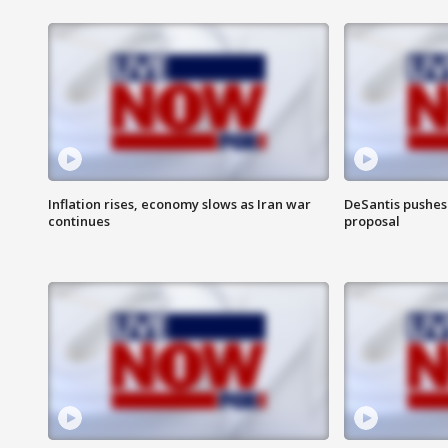
Inflation rises, economy slows as Iran war
DeSantis pushes 
continues
proposal