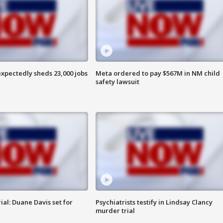
pectedly sheds 23,000 jobs
Meta ordered to pay $567M in NM child
safety lawsuit
al: Duane Davis set for
Psychiatrists testify in Lindsay Clancy
murder trial