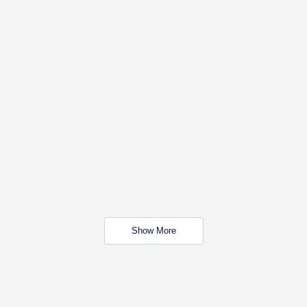
Show More