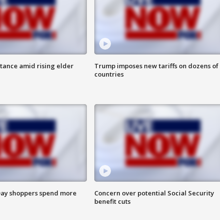
itance amid rising elder
Trump imposes new tariffs on dozens of
countries
ay shoppers spend more
Concern over potential Social Security
benefit cuts