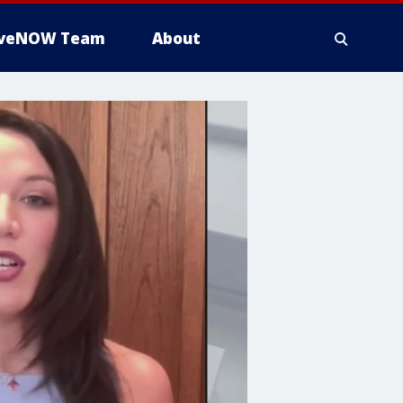
iveNOW Team
About