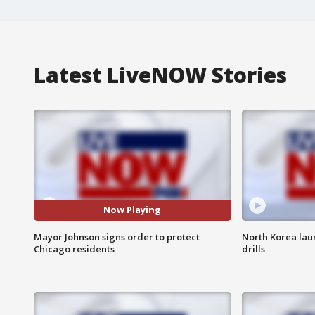
Latest LiveNOW Stories
Now Playing
Mayor Johnson signs order to protect
North Korea laun
Chicago residents
drills