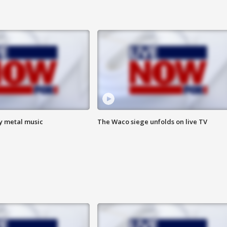
vy metal music
The Waco siege unfolds on live TV