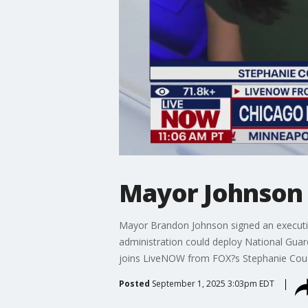
Mayor Johnson s
Mayor Brandon Johnson signed an executiv
administration could deploy National Guar
joins LiveNOW from FOX?s Stephanie Couei
Posted
September 1, 2025 3:03pm EDT