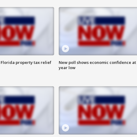
Florida property tax relief
New poll shows economic confidence at 
year low