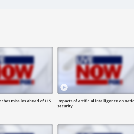
ches missiles ahead of U.S.
Impacts of artificial intelligence on nati
security