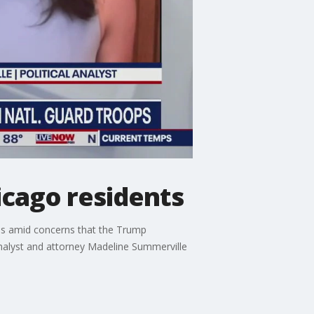
icago residents
ns amid concerns that the Trump
analyst and attorney Madeline Summerville