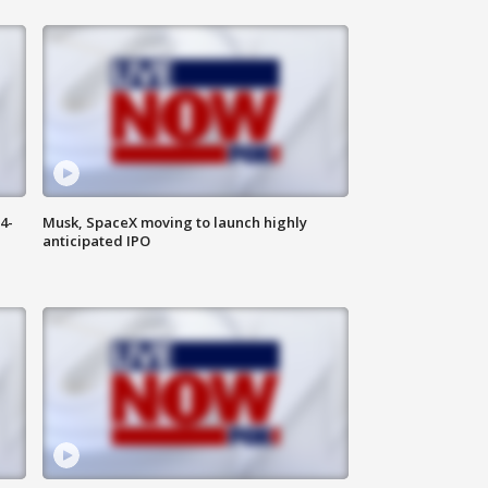
4-
Musk, SpaceX moving to launch highly
anticipated IPO