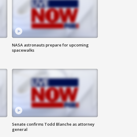
NASA astronauts prepare for upcoming
spacewalks
Senate confirms Todd Blanche as attorney
general