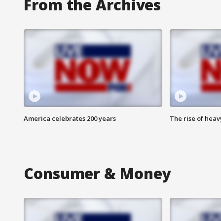
From the Archives
America celebrates 200 years
The rise of hea
Consumer & Money