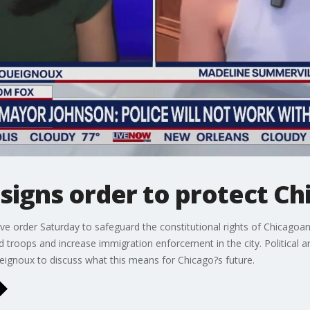
igns order to protect Ch
e order Saturday to safeguard the constitutional rights of Chicagoa
d troops and increase immigration enforcement in the city. Political 
gnoux to discuss what this means for Chicago?s future.