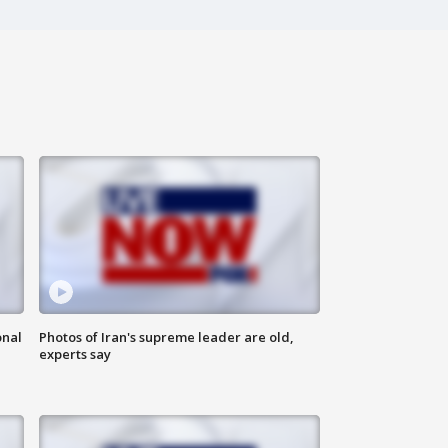
onal
Photos of Iran's supreme leader are old,
experts say