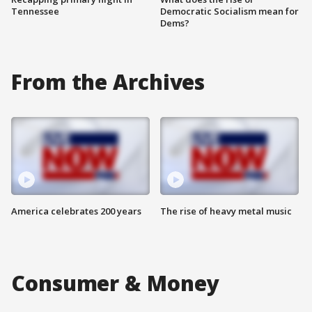
Tennessee
Democratic Socialism mean for
Dems?
From the Archives
America celebrates 200 years
The rise of heavy metal music
Consumer & Money