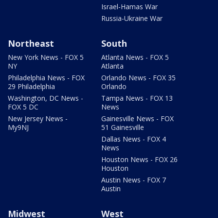
Israel-Hamas War
Russia-Ukraine War
Northeast
South
New York News - FOX 5
Atlanta News - FOX 5
NY
Atlanta
Philadelphia News - FOX
Orlando News - FOX 35
29 Philadelphia
Orlando
Washington, DC News -
Tampa News - FOX 13
FOX 5 DC
News
New Jersey News -
Gainesville News - FOX
My9NJ
51 Gainesville
Dallas News - FOX 4
News
Houston News - FOX 26
Houston
Austin News - FOX 7
Austin
Midwest
West