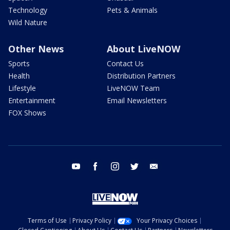
Technology
Pets & Animals
Wild Nature
Other News
About LiveNOW
Sports
Contact Us
Health
Distribution Partners
Lifestyle
LiveNOW Team
Entertainment
Email Newsletters
FOX Shows
youtube
facebook
instagram
twitter
email
Terms of Use
Privacy Policy
Your Privacy Choices