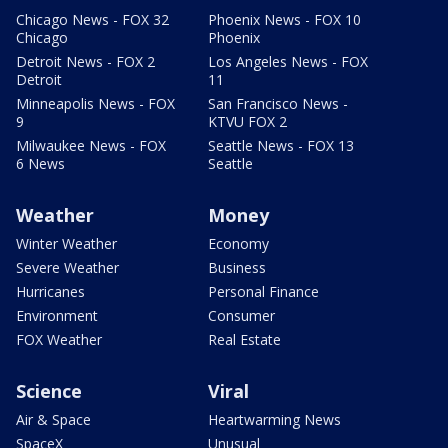
Chicago News - FOX 32
Phoenix News - FOX 10
Chicago
Phoenix
Detroit News - FOX 2
Los Angeles News - FOX
Detroit
11
Minneapolis News - FOX
San Francisco News -
9
KTVU FOX 2
Milwaukee News - FOX
Seattle News - FOX 13
6 News
Seattle
Weather
Money
Winter Weather
Economy
Severe Weather
Business
Hurricanes
Personal Finance
Environment
Consumer
FOX Weather
Real Estate
Science
Viral
Air & Space
Heartwarming News
SpaceX
Unusual