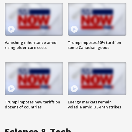
Vanishing inheritance amid
Trump imposes 50% tariff on
rising elder care costs
some Canadian goods
Trump imposes new tariffs on
Energy markets remain
dozens of countries
volatile amid US-Iran strikes
Science & Tech