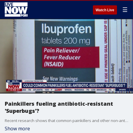
☰
Watch Live
Painkillers fueling antibiotic-resistant
'Superbugs'?
Recent research shows that common painkillers and other non-antibiotic medications can contribute to the development of "superbugs" and accelerate antibiotic resistance. Joining LiveNOW to help break down that research is Dr. Steven Goldberg, Chief Medical Officer at HealthTrackRX.
Show more