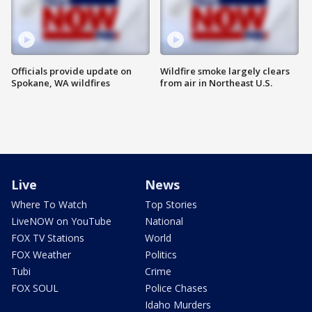
Officials provide update on
Wildfire smoke largely clears
Spokane, WA wildfires
from air in Northeast U.S.
Live
News
Where To Watch
Top Stories
LiveNOW on YouTube
National
FOX TV Stations
World
FOX Weather
Politics
Tubi
Crime
FOX SOUL
Police Chases
Idaho Murders