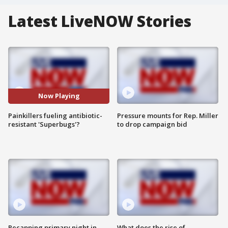
Latest LiveNOW Stories
Now Playing
Painkillers fueling antibiotic-
Pressure mounts for Rep. Miller
resistant 'Superbugs'?
to drop campaign bid
Recapping primary night in
What does the rise of