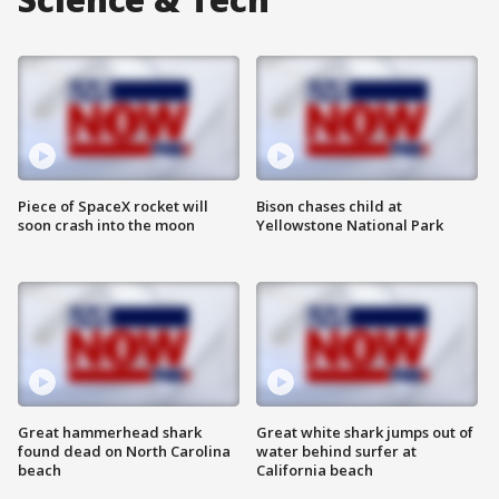
Piece of SpaceX rocket will
Bison chases child at
soon crash into the moon
Yellowstone National Park
Great hammerhead shark
Great white shark jumps out of
found dead on North Carolina
water behind surfer at
beach
California beach