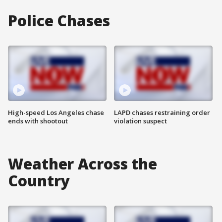
Police Chases
High-speed Los Angeles chase
LAPD chases restraining order
ends with shootout
violation suspect
Weather Across the
Country