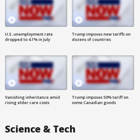
U.S. unemployment rate
Trump imposes new tariffs on
dropped to 4.1% in July
dozens of countries
Vanishing inheritance amid
Trump imposes 50% tariff on
rising elder care costs
some Canadian goods
Science & Tech