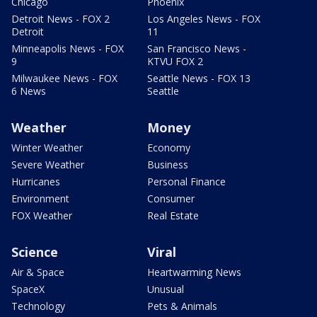
Chicago
Phoenix
Detroit News - FOX 2
Los Angeles News - FOX
Detroit
11
Minneapolis News - FOX
San Francisco News -
9
KTVU FOX 2
Milwaukee News - FOX
Seattle News - FOX 13
6 News
Seattle
Weather
Money
Winter Weather
Economy
Severe Weather
Business
Hurricanes
Personal Finance
Environment
Consumer
FOX Weather
Real Estate
Science
Viral
Air & Space
Heartwarming News
SpaceX
Unusual
Technology
Pets & Animals