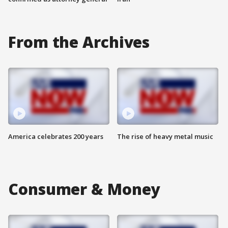
From the Archives
America celebrates 200 years
The rise of heavy metal music
Consumer & Money