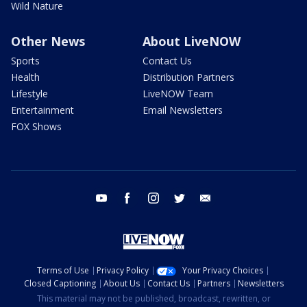
Wild Nature
Other News
About LiveNOW
Sports
Contact Us
Health
Distribution Partners
Lifestyle
LiveNOW Team
Entertainment
Email Newsletters
FOX Shows
youtube
facebook
instagram
twitter
email
Terms of Use
Privacy Policy
Your Privacy Choices
Closed Captioning
About Us
Contact Us
Partners
Newsletters
This material may not be published, broadcast, rewritten, or