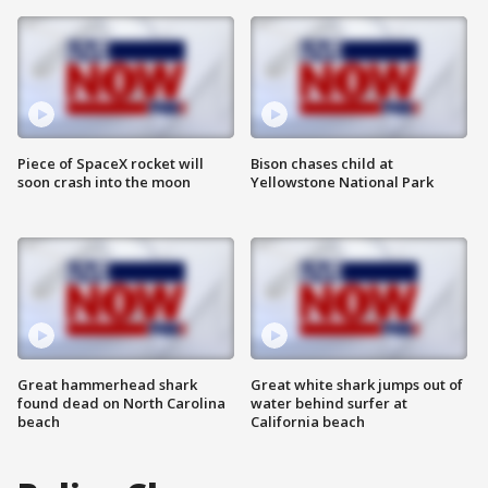
Piece of SpaceX rocket will
Bison chases child at
soon crash into the moon
Yellowstone National Park
Great hammerhead shark
Great white shark jumps out of
found dead on North Carolina
water behind surfer at
beach
California beach