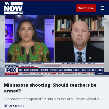
☰
Watch Live
Minnesota shooting: Should teachers be
armed?
The shooter that opened fire into a church at a Catholic School in Minneapolis appeared to have videos set to time-release on YouTube following the attack, police say. This new information prompting the question of prevention and whether or not teachers and staff should be armed in schools. Dr. Steve Webb, an expert on active shooter situations weighs in.
Show more