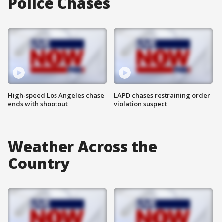
Police Chases
High-speed Los Angeles chase
LAPD chases restraining order
ends with shootout
violation suspect
Weather Across the
Country