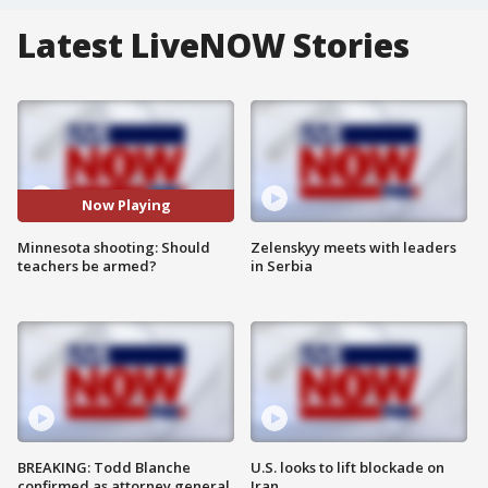
Latest LiveNOW Stories
Now Playing
Minnesota shooting: Should
Zelenskyy meets with leaders
teachers be armed?
in Serbia
BREAKING: Todd Blanche
U.S. looks to lift blockade on
confirmed as attorney general
Iran