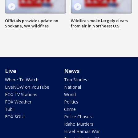
Officials provide update on
Wildfire smoke largely clears
Spokane, WA wildfires
from air in Northeast U.S.
Live
News
Where To Watch
Top Stories
LiveNOW on YouTube
National
FOX TV Stations
World
FOX Weather
Politics
Tubi
Crime
FOX SOUL
Police Chases
Idaho Murders
Israel-Hamas War