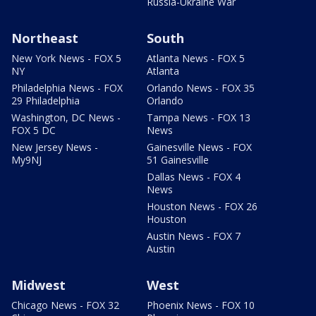
Russia-Ukraine War
Northeast
South
New York News - FOX 5
Atlanta News - FOX 5
NY
Atlanta
Philadelphia News - FOX
Orlando News - FOX 35
29 Philadelphia
Orlando
Washington, DC News -
Tampa News - FOX 13
FOX 5 DC
News
New Jersey News -
Gainesville News - FOX
My9NJ
51 Gainesville
Dallas News - FOX 4
News
Houston News - FOX 26
Houston
Austin News - FOX 7
Austin
Midwest
West
Chicago News - FOX 32
Phoenix News - FOX 10