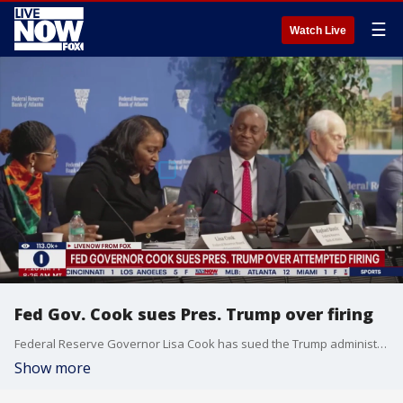
☰
Watch Live
Fed Gov. Cook sues Pres. Trump over firing
Federal Reserve Governor Lisa Cook has sued the Trump administration in an effort to overturn the president?s attempt to fire her. Cook is launching a legal battle that could reshape the Fed?s longstanding political independence.
Show more