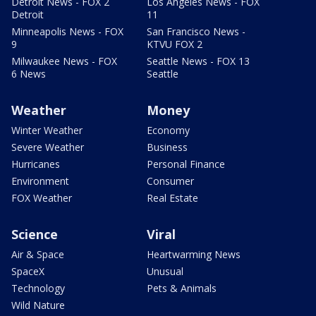
Detroit News - FOX 2
Los Angeles News - FOX
Detroit
11
Minneapolis News - FOX
San Francisco News -
9
KTVU FOX 2
Milwaukee News - FOX
Seattle News - FOX 13
6 News
Seattle
Weather
Money
Winter Weather
Economy
Severe Weather
Business
Hurricanes
Personal Finance
Environment
Consumer
FOX Weather
Real Estate
Science
Viral
Air & Space
Heartwarming News
SpaceX
Unusual
Technology
Pets & Animals
Wild Nature