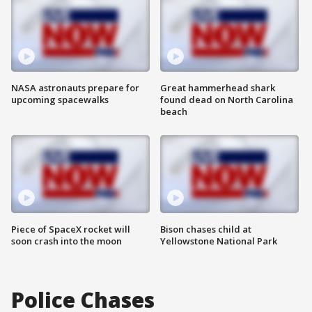
NASA astronauts prepare for
Great hammerhead shark
upcoming spacewalks
found dead on North Carolina
beach
Piece of SpaceX rocket will
Bison chases child at
soon crash into the moon
Yellowstone National Park
Police Chases