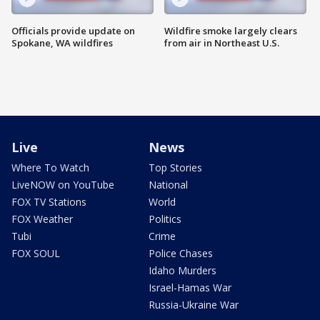
Officials provide update on
Wildfire smoke largely clears
Spokane, WA wildfires
from air in Northeast U.S.
Live
News
Where To Watch
Top Stories
LiveNOW on YouTube
National
FOX TV Stations
World
FOX Weather
Politics
Tubi
Crime
FOX SOUL
Police Chases
Idaho Murders
Israel-Hamas War
Russia-Ukraine War