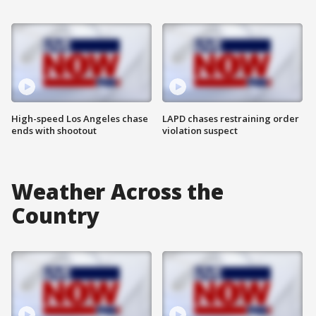
High-speed Los Angeles chase
LAPD chases restraining order
ends with shootout
violation suspect
Weather Across the
Country