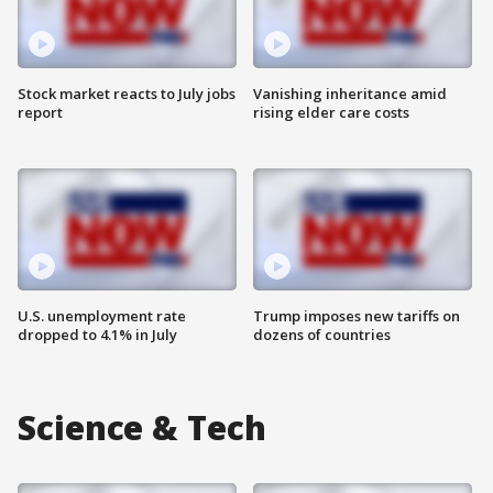
Stock market reacts to July jobs
Vanishing inheritance amid
report
rising elder care costs
U.S. unemployment rate
Trump imposes new tariffs on
dropped to 4.1% in July
dozens of countries
Science & Tech