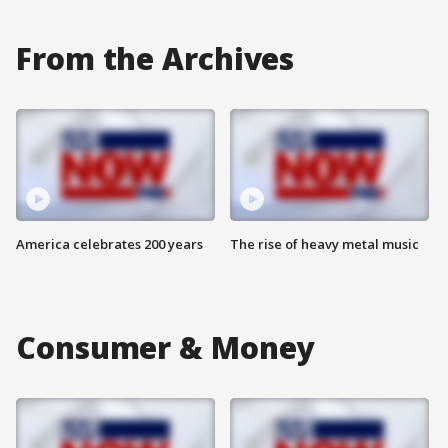
From the Archives
America celebrates 200 years
The rise of heavy metal music
Consumer & Money