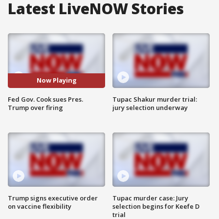
Latest LiveNOW Stories
Now Playing
Fed Gov. Cook sues Pres.
Tupac Shakur murder trial:
Trump over firing
jury selection underway
Trump signs executive order
Tupac murder case: Jury
on vaccine flexibility
selection begins for Keefe D
trial