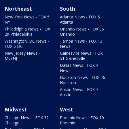
Northeast
South
New York News - FOX 5
Atlanta News - FOX 5
NY
Atlanta
Philadelphia News - FOX
Orlando News - FOX 35
29 Philadelphia
Orlando
Washington, DC News -
Tampa News - FOX 13
FOX 5 DC
News
New Jersey News -
Gainesville News - FOX
My9NJ
51 Gainesville
Dallas News - FOX 4
News
Houston News - FOX 26
Houston
Austin News - FOX 7
Austin
Midwest
West
Chicago News - FOX 32
Phoenix News - FOX 10
Chicago
Phoenix