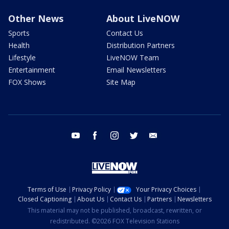
Other News
About LiveNOW
Sports
Contact Us
Health
Distribution Partners
Lifestyle
LiveNOW Team
Entertainment
Email Newsletters
FOX Shows
Site Map
youtube
facebook
instagram
twitter
email
Terms of Use
Privacy Policy
Your Privacy Choices
Closed Captioning
About Us
Contact Us
Partners
Newsletters
This material may not be published, broadcast, rewritten, or
redistributed. ©2026 FOX Television Stations