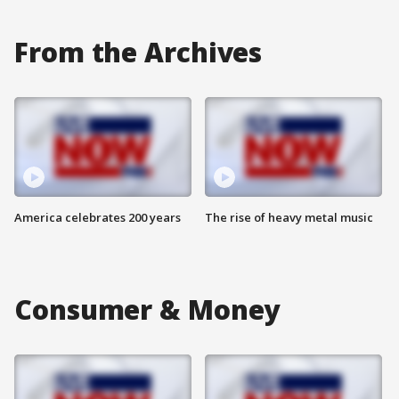
From the Archives
America celebrates 200 years
The rise of heavy metal music
Consumer & Money