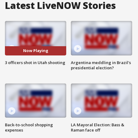
Latest LiveNOW Stories
Now Playing
3 officers shot in Utah shooting
Argentina meddling in Brazil's
presidential election?
Back-to-school shopping
LA Mayoral Election: Bass &
expenses
Raman face off