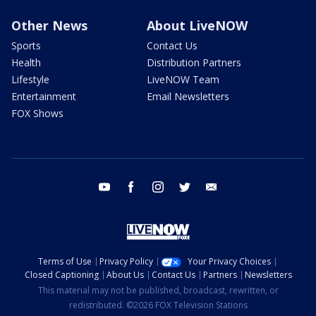
Other News
About LiveNOW
Sports
Contact Us
Health
Distribution Partners
Lifestyle
LiveNOW Team
Entertainment
Email Newsletters
FOX Shows
youtube
facebook
instagram
twitter
email
Terms of Use
Privacy Policy
Your Privacy Choices
Closed Captioning
About Us
Contact Us
Partners
Newsletters
This material may not be published, broadcast, rewritten, or
redistributed. ©2026 FOX Television Stations