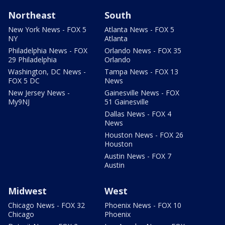
Northeast
South
New York News - FOX 5
Atlanta News - FOX 5
NY
Atlanta
Philadelphia News - FOX
Orlando News - FOX 35
29 Philadelphia
Orlando
Washington, DC News -
Tampa News - FOX 13
FOX 5 DC
News
New Jersey News -
Gainesville News - FOX
My9NJ
51 Gainesville
Dallas News - FOX 4
News
Houston News - FOX 26
Houston
Austin News - FOX 7
Austin
Midwest
West
Chicago News - FOX 32
Phoenix News - FOX 10
Chicago
Phoenix