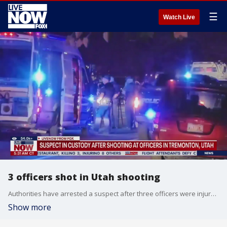
☰
Watch Live
3 officers shot in Utah shooting
Authorities have arrested a suspect after three officers were injured in a shooting in a northern Utah city Sunday night.
Show more