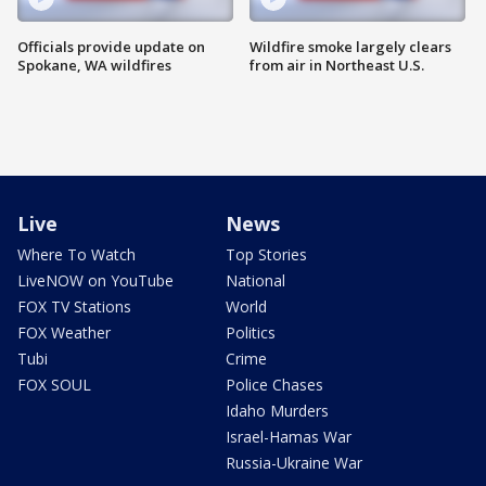
Officials provide update on
Wildfire smoke largely clears
Spokane, WA wildfires
from air in Northeast U.S.
Live
News
Where To Watch
Top Stories
LiveNOW on YouTube
National
FOX TV Stations
World
FOX Weather
Politics
Tubi
Crime
FOX SOUL
Police Chases
Idaho Murders
Israel-Hamas War
Russia-Ukraine War