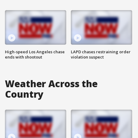
High-speed Los Angeles chase
LAPD chases restraining order
ends with shootout
violation suspect
Weather Across the
Country