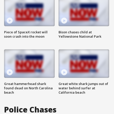
Piece of SpaceX rocket will
Bison chases child at
soon crash into the moon
Yellowstone National Park
Great hammerhead shark
Great white shark jumps out of
found dead on North Carolina
water behind surfer at
beach
California beach
Police Chases