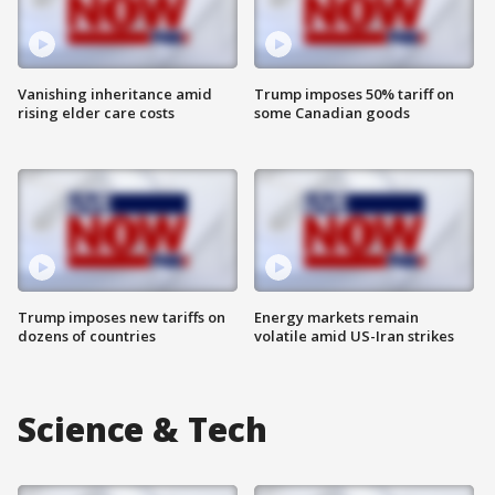
Vanishing inheritance amid
Trump imposes 50% tariff on
rising elder care costs
some Canadian goods
Trump imposes new tariffs on
Energy markets remain
dozens of countries
volatile amid US-Iran strikes
Science & Tech