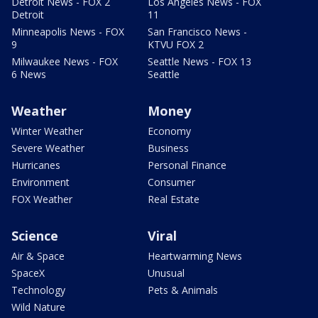
Detroit News - FOX 2
Los Angeles News - FOX
Detroit
11
Minneapolis News - FOX
San Francisco News -
9
KTVU FOX 2
Milwaukee News - FOX
Seattle News - FOX 13
6 News
Seattle
Weather
Money
Winter Weather
Economy
Severe Weather
Business
Hurricanes
Personal Finance
Environment
Consumer
FOX Weather
Real Estate
Science
Viral
Air & Space
Heartwarming News
SpaceX
Unusual
Technology
Pets & Animals
Wild Nature