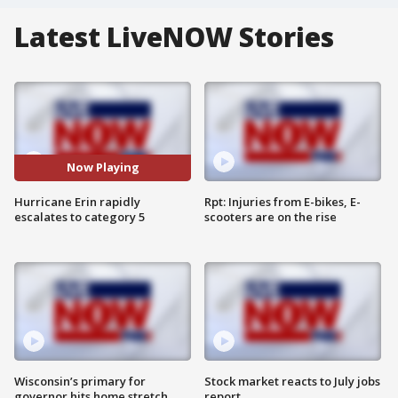
Latest LiveNOW Stories
Now Playing
Hurricane Erin rapidly
Rpt: Injuries from E-bikes, E-
escalates to category 5
scooters are on the rise
Wisconsin’s primary for
Stock market reacts to July jobs
governor hits home stretch
report