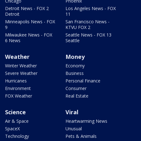
Chicago
Phoenix
Detroit News - FOX 2
Los Angeles News - FOX
Detroit
11
Minneapolis News - FOX
San Francisco News -
9
KTVU FOX 2
Milwaukee News - FOX
Seattle News - FOX 13
6 News
Seattle
Weather
Money
Winter Weather
Economy
Severe Weather
Business
Hurricanes
Personal Finance
Environment
Consumer
FOX Weather
Real Estate
Science
Viral
Air & Space
Heartwarming News
SpaceX
Unusual
Technology
Pets & Animals