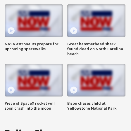
NASA astronauts prepare for
Great hammerhead shark
upcoming spacewalks
found dead on North Carolina
beach
Piece of SpaceX rocket will
Bison chases child at
soon crash into the moon
Yellowstone National Park