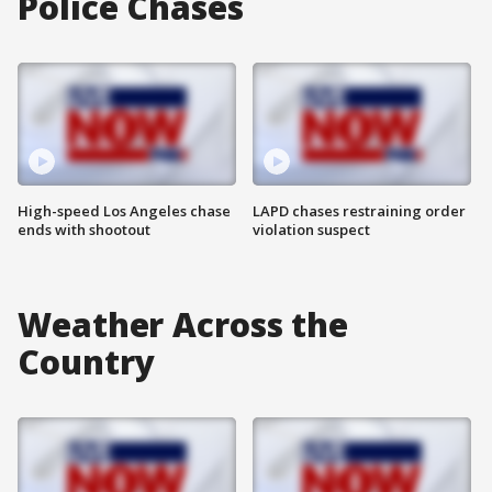
Police Chases
High-speed Los Angeles chase
LAPD chases restraining order
ends with shootout
violation suspect
Weather Across the
Country