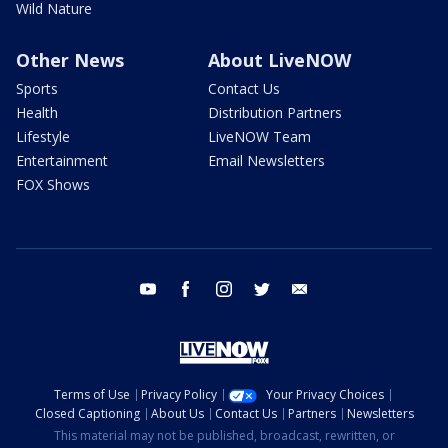
Wild Nature
Other News
About LiveNOW
Sports
Contact Us
Health
Distribution Partners
Lifestyle
LiveNOW Team
Entertainment
Email Newsletters
FOX Shows
youtube
facebook
instagram
twitter
email
Terms of Use
Privacy Policy
Your Privacy Choices
Closed Captioning
About Us
Contact Us
Partners
Newsletters
This material may not be published, broadcast, rewritten, or