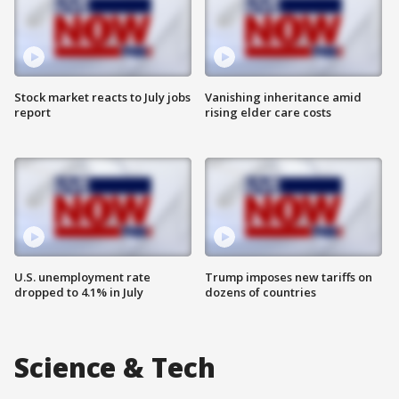
Stock market reacts to July jobs
Vanishing inheritance amid
report
rising elder care costs
U.S. unemployment rate
Trump imposes new tariffs on
dropped to 4.1% in July
dozens of countries
Science & Tech