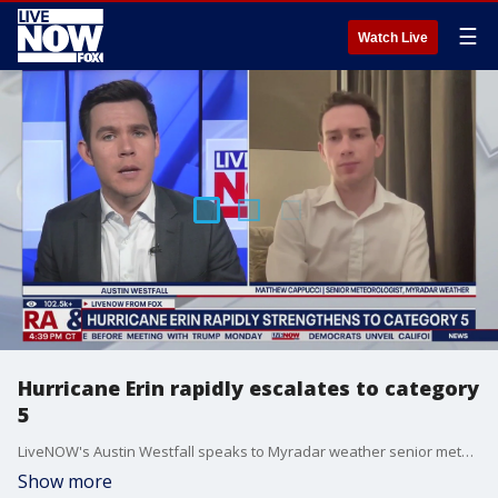
☰
Watch Live
Hurricane Erin rapidly escalates to category
5
LiveNOW's Austin Westfall speaks to Myradar weather senior meteorologist, Matthew Cappucci as he breaks down hurricane Erin that has now escalated into a category 5 storm in the Atlantic near Caribbean islands.
Show more