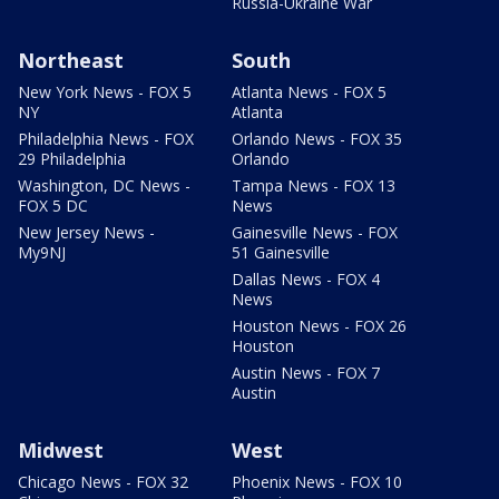
Russia-Ukraine War
Northeast
South
New York News - FOX 5
Atlanta News - FOX 5
NY
Atlanta
Philadelphia News - FOX
Orlando News - FOX 35
29 Philadelphia
Orlando
Washington, DC News -
Tampa News - FOX 13
FOX 5 DC
News
New Jersey News -
Gainesville News - FOX
My9NJ
51 Gainesville
Dallas News - FOX 4
News
Houston News - FOX 26
Houston
Austin News - FOX 7
Austin
Midwest
West
Chicago News - FOX 32
Phoenix News - FOX 10