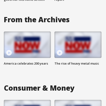
From the Archives
America celebrates 200 years
The rise of heavy metal music
Consumer & Money