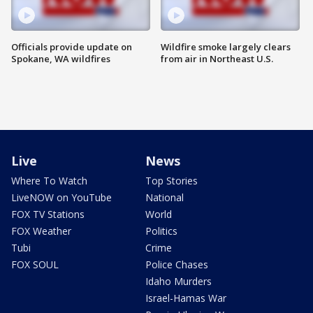
Officials provide update on
Wildfire smoke largely clears
Spokane, WA wildfires
from air in Northeast U.S.
Live
News
Where To Watch
Top Stories
LiveNOW on YouTube
National
FOX TV Stations
World
FOX Weather
Politics
Tubi
Crime
FOX SOUL
Police Chases
Idaho Murders
Israel-Hamas War