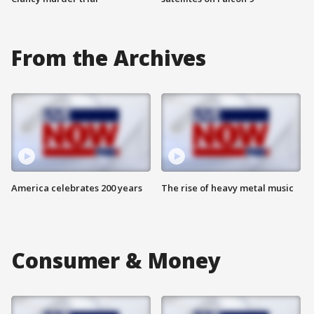
From the Archives
America celebrates 200 years
The rise of heavy metal music
Consumer & Money