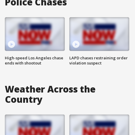
Police Chases
High-speed Los Angeles chase
LAPD chases restraining order
ends with shootout
violation suspect
Weather Across the
Country