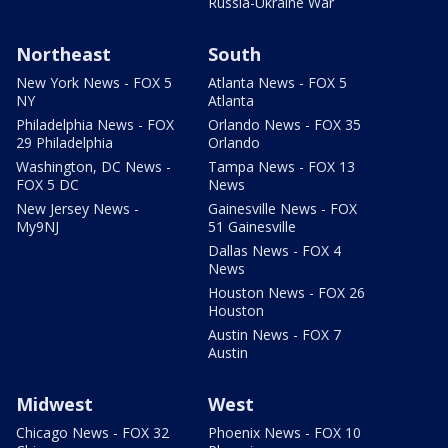
Russia-Ukraine War
Northeast
South
New York News - FOX 5
Atlanta News - FOX 5
NY
Atlanta
Philadelphia News - FOX
Orlando News - FOX 35
29 Philadelphia
Orlando
Washington, DC News -
Tampa News - FOX 13
FOX 5 DC
News
New Jersey News -
Gainesville News - FOX
My9NJ
51 Gainesville
Dallas News - FOX 4
News
Houston News - FOX 26
Houston
Austin News - FOX 7
Austin
Midwest
West
Chicago News - FOX 32
Phoenix News - FOX 10