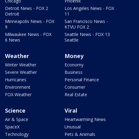
Chicago
Phoenix
Detroit News - FOX 2
Los Angeles News - FOX
Detroit
11
Minneapolis News - FOX
San Francisco News -
9
KTVU FOX 2
Milwaukee News - FOX
Seattle News - FOX 13
6 News
Seattle
Weather
Money
Winter Weather
Economy
Severe Weather
Business
Hurricanes
Personal Finance
Environment
Consumer
FOX Weather
Real Estate
Science
Viral
Air & Space
Heartwarming News
SpaceX
Unusual
Technology
Pets & Animals