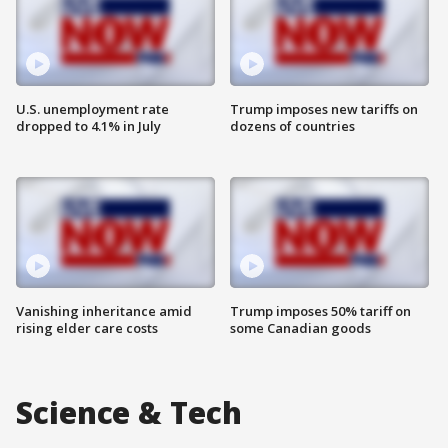
U.S. unemployment rate
Trump imposes new tariffs on
dropped to 4.1% in July
dozens of countries
Vanishing inheritance amid
Trump imposes 50% tariff on
rising elder care costs
some Canadian goods
Science & Tech