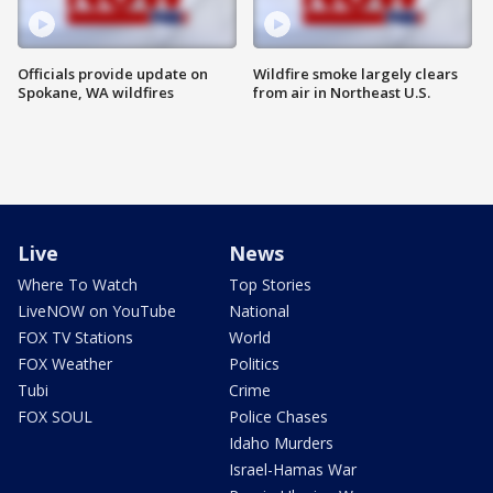
Officials provide update on
Wildfire smoke largely clears
Spokane, WA wildfires
from air in Northeast U.S.
Live
News
Where To Watch
Top Stories
LiveNOW on YouTube
National
FOX TV Stations
World
FOX Weather
Politics
Tubi
Crime
FOX SOUL
Police Chases
Idaho Murders
Israel-Hamas War