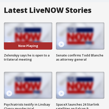
Latest LiveNOW Stories
Now Playing
Zelenskyy says he is open to a
Senate confirms Todd Blanche
trilateral meeting
as attorney general
Psychiatrists testify in Lindsay
SpaceX launches 24 Starlink
Clancy murder trial
satellites on Falcon 9