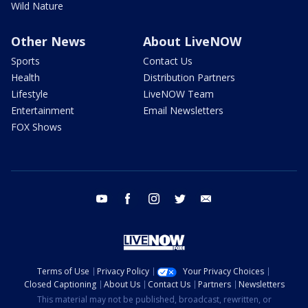
Wild Nature
Other News
About LiveNOW
Sports
Contact Us
Health
Distribution Partners
Lifestyle
LiveNOW Team
Entertainment
Email Newsletters
FOX Shows
youtube
facebook
instagram
twitter
email
Terms of Use
Privacy Policy
Your Privacy Choices
Closed Captioning
About Us
Contact Us
Partners
Newsletters
This material may not be published, broadcast, rewritten, or