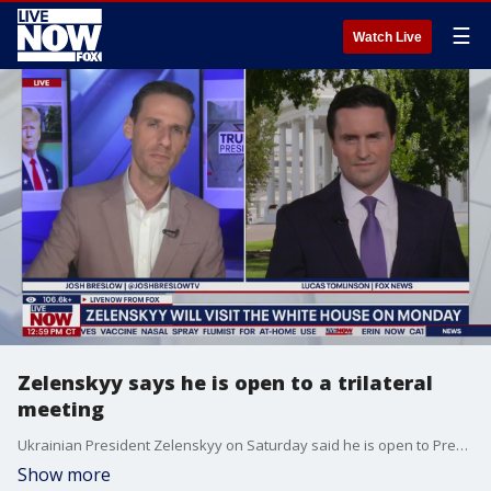
☰
Watch Live
Zelenskyy says he is open to a trilateral
meeting
Ukrainian President Zelenskyy on Saturday said he is open to President Trump's proposal for a trilateral meeting between Ukraine, the US, and Russia. "Ukraine emphasizes that key issues can be discussed at the level of leaders, and a trilateral format is suitable for this," Zelenskyy added. FOX's Lucas Tomlinson joins LiveNOW's Josh Breslow to share the latest.
Show more