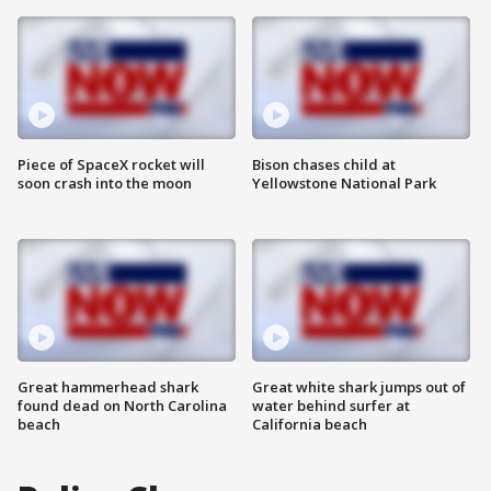
Piece of SpaceX rocket will
Bison chases child at
soon crash into the moon
Yellowstone National Park
Great hammerhead shark
Great white shark jumps out of
found dead on North Carolina
water behind surfer at
beach
California beach