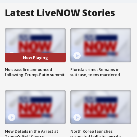
Latest LiveNOW Stories
Now Playing
No ceasefire announced
Florida crime: Remains in
following Trump-Putin summit
suitcase, teens murdered
New Details in the Arrest at
North Korea launches
Trump's Golf Course
suspected ballistic missile