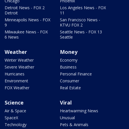
Chicago
Phoenix
Detroit News - FOX 2
Los Angeles News - FOX
Detroit
11
Minneapolis News - FOX
San Francisco News -
9
KTVU FOX 2
Milwaukee News - FOX
Seattle News - FOX 13
6 News
Seattle
Weather
Money
Winter Weather
Economy
Severe Weather
Business
Hurricanes
Personal Finance
Environment
Consumer
FOX Weather
Real Estate
Science
Viral
Air & Space
Heartwarming News
SpaceX
Unusual
Technology
Pets & Animals