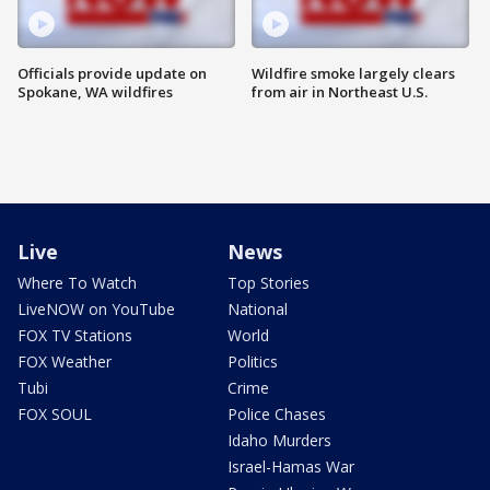
Officials provide update on
Wildfire smoke largely clears
Spokane, WA wildfires
from air in Northeast U.S.
Live
News
Where To Watch
Top Stories
LiveNOW on YouTube
National
FOX TV Stations
World
FOX Weather
Politics
Tubi
Crime
FOX SOUL
Police Chases
Idaho Murders
Israel-Hamas War