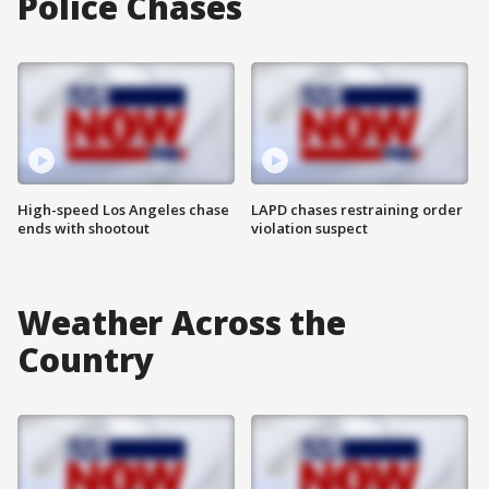
Police Chases
High-speed Los Angeles chase
LAPD chases restraining order
ends with shootout
violation suspect
Weather Across the
Country