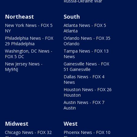
Russia-Ukraine War
Northeast
South
New York News - FOX 5
Atlanta News - FOX 5
NY
Atlanta
Philadelphia News - FOX
Orlando News - FOX 35
29 Philadelphia
Orlando
Washington, DC News -
Tampa News - FOX 13
FOX 5 DC
News
New Jersey News -
Gainesville News - FOX
My9NJ
51 Gainesville
Dallas News - FOX 4
News
Houston News - FOX 26
Houston
Austin News - FOX 7
Austin
Midwest
West
Chicago News - FOX 32
Phoenix News - FOX 10