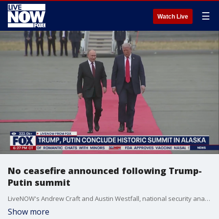
☰
Watch Live
No ceasefire announced following Trump-
Putin summit
LiveNOW's Andrew Craft and Austin Westfall, national security analyst Hal Kempfer and Washington Examiner reporter Timothy Nerozzi discuss the news conference held by President Trump and Russian President Putin on Friday in Alaska.
Show more