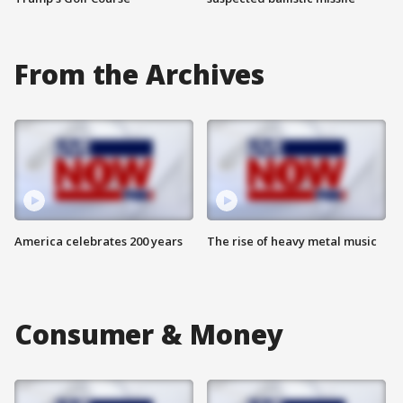
From the Archives
America celebrates 200 years
The rise of heavy metal music
Consumer & Money