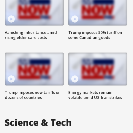
Vanishing inheritance amid
Trump imposes 50% tariff on
rising elder care costs
some Canadian goods
Trump imposes new tariffs on
Energy markets remain
dozens of countries
volatile amid US-Iran strikes
Science & Tech