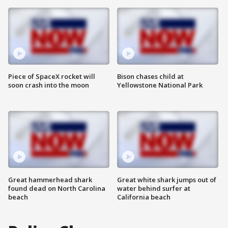
Piece of SpaceX rocket will
Bison chases child at
soon crash into the moon
Yellowstone National Park
Great hammerhead shark
Great white shark jumps out of
found dead on North Carolina
water behind surfer at
beach
California beach