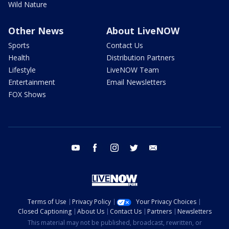
Wild Nature
Other News
About LiveNOW
Sports
Contact Us
Health
Distribution Partners
Lifestyle
LiveNOW Team
Entertainment
Email Newsletters
FOX Shows
youtube
facebook
instagram
twitter
email
Terms of Use
Privacy Policy
Your Privacy Choices
Closed Captioning
About Us
Contact Us
Partners
Newsletters
This material may not be published, broadcast, rewritten, or