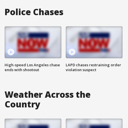
Police Chases
High-speed Los Angeles chase
LAPD chases restraining order
ends with shootout
violation suspect
Weather Across the
Country