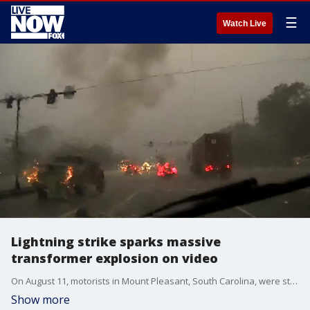
☰
Watch Live
Lightning strike sparks massive
transformer explosion on video
On August 11, motorists in Mount Pleasant, South Carolina, were startled when lightning struck a power line. (Credit: Mount Pleasant PD via Storyful)
Show more