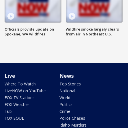
Officials provide update on
Wildfire smoke largely clears
Spokane, WA wildfires
from air in Northeast U.S.
Live
News
Where To Watch
Top Stories
LiveNOW on YouTube
National
FOX TV Stations
World
FOX Weather
Politics
Tubi
Crime
FOX SOUL
Police Chases
Idaho Murders