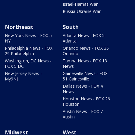
Israel-Hamas War
Russia-Ukraine War
Northeast
South
New York News - FOX 5
Atlanta News - FOX 5
NY
Atlanta
Philadelphia News - FOX
Orlando News - FOX 35
29 Philadelphia
Orlando
Washington, DC News -
Tampa News - FOX 13
FOX 5 DC
News
New Jersey News -
Gainesville News - FOX
My9NJ
51 Gainesville
Dallas News - FOX 4
News
Houston News - FOX 26
Houston
Austin News - FOX 7
Austin
Midwest
West