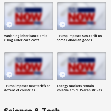
Vanishing inheritance amid
Trump imposes 50% tariff on
rising elder care costs
some Canadian goods
Trump imposes new tariffs on
Energy markets remain
dozens of countries
volatile amid US-Iran strikes
Science & Tech