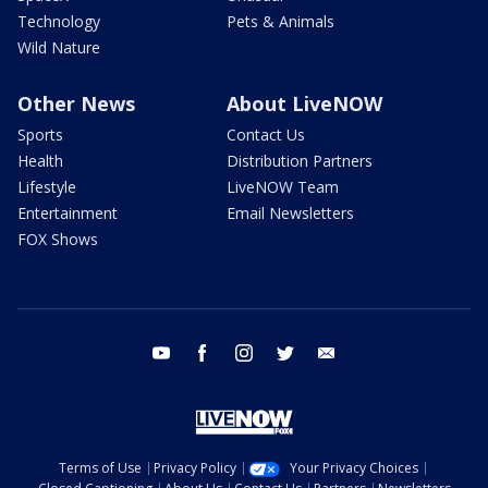
Technology
Pets & Animals
Wild Nature
Other News
About LiveNOW
Sports
Contact Us
Health
Distribution Partners
Lifestyle
LiveNOW Team
Entertainment
Email Newsletters
FOX Shows
youtube
facebook
instagram
twitter
email
Terms of Use
Privacy Policy
Your Privacy Choices