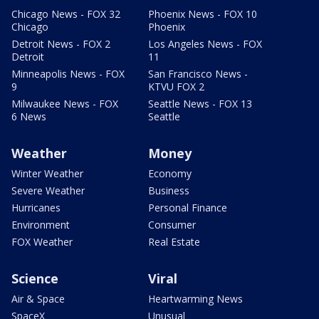
Chicago News - FOX 32
Phoenix News - FOX 10
Chicago
Phoenix
Detroit News - FOX 2
Los Angeles News - FOX
Detroit
11
Minneapolis News - FOX
San Francisco News -
9
KTVU FOX 2
Milwaukee News - FOX
Seattle News - FOX 13
6 News
Seattle
Weather
Money
Winter Weather
Economy
Severe Weather
Business
Hurricanes
Personal Finance
Environment
Consumer
FOX Weather
Real Estate
Science
Viral
Air & Space
Heartwarming News
SpaceX
Unusual