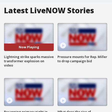
Latest LiveNOW Stories
Now Playing
Lightning strike sparks massive
Pressure mounts for Rep. Miller
transformer explosion on
to drop campaign bid
video
Recapping primary night in
What does the rise of