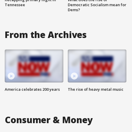
Tennessee
Democratic Socialism mean for
Dems?
From the Archives
America celebrates 200 years
The rise of heavy metal music
Consumer & Money