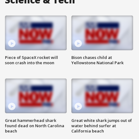
Piece of SpaceX rocket will
Bison chases child at
soon crash into the moon
Yellowstone National Park
Great hammerhead shark
Great white shark jumps out of
found dead on North Carolina
water behind surfer at
beach
California beach