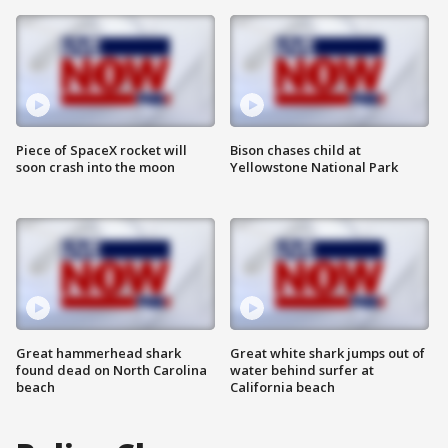
Piece of SpaceX rocket will
Bison chases child at
soon crash into the moon
Yellowstone National Park
Great hammerhead shark
Great white shark jumps out of
found dead on North Carolina
water behind surfer at
beach
California beach