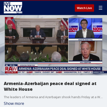
☰
Watch Live
Armenia-Azerbaijan peace deal signed at
White House
The leaders of Armenia and Azerbaijan shook hands Friday at a White House peace summit before signing an agreement aimed at ending decades of conflict. President Trump was in the middle as the two leaders extended their arms to shake hands. The Associated Press says the two countries signed agreements that will reopen key transportation routes. National security analyst joins LiveNOW's Austin Westfall to discuss this peace deal and whether it has anything to do with declining Russian influence in the region as well.
Show more