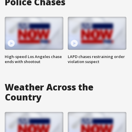
Police Chases
High-speed Los Angeles chase
LAPD chases restraining order
ends with shootout
violation suspect
Weather Across the
Country