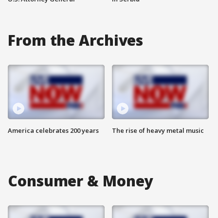
From the Archives
America celebrates 200 years
The rise of heavy metal music
Consumer & Money