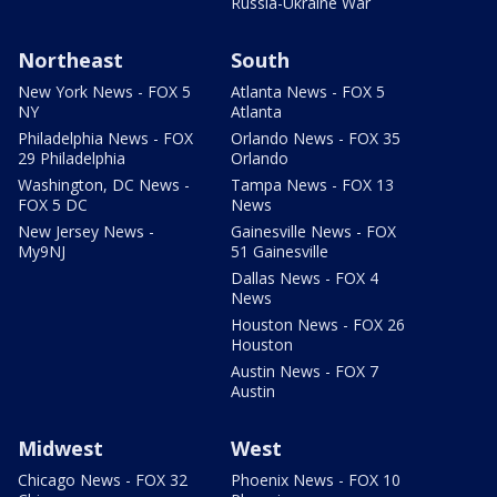
Russia-Ukraine War
Northeast
South
New York News - FOX 5
Atlanta News - FOX 5
NY
Atlanta
Philadelphia News - FOX
Orlando News - FOX 35
29 Philadelphia
Orlando
Washington, DC News -
Tampa News - FOX 13
FOX 5 DC
News
New Jersey News -
Gainesville News - FOX
My9NJ
51 Gainesville
Dallas News - FOX 4
News
Houston News - FOX 26
Houston
Austin News - FOX 7
Austin
Midwest
West
Chicago News - FOX 32
Phoenix News - FOX 10