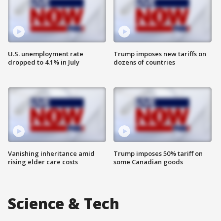
U.S. unemployment rate
Trump imposes new tariffs on
dropped to 4.1% in July
dozens of countries
Vanishing inheritance amid
Trump imposes 50% tariff on
rising elder care costs
some Canadian goods
Science & Tech