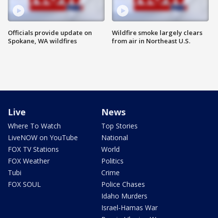
Officials provide update on
Wildfire smoke largely clears
Spokane, WA wildfires
from air in Northeast U.S.
Live
News
Where To Watch
Top Stories
LiveNOW on YouTube
National
FOX TV Stations
World
FOX Weather
Politics
Tubi
Crime
FOX SOUL
Police Chases
Idaho Murders
Israel-Hamas War