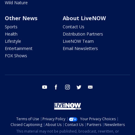
Wild Nature
Other News
About LiveNOW
Sports
Contact Us
Health
Distribution Partners
Lifestyle
LiveNOW Team
Entertainment
Email Newsletters
FOX Shows
youtube
facebook
instagram
twitter
email
Terms of Use
Privacy Policy
Your Privacy Choices
Closed Captioning
About Us
Contact Us
Partners
Newsletters
This material may not be published, broadcast, rewritten, or