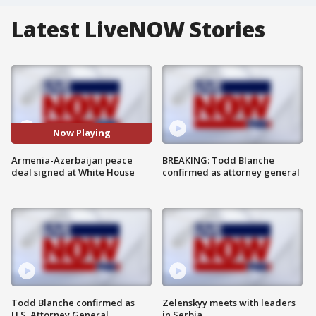
Latest LiveNOW Stories
Now Playing
Armenia-Azerbaijan peace
BREAKING: Todd Blanche
deal signed at White House
confirmed as attorney general
Todd Blanche confirmed as
Zelenskyy meets with leaders
U.S. Attorney General
in Serbia