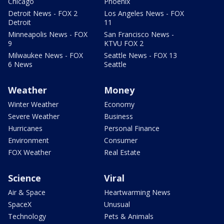
Chicago
Phoenix
Detroit News - FOX 2
Los Angeles News - FOX
Detroit
11
Minneapolis News - FOX
San Francisco News -
9
KTVU FOX 2
Milwaukee News - FOX
Seattle News - FOX 13
6 News
Seattle
Weather
Money
Winter Weather
Economy
Severe Weather
Business
Hurricanes
Personal Finance
Environment
Consumer
FOX Weather
Real Estate
Science
Viral
Air & Space
Heartwarming News
SpaceX
Unusual
Technology
Pets & Animals