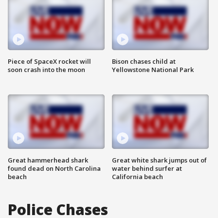
Piece of SpaceX rocket will
Bison chases child at
soon crash into the moon
Yellowstone National Park
Great hammerhead shark
Great white shark jumps out of
found dead on North Carolina
water behind surfer at
beach
California beach
Police Chases