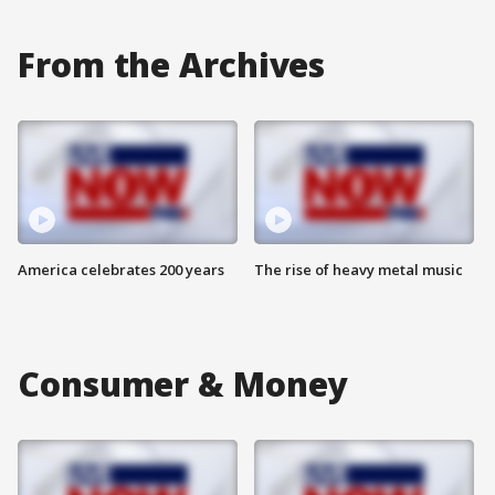
From the Archives
America celebrates 200 years
The rise of heavy metal music
Consumer & Money