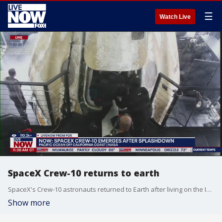
☰
Watch Live
SpaceX Crew-10 returns to earth
SpaceX's Crew-10 astronauts returned to Earth after living on the International Space Station for nearly five months. The mission's Crew Dragon capsule, named Endurance, splashed down in the Pacific Ocean off the California coast at 11:33AM ET. The crewmembers were McClain and Nichole Ayers of NASA, Takuya Onishi of JAXA (the Japan Aerospace Exploration Agency) and Kirill Peskov of Roscosmos, Russia's space agency. McClain commanded Crew-10, Ayers was the pilot and Onishi and Peskov were mission specialists.
Show more