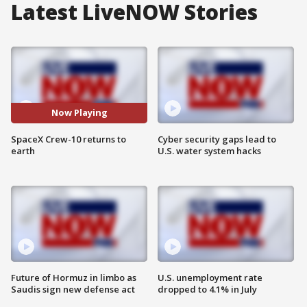
Latest LiveNOW Stories
Now Playing
SpaceX Crew-10 returns to
Cyber security gaps lead to
earth
U.S. water system hacks
Future of Hormuz in limbo as
U.S. unemployment rate
Saudis sign new defense act
dropped to 4.1% in July