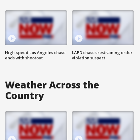
High-speed Los Angeles chase
LAPD chases restraining order
ends with shootout
violation suspect
Weather Across the
Country