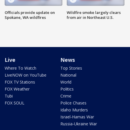
Officials provide update on
Wildfire smoke largely clears
Spokane, WA wildfires
from air in Northeast U.S.
Live
News
Where To Watch
Top Stories
LiveNOW on YouTube
National
FOX TV Stations
World
FOX Weather
Politics
Tubi
Crime
FOX SOUL
Police Chases
Idaho Murders
Israel-Hamas War
Russia-Ukraine War