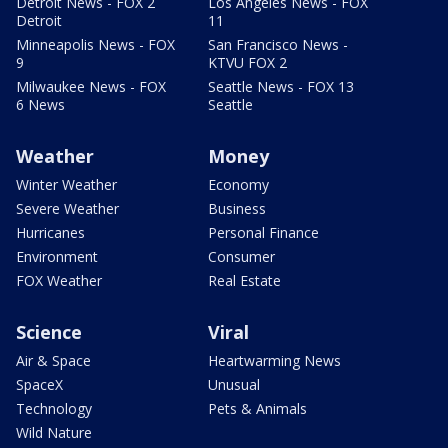
Detroit News - FOX 2
Los Angeles News - FOX
Detroit
11
Minneapolis News - FOX
San Francisco News -
9
KTVU FOX 2
Milwaukee News - FOX
Seattle News - FOX 13
6 News
Seattle
Weather
Money
Winter Weather
Economy
Severe Weather
Business
Hurricanes
Personal Finance
Environment
Consumer
FOX Weather
Real Estate
Science
Viral
Air & Space
Heartwarming News
SpaceX
Unusual
Technology
Pets & Animals
Wild Nature