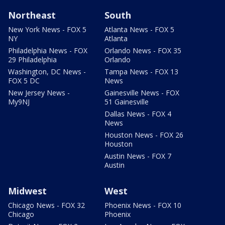
Northeast
South
New York News - FOX 5
Atlanta News - FOX 5
NY
Atlanta
Philadelphia News - FOX
Orlando News - FOX 35
29 Philadelphia
Orlando
Washington, DC News -
Tampa News - FOX 13
FOX 5 DC
News
New Jersey News -
Gainesville News - FOX
My9NJ
51 Gainesville
Dallas News - FOX 4
News
Houston News - FOX 26
Houston
Austin News - FOX 7
Austin
Midwest
West
Chicago News - FOX 32
Phoenix News - FOX 10
Chicago
Phoenix