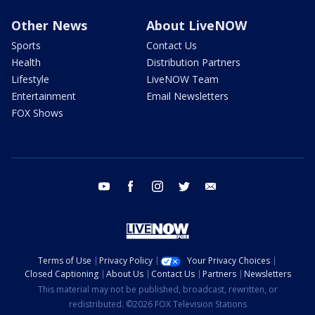
Other News
About LiveNOW
Sports
Contact Us
Health
Distribution Partners
Lifestyle
LiveNOW Team
Entertainment
Email Newsletters
FOX Shows
youtube
facebook
instagram
twitter
email
Terms of Use
Privacy Policy
Your Privacy Choices
Closed Captioning
About Us
Contact Us
Partners
Newsletters
This material may not be published, broadcast, rewritten, or
redistributed. ©2026 FOX Television Stations