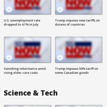
U.S. unemployment rate
Trump imposes new tariffs on
dropped to 4.1% in July
dozens of countries
Vanishing inheritance amid
Trump imposes 50% tariff on
rising elder care costs
some Canadian goods
Science & Tech