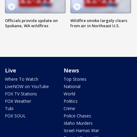
Officials provide update on
Wildfire smoke largely clears
Spokane, WA wildfires
from air in Northeast U.S.
Live
News
Where To Watch
Top Stories
LiveNOW on YouTube
National
FOX TV Stations
World
FOX Weather
Politics
Tubi
Crime
FOX SOUL
Police Chases
Idaho Murders
Israel-Hamas War