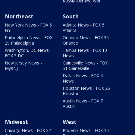
Russia-Ukraine War
Northeast
South
New York News - FOX 5
Atlanta News - FOX 5
NY
Atlanta
Philadelphia News - FOX
Orlando News - FOX 35
29 Philadelphia
Orlando
Washington, DC News -
Tampa News - FOX 13
FOX 5 DC
News
New Jersey News -
Gainesville News - FOX
My9NJ
51 Gainesville
Dallas News - FOX 4
News
Houston News - FOX 26
Houston
Austin News - FOX 7
Austin
Midwest
West
Chicago News - FOX 32
Phoenix News - FOX 10