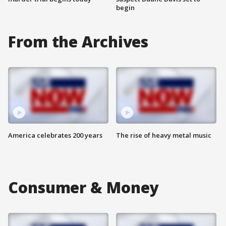
begin
From the Archives
America celebrates 200 years
The rise of heavy metal music
Consumer & Money