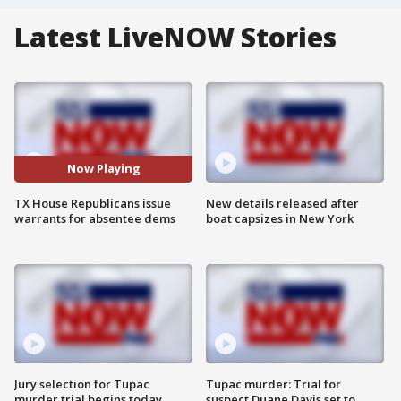
Latest LiveNOW Stories
Now Playing
TX House Republicans issue
New details released after
warrants for absentee dems
boat capsizes in New York
Jury selection for Tupac
Tupac murder: Trial for
murder trial begins today
suspect Duane Davis set to