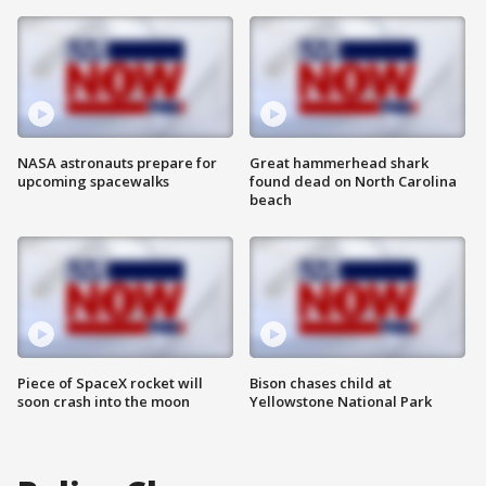
NASA astronauts prepare for
Great hammerhead shark
upcoming spacewalks
found dead on North Carolina
beach
Piece of SpaceX rocket will
Bison chases child at
soon crash into the moon
Yellowstone National Park