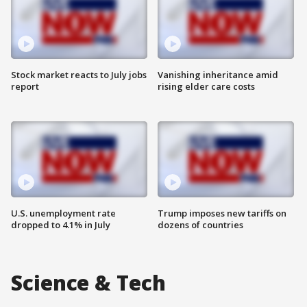
Stock market reacts to July jobs
Vanishing inheritance amid
report
rising elder care costs
U.S. unemployment rate
Trump imposes new tariffs on
dropped to 4.1% in July
dozens of countries
Science & Tech