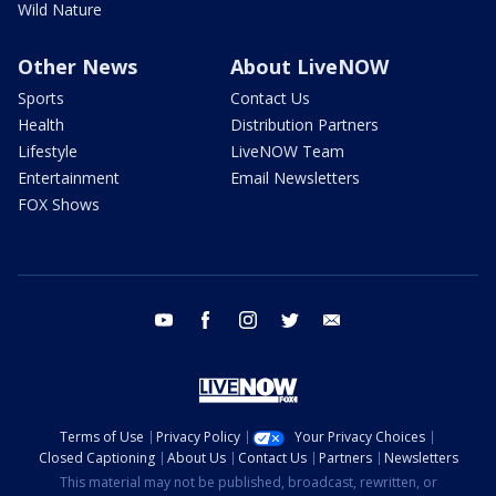
Wild Nature
Other News
About LiveNOW
Sports
Contact Us
Health
Distribution Partners
Lifestyle
LiveNOW Team
Entertainment
Email Newsletters
FOX Shows
youtube
facebook
instagram
twitter
email
Terms of Use
Privacy Policy
Your Privacy Choices
Closed Captioning
About Us
Contact Us
Partners
Newsletters
This material may not be published, broadcast, rewritten, or