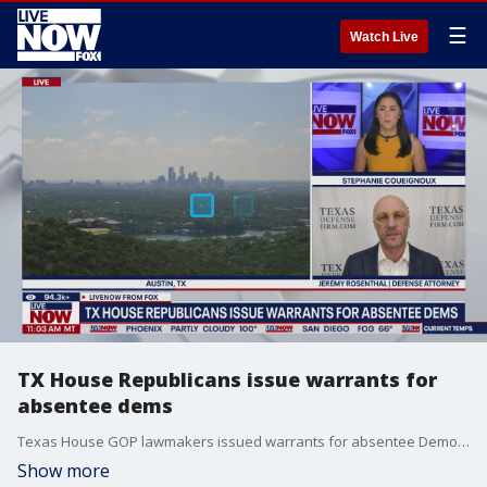
☰
Watch Live
TX House Republicans issue warrants for
absentee dems
Texas House GOP lawmakers issued warrants for absentee Democrats. Texas Defense Attorney, Jeremy Rosenthal, joins LiveNOW from FOX with an update on the latest.
Show more