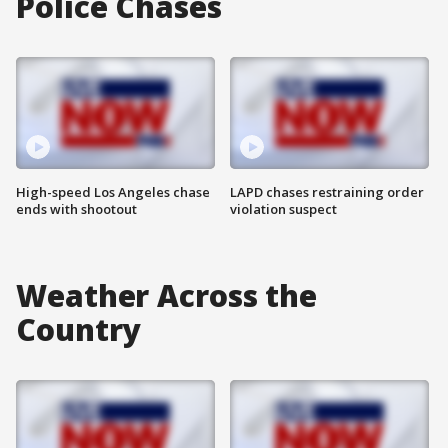
Police Chases
High-speed Los Angeles chase
LAPD chases restraining order
ends with shootout
violation suspect
Weather Across the
Country