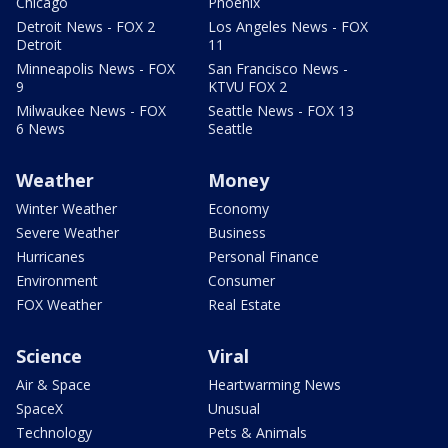
Chicago
Phoenix
Detroit News - FOX 2
Los Angeles News - FOX
Detroit
11
Minneapolis News - FOX
San Francisco News -
9
KTVU FOX 2
Milwaukee News - FOX
Seattle News - FOX 13
6 News
Seattle
Weather
Money
Winter Weather
Economy
Severe Weather
Business
Hurricanes
Personal Finance
Environment
Consumer
FOX Weather
Real Estate
Science
Viral
Air & Space
Heartwarming News
SpaceX
Unusual
Technology
Pets & Animals