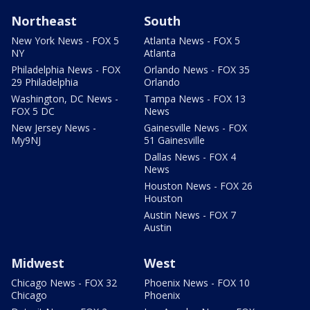
Northeast
South
New York News - FOX 5
Atlanta News - FOX 5
NY
Atlanta
Philadelphia News - FOX
Orlando News - FOX 35
29 Philadelphia
Orlando
Washington, DC News -
Tampa News - FOX 13
FOX 5 DC
News
New Jersey News -
Gainesville News - FOX
My9NJ
51 Gainesville
Dallas News - FOX 4
News
Houston News - FOX 26
Houston
Austin News - FOX 7
Austin
Midwest
West
Chicago News - FOX 32
Phoenix News - FOX 10
Chicago
Phoenix