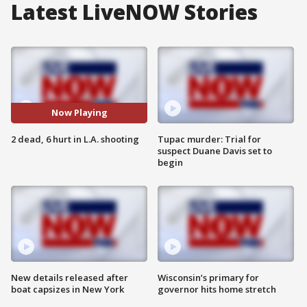
Latest LiveNOW Stories
Now Playing
2 dead, 6 hurt in L.A. shooting
Tupac murder: Trial for
suspect Duane Davis set to
begin
New details released after
Wisconsin’s primary for
boat capsizes in New York
governor hits home stretch