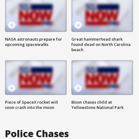
NASA astronauts prepare for
Great hammerhead shark
upcoming spacewalks
found dead on North Carolina
beach
Piece of SpaceX rocket will
Bison chases child at
soon crash into the moon
Yellowstone National Park
Police Chases