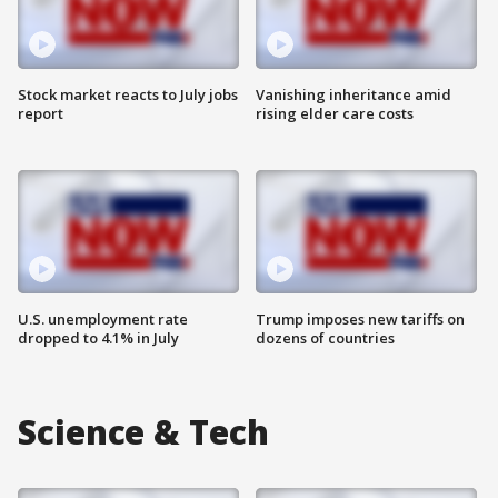
Stock market reacts to July jobs
Vanishing inheritance amid
report
rising elder care costs
U.S. unemployment rate
Trump imposes new tariffs on
dropped to 4.1% in July
dozens of countries
Science & Tech