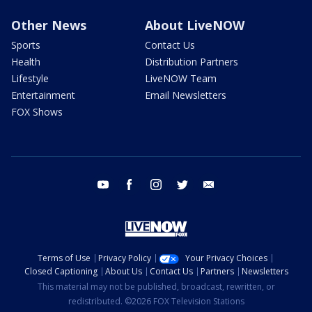
Other News
About LiveNOW
Sports
Contact Us
Health
Distribution Partners
Lifestyle
LiveNOW Team
Entertainment
Email Newsletters
FOX Shows
youtube
facebook
instagram
twitter
email
Terms of Use
Privacy Policy
Your Privacy Choices
Closed Captioning
About Us
Contact Us
Partners
Newsletters
This material may not be published, broadcast, rewritten, or
redistributed. ©2026 FOX Television Stations