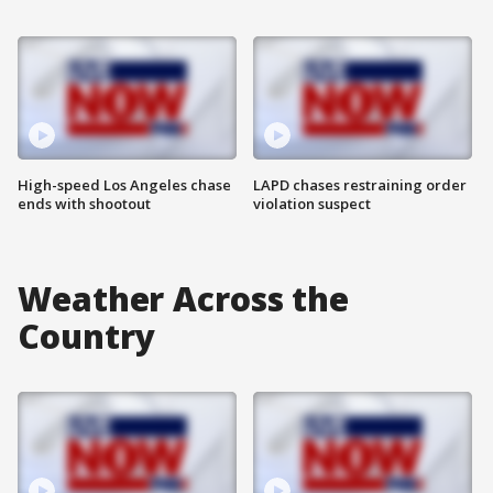
High-speed Los Angeles chase
LAPD chases restraining order
ends with shootout
violation suspect
Weather Across the
Country