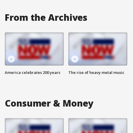
From the Archives
America celebrates 200 years
The rise of heavy metal music
Consumer & Money