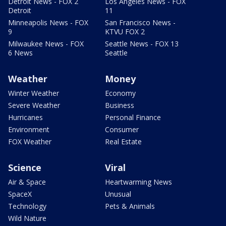
Detroit News - FOX 2
Los Angeles News - FOX
Detroit
11
Minneapolis News - FOX
San Francisco News -
9
KTVU FOX 2
Milwaukee News - FOX
Seattle News - FOX 13
6 News
Seattle
Weather
Money
Winter Weather
Economy
Severe Weather
Business
Hurricanes
Personal Finance
Environment
Consumer
FOX Weather
Real Estate
Science
Viral
Air & Space
Heartwarming News
SpaceX
Unusual
Technology
Pets & Animals
Wild Nature