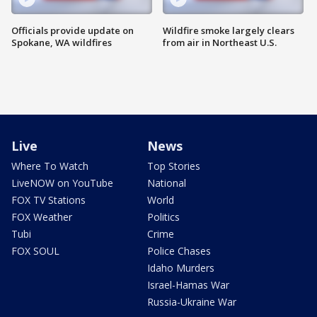
Officials provide update on
Wildfire smoke largely clears
Spokane, WA wildfires
from air in Northeast U.S.
Live
News
Where To Watch
Top Stories
LiveNOW on YouTube
National
FOX TV Stations
World
FOX Weather
Politics
Tubi
Crime
FOX SOUL
Police Chases
Idaho Murders
Israel-Hamas War
Russia-Ukraine War