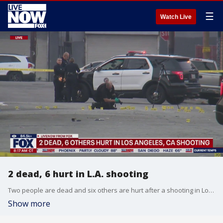
☰
Watch Live
2 dead, 6 hurt in L.A. shooting
Two people are dead and six others are hurt after a shooting in Los Angeles. Captain Leticia Ruiz provides and update on the latest.
Show more