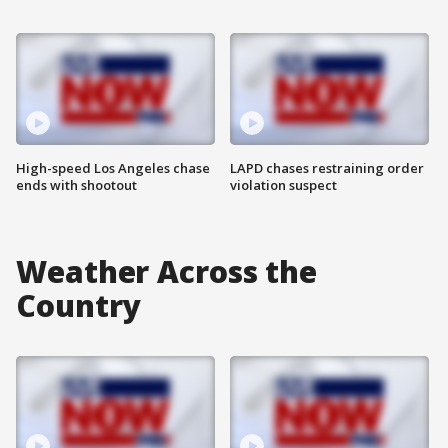
High-speed Los Angeles chase
LAPD chases restraining order
ends with shootout
violation suspect
Weather Across the
Country