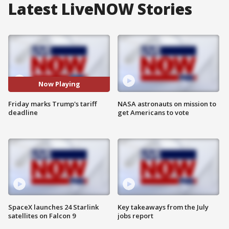
Latest LiveNOW Stories
Now Playing
Friday marks Trump's tariff
NASA astronauts on mission to
deadline
get Americans to vote
SpaceX launches 24 Starlink
Key takeaways from the July
satellites on Falcon 9
jobs report