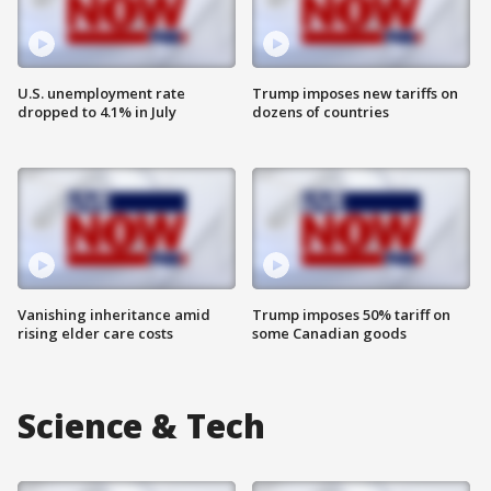
U.S. unemployment rate
Trump imposes new tariffs on
dropped to 4.1% in July
dozens of countries
Vanishing inheritance amid
Trump imposes 50% tariff on
rising elder care costs
some Canadian goods
Science & Tech