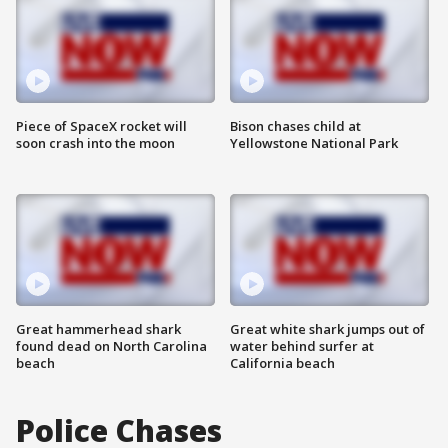
Piece of SpaceX rocket will
Bison chases child at
soon crash into the moon
Yellowstone National Park
Great hammerhead shark
Great white shark jumps out of
found dead on North Carolina
water behind surfer at
beach
California beach
Police Chases