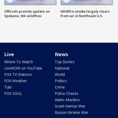
Officials provide update on
Wildfire smoke largely clears
Spokane, WA wildfires
from air in Northeast U.S.
Live
News
Where To Watch
Top Stories
LiveNOW on YouTube
National
FOX TV Stations
World
FOX Weather
Politics
Tubi
Crime
FOX SOUL
Police Chases
Idaho Murders
Israel-Hamas War
Russia-Ukraine War