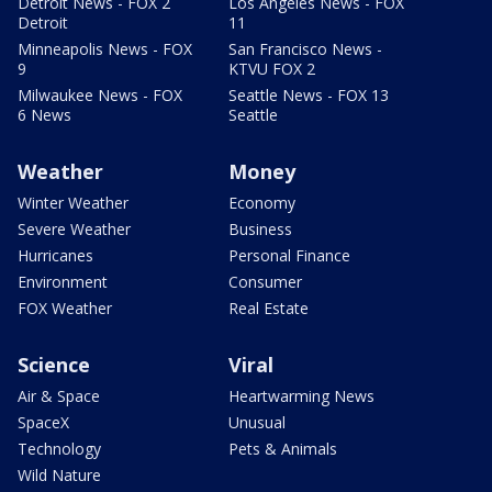
Detroit News - FOX 2
Los Angeles News - FOX
Detroit
11
Minneapolis News - FOX
San Francisco News -
9
KTVU FOX 2
Milwaukee News - FOX
Seattle News - FOX 13
6 News
Seattle
Weather
Money
Winter Weather
Economy
Severe Weather
Business
Hurricanes
Personal Finance
Environment
Consumer
FOX Weather
Real Estate
Science
Viral
Air & Space
Heartwarming News
SpaceX
Unusual
Technology
Pets & Animals
Wild Nature