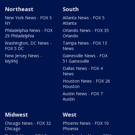
Northeast
South
New York News - FOX 5
Atlanta News - FOX 5
NY
Atlanta
Philadelphia News - FOX
Orlando News - FOX 35
29 Philadelphia
Orlando
Washington, DC News -
Tampa News - FOX 13
FOX 5 DC
News
New Jersey News -
Gainesville News - FOX
My9NJ
51 Gainesville
Dallas News - FOX 4
News
Houston News - FOX 26
Houston
Austin News - FOX 7
Austin
Midwest
West
Chicago News - FOX 32
Phoenix News - FOX 10
Chicago
Phoenix