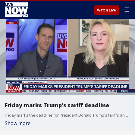
☰
Watch Live
Friday marks Trump's tariff deadline
Friday marks the deadline for President Donald Trump's tariffs and he says he will not extend the deadline. Frances Stacy at Scarlet Oak Financial joined LiveNOW's Josh Breslow to discuss what to expect.
Show more