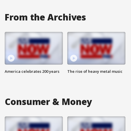
From the Archives
America celebrates 200 years
The rise of heavy metal music
Consumer & Money