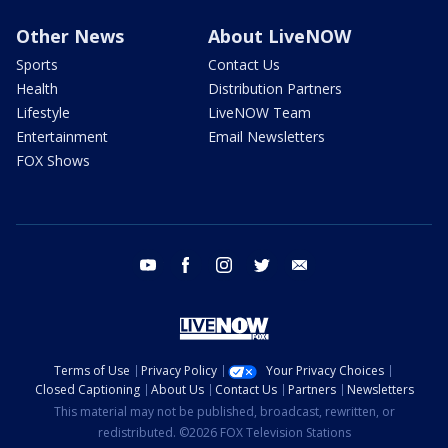
Other News
About LiveNOW
Sports
Contact Us
Health
Distribution Partners
Lifestyle
LiveNOW Team
Entertainment
Email Newsletters
FOX Shows
youtube
facebook
instagram
twitter
email
Terms of Use
Privacy Policy
Your Privacy Choices
Closed Captioning
About Us
Contact Us
Partners
Newsletters
This material may not be published, broadcast, rewritten, or
redistributed. ©2026 FOX Television Stations