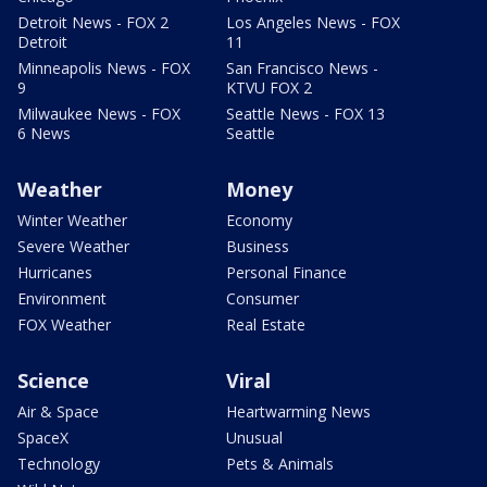
Detroit News - FOX 2
Los Angeles News - FOX
Detroit
11
Minneapolis News - FOX
San Francisco News -
9
KTVU FOX 2
Milwaukee News - FOX
Seattle News - FOX 13
6 News
Seattle
Weather
Money
Winter Weather
Economy
Severe Weather
Business
Hurricanes
Personal Finance
Environment
Consumer
FOX Weather
Real Estate
Science
Viral
Air & Space
Heartwarming News
SpaceX
Unusual
Technology
Pets & Animals