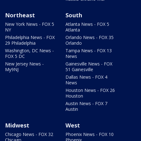
Northeast
South
New York News - FOX 5
Atlanta News - FOX 5
NY
Atlanta
Philadelphia News - FOX
Orlando News - FOX 35
29 Philadelphia
Orlando
Washington, DC News -
Tampa News - FOX 13
FOX 5 DC
News
New Jersey News -
Gainesville News - FOX
My9NJ
51 Gainesville
Dallas News - FOX 4
News
Houston News - FOX 26
Houston
Austin News - FOX 7
Austin
Midwest
West
Chicago News - FOX 32
Phoenix News - FOX 10
Chicago
Phoenix