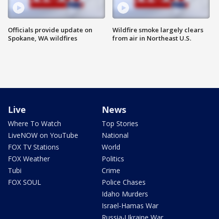
Officials provide update on
Wildfire smoke largely clears
Spokane, WA wildfires
from air in Northeast U.S.
Live
News
Where To Watch
Top Stories
LiveNOW on YouTube
National
FOX TV Stations
World
FOX Weather
Politics
Tubi
Crime
FOX SOUL
Police Chases
Idaho Murders
Israel-Hamas War
Russia-Ukraine War