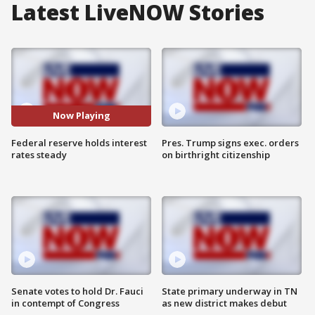
Latest LiveNOW Stories
Now Playing
Federal reserve holds interest
Pres. Trump signs exec. orders
rates steady
on birthright citizenship
Senate votes to hold Dr. Fauci
State primary underway in TN
in contempt of Congress
as new district makes debut