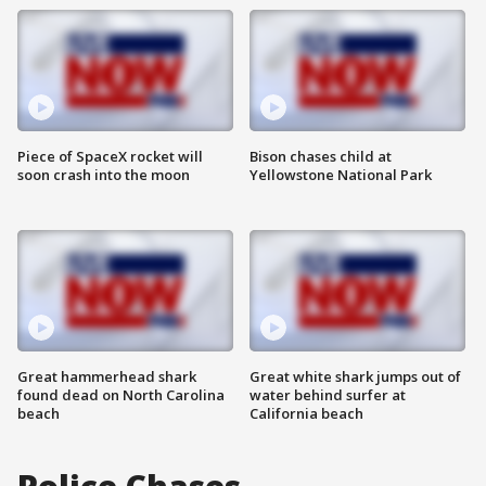
Piece of SpaceX rocket will
Bison chases child at
soon crash into the moon
Yellowstone National Park
Great hammerhead shark
Great white shark jumps out of
found dead on North Carolina
water behind surfer at
beach
California beach