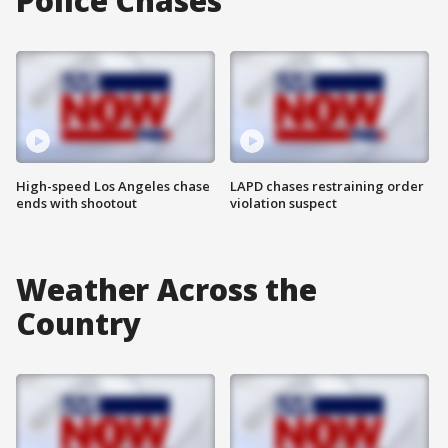
Police Chases
High-speed Los Angeles chase
LAPD chases restraining order
ends with shootout
violation suspect
Weather Across the
Country