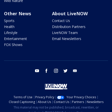
Wild Nature
Other News
About LiveNOW
Sports
Contact Us
Health
Distribution Partners
Lifestyle
LiveNOW Team
Entertainment
Email Newsletters
FOX Shows
youtube
facebook
instagram
twitter
email
Terms of Use
Privacy Policy
Your Privacy Choices
Closed Captioning
About Us
Contact Us
Partners
Newsletters
This material may not be published, broadcast, rewritten, or