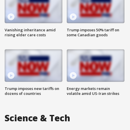
Vanishing inheritance amid
Trump imposes 50% tariff on
rising elder care costs
some Canadian goods
Trump imposes new tariffs on
Energy markets remain
dozens of countries
volatile amid US-Iran strikes
Science & Tech