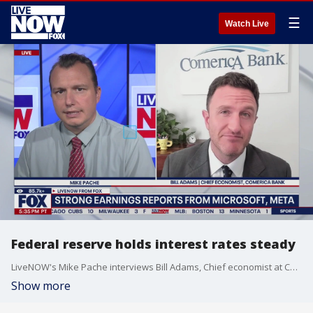
☰
Watch Live
Federal reserve holds interest rates steady
LiveNOW's Mike Pache interviews Bill Adams, Chief economist at Comerica bank regarding the federal reserve keeping the interest rates steady.
Show more