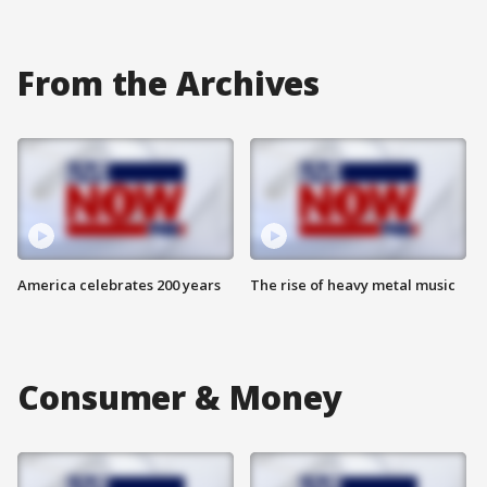
From the Archives
America celebrates 200 years
The rise of heavy metal music
Consumer & Money