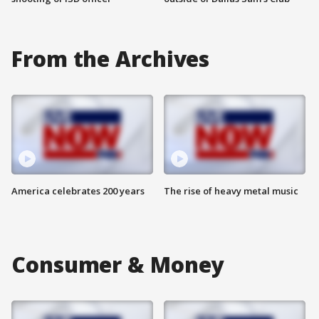
From the Archives
America celebrates 200 years
The rise of heavy metal music
Consumer & Money