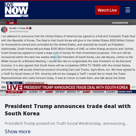
☰
Watch Live
President Trump announces trade deal with
South Korea
President Trump posted on Truth Social Wednesday, announcing a new trade deal with South Korea.
Show more