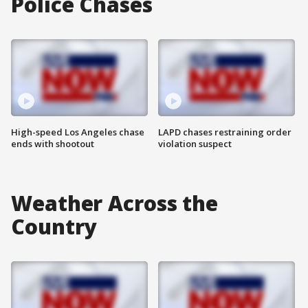
Police Chases
High-speed Los Angeles chase
LAPD chases restraining order
ends with shootout
violation suspect
Weather Across the
Country