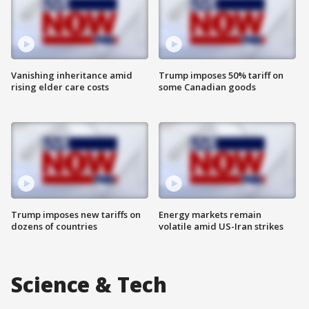
Vanishing inheritance amid
Trump imposes 50% tariff on
rising elder care costs
some Canadian goods
Trump imposes new tariffs on
Energy markets remain
dozens of countries
volatile amid US-Iran strikes
Science & Tech