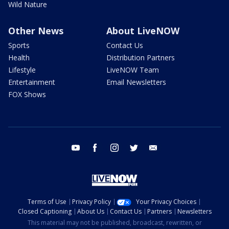
Wild Nature
Other News
About LiveNOW
Sports
Contact Us
Health
Distribution Partners
Lifestyle
LiveNOW Team
Entertainment
Email Newsletters
FOX Shows
youtube
facebook
instagram
twitter
email
Terms of Use
Privacy Policy
Your Privacy Choices
Closed Captioning
About Us
Contact Us
Partners
Newsletters
This material may not be published, broadcast, rewritten, or