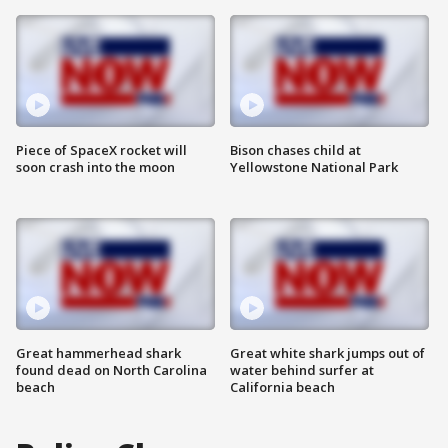
Piece of SpaceX rocket will
Bison chases child at
soon crash into the moon
Yellowstone National Park
Great hammerhead shark
Great white shark jumps out of
found dead on North Carolina
water behind surfer at
beach
California beach