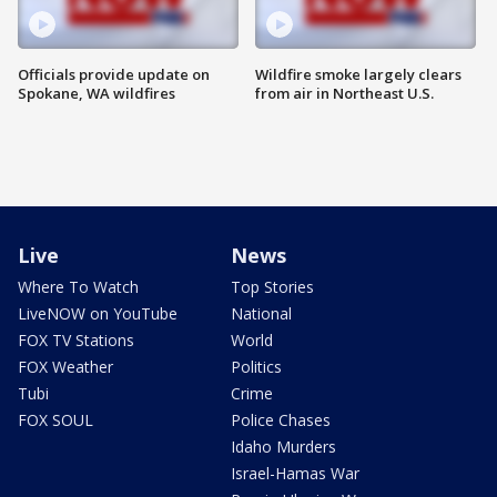
Officials provide update on
Wildfire smoke largely clears
Spokane, WA wildfires
from air in Northeast U.S.
Live
News
Where To Watch
Top Stories
LiveNOW on YouTube
National
FOX TV Stations
World
FOX Weather
Politics
Tubi
Crime
FOX SOUL
Police Chases
Idaho Murders
Israel-Hamas War