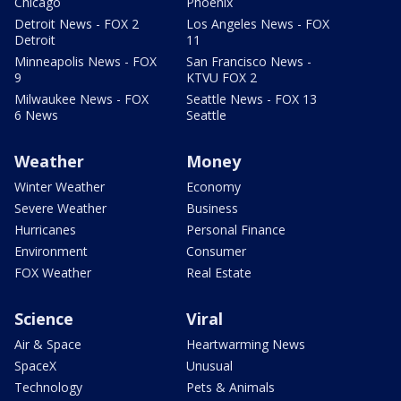
Chicago
Phoenix
Detroit News - FOX 2
Los Angeles News - FOX
Detroit
11
Minneapolis News - FOX
San Francisco News -
9
KTVU FOX 2
Milwaukee News - FOX
Seattle News - FOX 13
6 News
Seattle
Weather
Money
Winter Weather
Economy
Severe Weather
Business
Hurricanes
Personal Finance
Environment
Consumer
FOX Weather
Real Estate
Science
Viral
Air & Space
Heartwarming News
SpaceX
Unusual
Technology
Pets & Animals