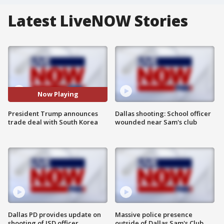
Latest LiveNOW Stories
Now Playing
President Trump announces
Dallas shooting: School officer
trade deal with South Korea
wounded near Sam's club
Dallas PD provides update on
Massive police presence
shooting of ISD officer
outside of Dallas Sam's Club