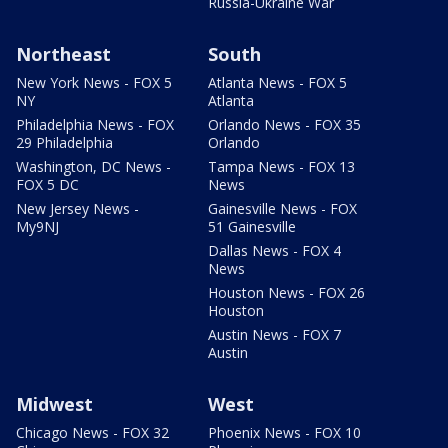
Russia-Ukraine War
Northeast
South
New York News - FOX 5
Atlanta News - FOX 5
NY
Atlanta
Philadelphia News - FOX
Orlando News - FOX 35
29 Philadelphia
Orlando
Washington, DC News -
Tampa News - FOX 13
FOX 5 DC
News
New Jersey News -
Gainesville News - FOX
My9NJ
51 Gainesville
Dallas News - FOX 4
News
Houston News - FOX 26
Houston
Austin News - FOX 7
Austin
Midwest
West
Chicago News - FOX 32
Phoenix News - FOX 10