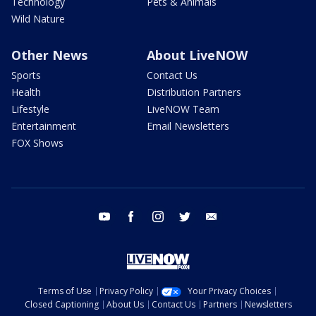
Technology
Pets & Animals
Wild Nature
Other News
About LiveNOW
Sports
Contact Us
Health
Distribution Partners
Lifestyle
LiveNOW Team
Entertainment
Email Newsletters
FOX Shows
youtube
facebook
instagram
twitter
email
Terms of Use
Privacy Policy
Your Privacy Choices
Closed Captioning
About Us
Contact Us
Partners
Newsletters