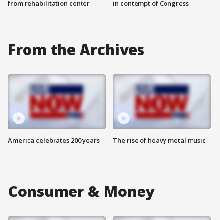
from rehabilitation center
in contempt of Congress
From the Archives
America celebrates 200 years
The rise of heavy metal music
Consumer & Money