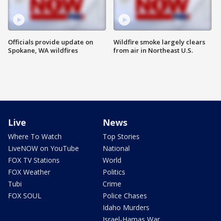
Officials provide update on
Wildfire smoke largely clears
Spokane, WA wildfires
from air in Northeast U.S.
Live
News
Where To Watch
Top Stories
LiveNOW on YouTube
National
FOX TV Stations
World
FOX Weather
Politics
Tubi
Crime
FOX SOUL
Police Chases
Idaho Murders
Israel-Hamas War