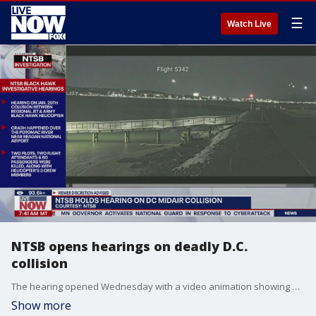
☰
Watch Live
NTSB opens hearings on deadly D.C.
collision
The hearing opened Wednesday with a video animation showing where the helicopter and airliner were leading up to the collision. It showed how the helicopter flew above the 200 feet (61 meters) altitude limit on the helicopter route before colliding with the plane.
Show more