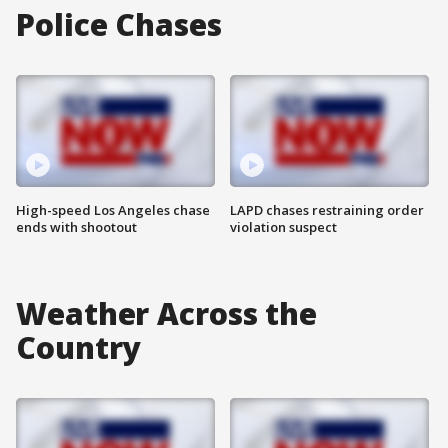
Police Chases
High-speed Los Angeles chase
LAPD chases restraining order
ends with shootout
violation suspect
Weather Across the
Country