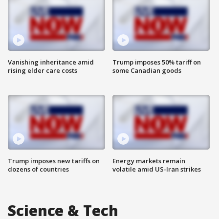
Vanishing inheritance amid
Trump imposes 50% tariff on
rising elder care costs
some Canadian goods
Trump imposes new tariffs on
Energy markets remain
dozens of countries
volatile amid US-Iran strikes
Science & Tech