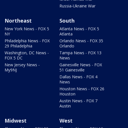
Russia-Ukraine War
Northeast
South
New York News - FOX 5
Atlanta News - FOX 5
NY
Atlanta
Philadelphia News - FOX
Orlando News - FOX 35
29 Philadelphia
Orlando
Washington, DC News -
Tampa News - FOX 13
FOX 5 DC
News
New Jersey News -
Gainesville News - FOX
My9NJ
51 Gainesville
Dallas News - FOX 4
News
Houston News - FOX 26
Houston
Austin News - FOX 7
Austin
Midwest
West