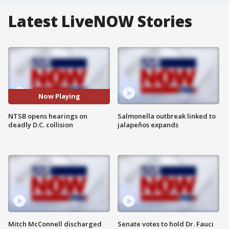
Latest LiveNOW Stories
Now Playing
NTSB opens hearings on
Salmonella outbreak linked to
deadly D.C. collision
jalapeños expands
Mitch McConnell discharged
Senate votes to hold Dr. Fauci