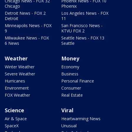
Chicago News - FOX 32
Phoenix News - FOX 10
Chicago
Phoenix
Detroit News - FOX 2
Los Angeles News - FOX
Detroit
11
Minneapolis News - FOX
San Francisco News -
9
KTVU FOX 2
Milwaukee News - FOX
Seattle News - FOX 13
6 News
Seattle
Weather
Money
Winter Weather
Economy
Severe Weather
Business
Hurricanes
Personal Finance
Environment
Consumer
FOX Weather
Real Estate
Science
Viral
Air & Space
Heartwarming News
SpaceX
Unusual