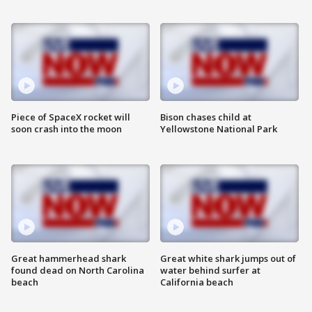
Piece of SpaceX rocket will
Bison chases child at
soon crash into the moon
Yellowstone National Park
Great hammerhead shark
Great white shark jumps out of
found dead on North Carolina
water behind surfer at
beach
California beach