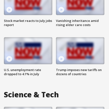
Stock market reacts to July jobs
Vanishing inheritance amid
report
rising elder care costs
U.S. unemployment rate
Trump imposes new tariffs on
dropped to 4.1% in July
dozens of countries
Science & Tech