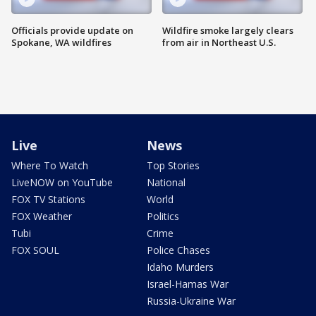
Officials provide update on
Wildfire smoke largely clears
Spokane, WA wildfires
from air in Northeast U.S.
Live
News
Where To Watch
Top Stories
LiveNOW on YouTube
National
FOX TV Stations
World
FOX Weather
Politics
Tubi
Crime
FOX SOUL
Police Chases
Idaho Murders
Israel-Hamas War
Russia-Ukraine War