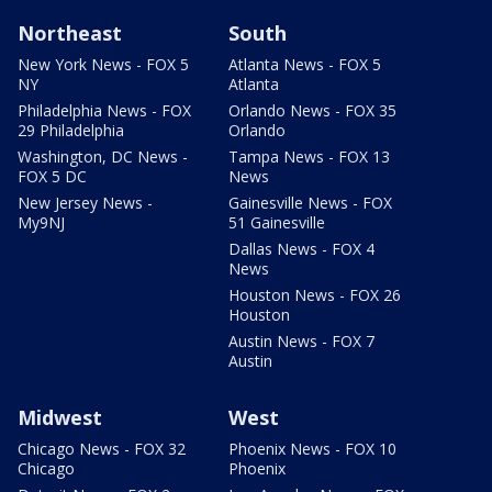
Northeast
South
New York News - FOX 5
Atlanta News - FOX 5
NY
Atlanta
Philadelphia News - FOX
Orlando News - FOX 35
29 Philadelphia
Orlando
Washington, DC News -
Tampa News - FOX 13
FOX 5 DC
News
New Jersey News -
Gainesville News - FOX
My9NJ
51 Gainesville
Dallas News - FOX 4
News
Houston News - FOX 26
Houston
Austin News - FOX 7
Austin
Midwest
West
Chicago News - FOX 32
Phoenix News - FOX 10
Chicago
Phoenix