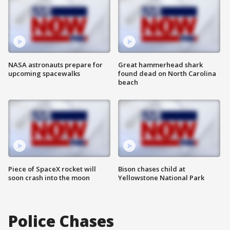
NASA astronauts prepare for
Great hammerhead shark
upcoming spacewalks
found dead on North Carolina
beach
Piece of SpaceX rocket will
Bison chases child at
soon crash into the moon
Yellowstone National Park
Police Chases