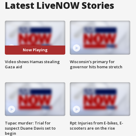
Latest LiveNOW Stories
Now Playing
Video shows Hamas stealing
Wisconsin’s primary for
Gaza aid
governor hits home stretch
Tupac murder: Trial for
Rpt: Injuries from E-bikes, E-
suspect Duane Davis set to
scooters are on the rise
begin