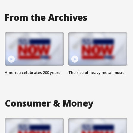
From the Archives
America celebrates 200 years
The rise of heavy metal music
Consumer & Money