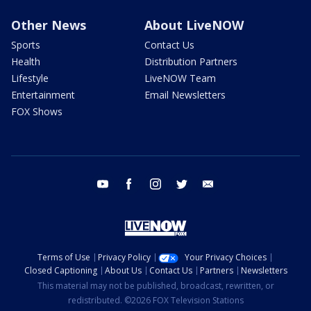
Other News
About LiveNOW
Sports
Contact Us
Health
Distribution Partners
Lifestyle
LiveNOW Team
Entertainment
Email Newsletters
FOX Shows
youtube
facebook
instagram
twitter
email
Terms of Use
Privacy Policy
Your Privacy Choices
Closed Captioning
About Us
Contact Us
Partners
Newsletters
This material may not be published, broadcast, rewritten, or
redistributed. ©2026 FOX Television Stations