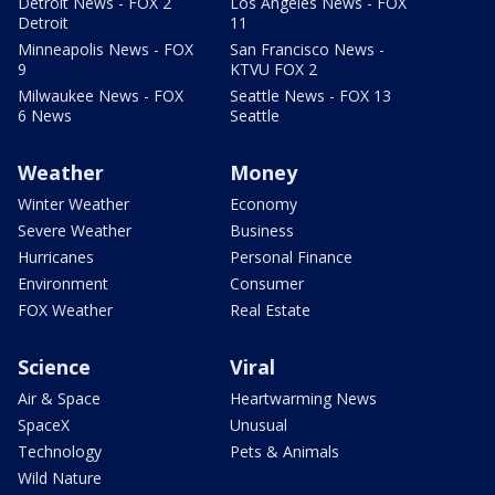
Detroit News - FOX 2
Los Angeles News - FOX
Detroit
11
Minneapolis News - FOX
San Francisco News -
9
KTVU FOX 2
Milwaukee News - FOX
Seattle News - FOX 13
6 News
Seattle
Weather
Money
Winter Weather
Economy
Severe Weather
Business
Hurricanes
Personal Finance
Environment
Consumer
FOX Weather
Real Estate
Science
Viral
Air & Space
Heartwarming News
SpaceX
Unusual
Technology
Pets & Animals
Wild Nature