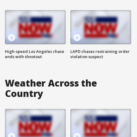
High-speed Los Angeles chase
LAPD chases restraining order
ends with shootout
violation suspect
Weather Across the
Country