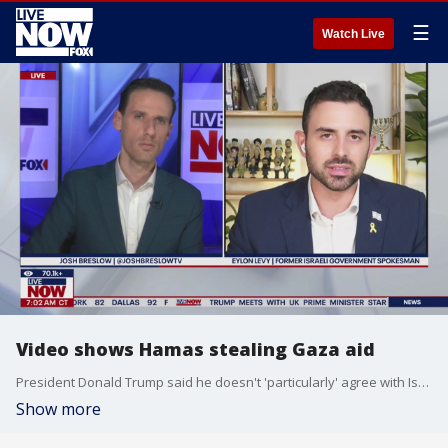
☰
Watch Live
Video shows Hamas stealing Gaza aid
President Donald Trump said he doesn't 'particularly' agree with Israel's assessment that there is no starvation in Gaza during a meeting with UK Prime Minister Keir Starmer in Scotland. The Israel Defense Force (IDF) posted video showing some aid being stolen by Hamas terrorists. Eylon Levy, the former Israeli Government spokesman joined LiveNOW's Josh Breslow to talk about it all.
Show more