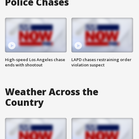
Police Chases
High-speed Los Angeles chase
LAPD chases restraining order
ends with shootout
violation suspect
Weather Across the
Country