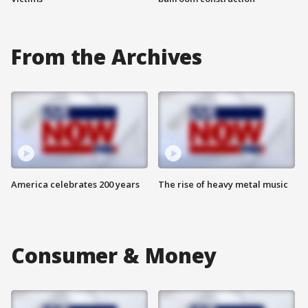
From the Archives
America celebrates 200 years
The rise of heavy metal music
Consumer & Money