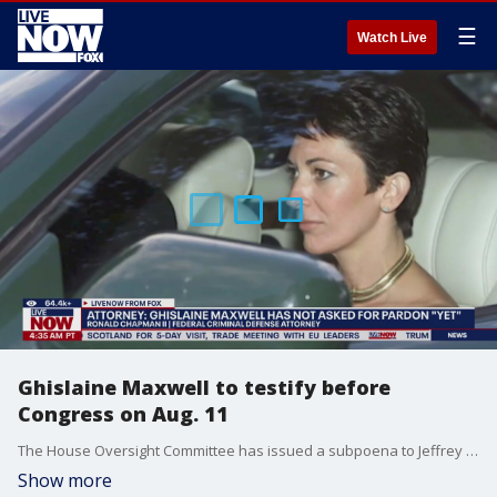
☰
Watch Live
Ghislaine Maxwell to testify before
Congress on Aug. 11
The House Oversight Committee has issued a subpoena to Jeffrey Epstein associate, Ghislaine Maxwell, calling for her to testify before Congress on Monday, August 11. Ronald Chapman II, a federal criminal defense attorney joined LiveNOW's Josh Breslow to discuss what happens next.
Show more