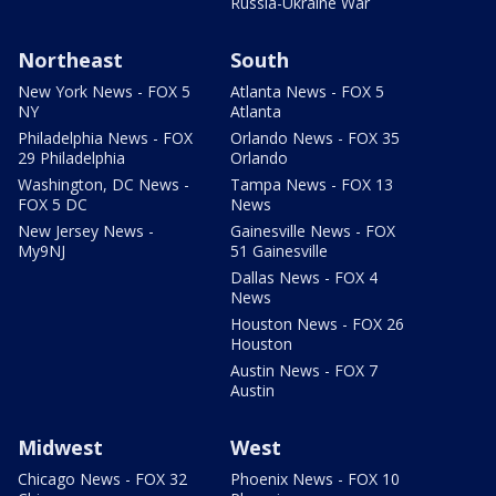
Russia-Ukraine War
Northeast
South
New York News - FOX 5
Atlanta News - FOX 5
NY
Atlanta
Philadelphia News - FOX
Orlando News - FOX 35
29 Philadelphia
Orlando
Washington, DC News -
Tampa News - FOX 13
FOX 5 DC
News
New Jersey News -
Gainesville News - FOX
My9NJ
51 Gainesville
Dallas News - FOX 4
News
Houston News - FOX 26
Houston
Austin News - FOX 7
Austin
Midwest
West
Chicago News - FOX 32
Phoenix News - FOX 10