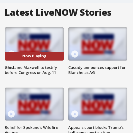
Latest LiveNOW Stories
Now Playing
Ghislaine Maxwell to testify
Cassidy announces support for
before Congress on Aug. 11
Blanche as AG
Relief for Spokane's Wildfire
Appeals court blocks Trump's
Victims
ballroom construction