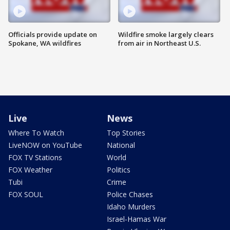
Officials provide update on
Wildfire smoke largely clears
Spokane, WA wildfires
from air in Northeast U.S.
Live
News
Where To Watch
Top Stories
LiveNOW on YouTube
National
FOX TV Stations
World
FOX Weather
Politics
Tubi
Crime
FOX SOUL
Police Chases
Idaho Murders
Israel-Hamas War