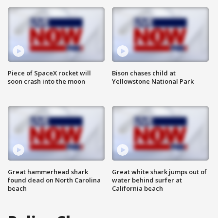
Piece of SpaceX rocket will
Bison chases child at
soon crash into the moon
Yellowstone National Park
Great hammerhead shark
Great white shark jumps out of
found dead on North Carolina
water behind surfer at
beach
California beach