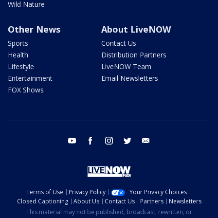
Wild Nature
Other News
About LiveNOW
Sports
Contact Us
Health
Distribution Partners
Lifestyle
LiveNOW Team
Entertainment
Email Newsletters
FOX Shows
youtube
facebook
instagram
twitter
email
Terms of Use
Privacy Policy
Your Privacy Choices
Closed Captioning
About Us
Contact Us
Partners
Newsletters
This material may not be published, broadcast, rewritten, or