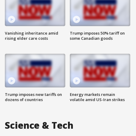
Vanishing inheritance amid
Trump imposes 50% tariff on
rising elder care costs
some Canadian goods
Trump imposes new tariffs on
Energy markets remain
dozens of countries
volatile amid US-Iran strikes
Science & Tech