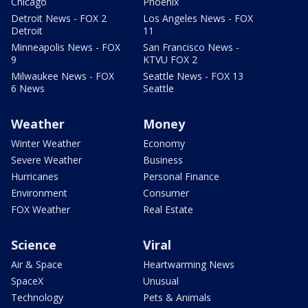
Chicago
Phoenix
Detroit News - FOX 2
Los Angeles News - FOX
Detroit
11
Minneapolis News - FOX
San Francisco News -
9
KTVU FOX 2
Milwaukee News - FOX
Seattle News - FOX 13
6 News
Seattle
Weather
Money
Winter Weather
Economy
Severe Weather
Business
Hurricanes
Personal Finance
Environment
Consumer
FOX Weather
Real Estate
Science
Viral
Air & Space
Heartwarming News
SpaceX
Unusual
Technology
Pets & Animals