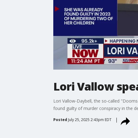
Lori Vallow spe
Lori Vallow-Daybell, the so-called "Dooms
found guilty of murder conspiracy in the 
Posted
July 25, 2025 2:43pm EDT