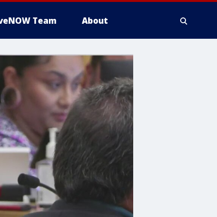
iveNOW Team
About