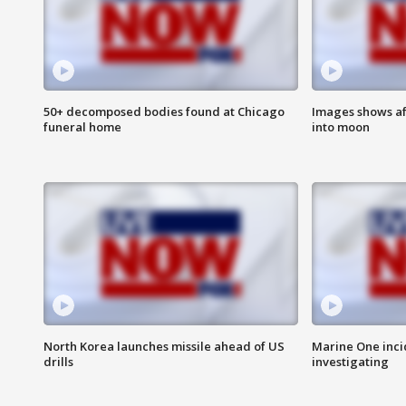
50+ decomposed bodies found at Chicago
Images shows af
funeral home
into moon
North Korea launches missile ahead of US
Marine One inci
drills
investigating