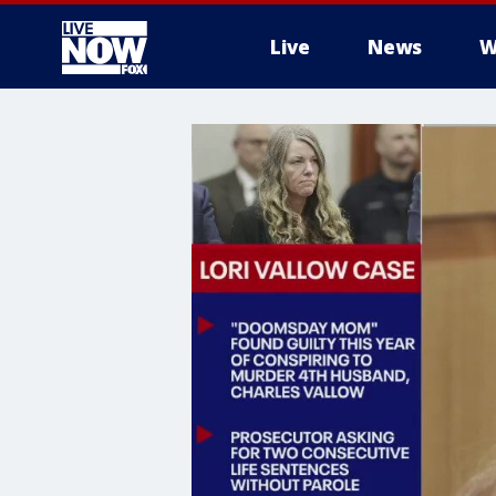
Live
News
W
More