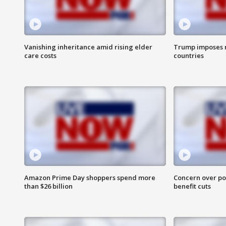
Vanishing inheritance amid rising elder
Trump imposes n
care costs
countries
Amazon Prime Day shoppers spend more
Concern over pot
than $26 billion
benefit cuts