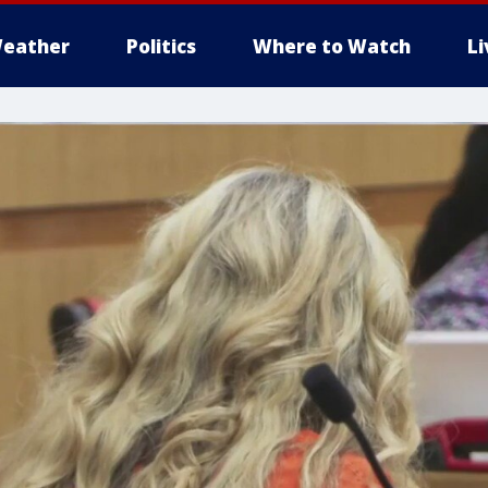
eather
Politics
Where to Watch
L