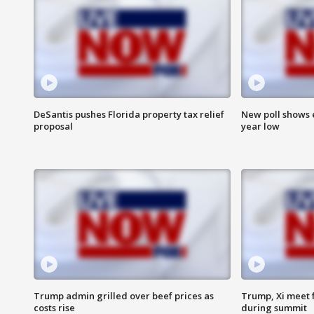
DeSantis pushes Florida property tax relief
New poll shows 
proposal
year low
Trump admin grilled over beef prices as
Trump, Xi meet f
costs rise
during summit