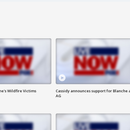
ne's Wildfire Victims
Cassidy announces support for Blanche 
AG