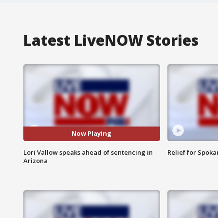
Latest LiveNOW Stories
Now Playing
Lori Vallow speaks ahead of sentencing in
Relief for Spoka
Arizona