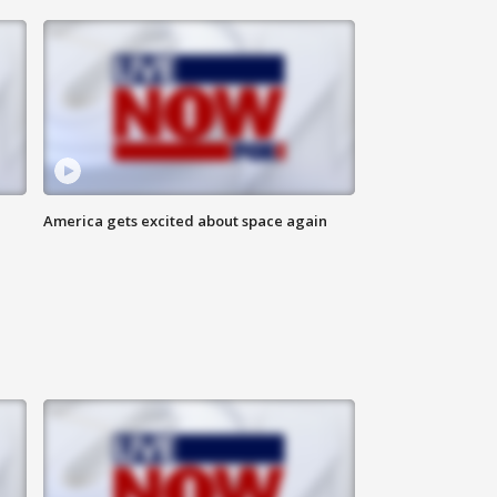
America gets excited about space again