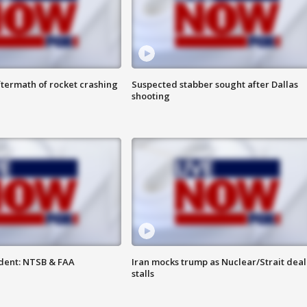
termath of rocket crashing
Suspected stabber sought after Dallas
shooting
dent: NTSB & FAA
Iran mocks trump as Nuclear/Strait deal
stalls