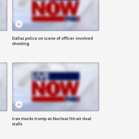
Dallas police on scene of officer-involved
shooting
Iran mocks trump as Nuclear/Strait deal
stalls