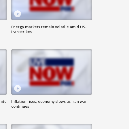
Energy markets remain volatile amid US-
Iran strikes
hite
Inflation rises, economy slows as Iran war
continues