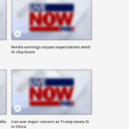
Nvidia earnings surpass expectations amid
AI chip boom
alks
Iran war major concern as Trump meets Xi
in China