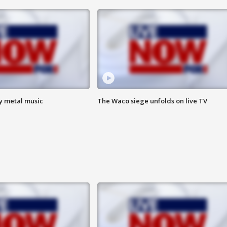
vy metal music
The Waco siege unfolds on live TV