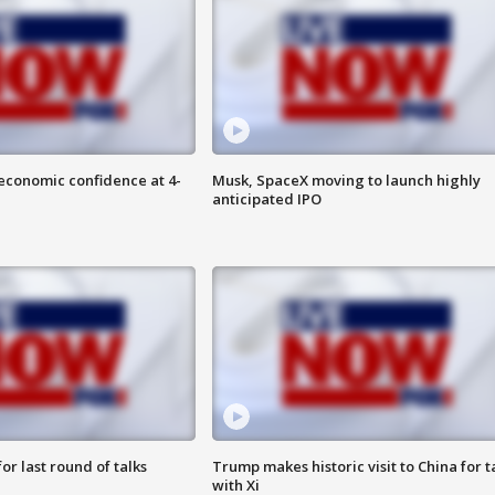
economic confidence at 4-
Musk, SpaceX moving to launch highly
anticipated IPO
or last round of talks
Trump makes historic visit to China for t
with Xi