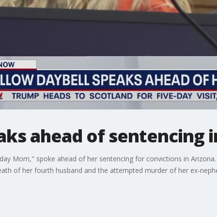
aks ahead of sentencing i
day Mom," spoke ahead of her sentencing for convictions in Arizona. E
death of her fourth husband and the attempted murder of her ex-neph