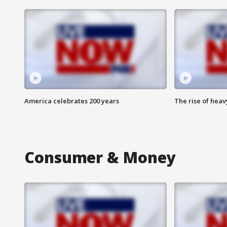
America celebrates 200 years
The rise of hea
Consumer & Money