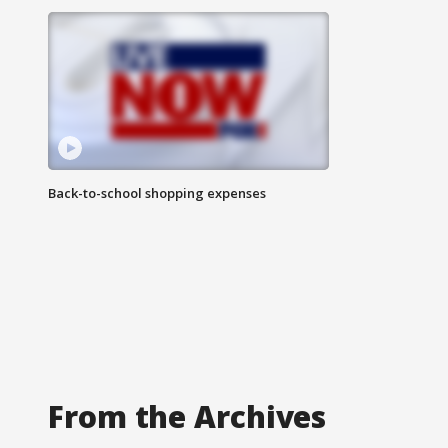
Back-to-school shopping expenses
From the Archives