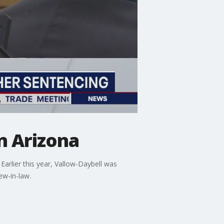
n Arizona
arlier this year, Vallow-Daybell was
ew-in-law.