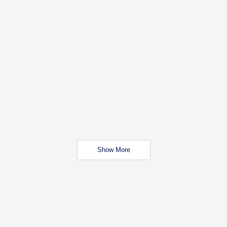
Show More