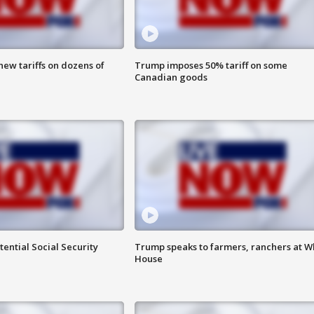
ew tariffs on dozens of
Trump imposes 50% tariff on some
Canadian goods
ential Social Security
Trump speaks to farmers, ranchers at W
House