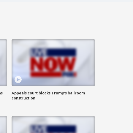
as
Appeals court blocks Trump's ballroom
construction