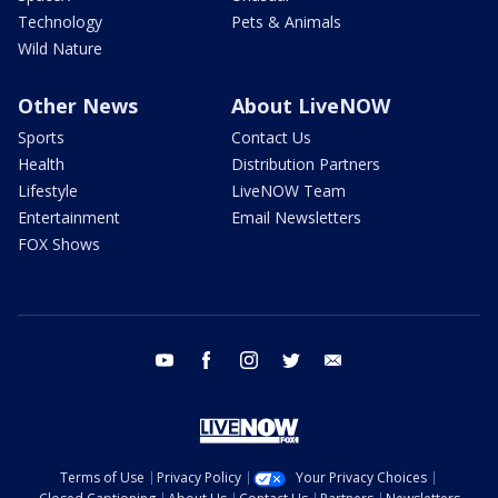
Technology
Pets & Animals
Wild Nature
Other News
About LiveNOW
Sports
Contact Us
Health
Distribution Partners
Lifestyle
LiveNOW Team
Entertainment
Email Newsletters
FOX Shows
youtube
facebook
instagram
twitter
email
Terms of Use
Privacy Policy
Your Privacy Choices