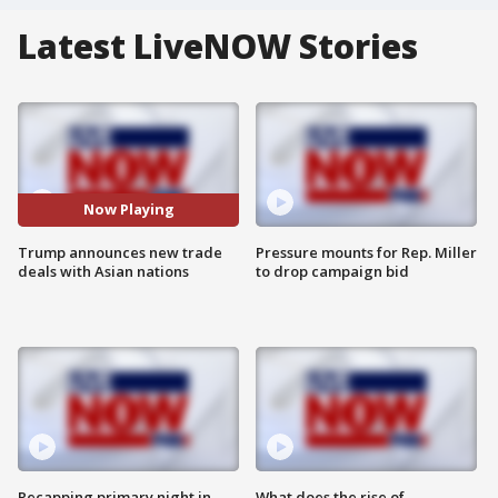
Latest LiveNOW Stories
Now Playing
Trump announces new trade
Pressure mounts for Rep. Miller
deals with Asian nations
to drop campaign bid
Recapping primary night in
What does the rise of