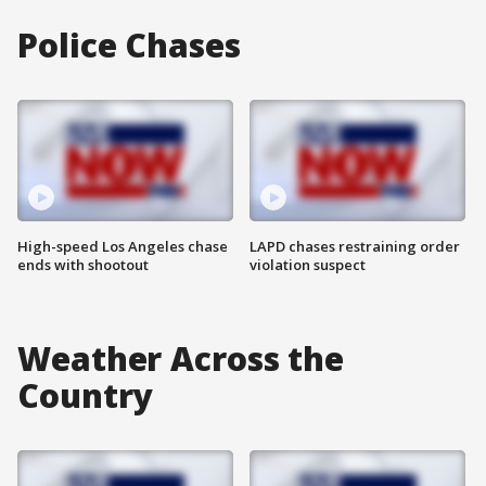
Police Chases
High-speed Los Angeles chase
LAPD chases restraining order
ends with shootout
violation suspect
Weather Across the
Country