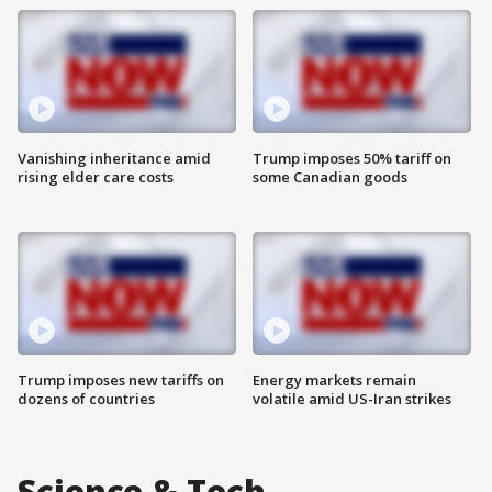
Vanishing inheritance amid
Trump imposes 50% tariff on
rising elder care costs
some Canadian goods
Trump imposes new tariffs on
Energy markets remain
dozens of countries
volatile amid US-Iran strikes
Science & Tech