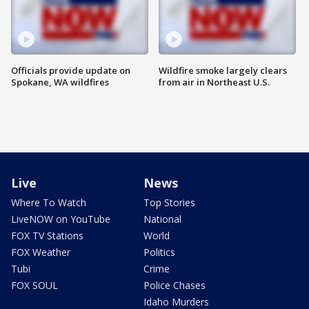
Officials provide update on
Wildfire smoke largely clears
Spokane, WA wildfires
from air in Northeast U.S.
Live
News
Where To Watch
Top Stories
LiveNOW on YouTube
National
FOX TV Stations
World
FOX Weather
Politics
Tubi
Crime
FOX SOUL
Police Chases
Idaho Murders