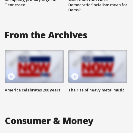
Tennessee
Democratic Socialism mean for
Dems?
From the Archives
America celebrates 200 years
The rise of heavy metal music
Consumer & Money