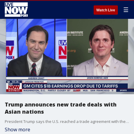
☰
Watch Live
Trump announces new trade deals with
Asian nations
President Trump says the U.S. reached a trade agreement with the Republic of Indonesia, now eliminating about 99% of the tariff barriers between the two countries when it comes to industrial and U.S. food and agricultural products. LiveNOW?s Andrew Craft is getting the latest on the trade deals and ongoing negotiations with Jason Sorens, Ph.D., a Senior Research Fellow at AIER.
Show more