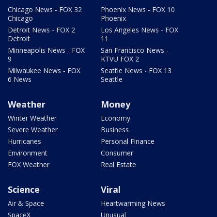
Chicago News - FOX 32
Phoenix News - FOX 10
Chicago
Phoenix
Detroit News - FOX 2
Los Angeles News - FOX
Detroit
11
Minneapolis News - FOX
San Francisco News -
9
KTVU FOX 2
Milwaukee News - FOX
Seattle News - FOX 13
6 News
Seattle
Weather
Money
Winter Weather
Economy
Severe Weather
Business
Hurricanes
Personal Finance
Environment
Consumer
FOX Weather
Real Estate
Science
Viral
Air & Space
Heartwarming News
SpaceX
Unusual