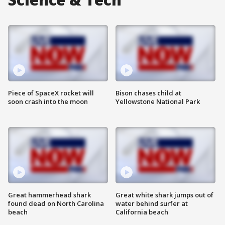
Piece of SpaceX rocket will
Bison chases child at
soon crash into the moon
Yellowstone National Park
Great hammerhead shark
Great white shark jumps out of
found dead on North Carolina
water behind surfer at
beach
California beach