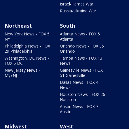
Israel-Hamas War
Russia-Ukraine War
Northeast
South
New York News - FOX 5
Atlanta News - FOX 5
NY
Atlanta
Philadelphia News - FOX
Orlando News - FOX 35
29 Philadelphia
Orlando
Washington, DC News -
Tampa News - FOX 13
FOX 5 DC
News
New Jersey News -
Gainesville News - FOX
My9NJ
51 Gainesville
Dallas News - FOX 4
News
Houston News - FOX 26
Houston
Austin News - FOX 7
Austin
Midwest
West