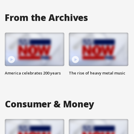
From the Archives
America celebrates 200 years
The rise of heavy metal music
Consumer & Money