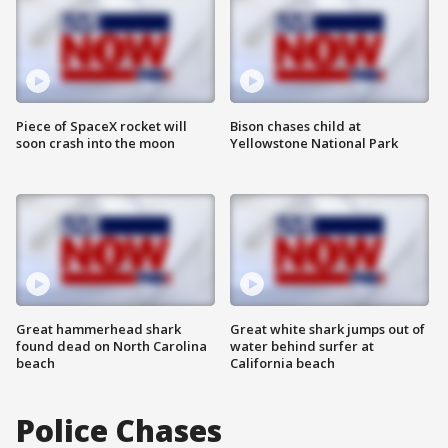
Piece of SpaceX rocket will
Bison chases child at
soon crash into the moon
Yellowstone National Park
Great hammerhead shark
Great white shark jumps out of
found dead on North Carolina
water behind surfer at
beach
California beach
Police Chases