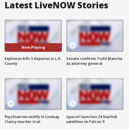
Latest LiveNOW Stories
Now Playing
Explosion kills 3 deputies in L.A.
Senate confirms Todd Blanche
County
as attorney general
Psychiatrists testify in Lindsay
SpaceX launches 24 Starlink
Clancy murder trial
satellites on Falcon 9