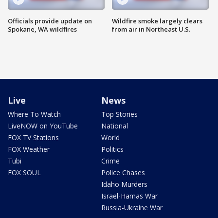
Officials provide update on
Wildfire smoke largely clears
Spokane, WA wildfires
from air in Northeast U.S.
Live
News
Where To Watch
Top Stories
LiveNOW on YouTube
National
FOX TV Stations
World
FOX Weather
Politics
Tubi
Crime
FOX SOUL
Police Chases
Idaho Murders
Israel-Hamas War
Russia-Ukraine War