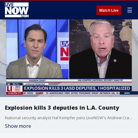
☰
Watch Live
Explosion kills 3 deputies in L.A. County
National security analyst Hal Kempfer joins LiveNOW's Andrew Craft to discuss the emergency response to a deadly explosion in Los Angeles.
Show more