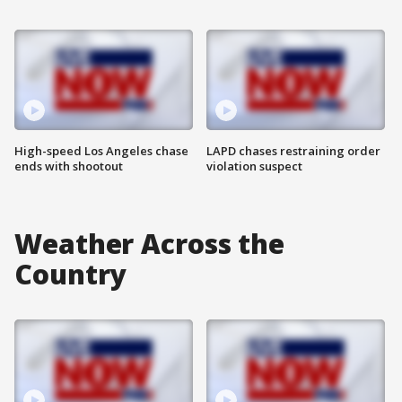
High-speed Los Angeles chase
LAPD chases restraining order
ends with shootout
violation suspect
Weather Across the
Country