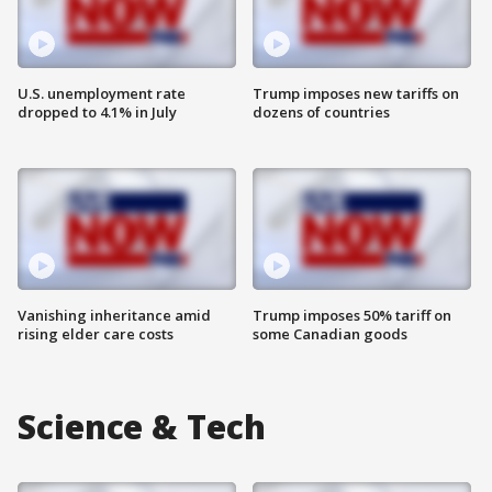
U.S. unemployment rate
Trump imposes new tariffs on
dropped to 4.1% in July
dozens of countries
Vanishing inheritance amid
Trump imposes 50% tariff on
rising elder care costs
some Canadian goods
Science & Tech