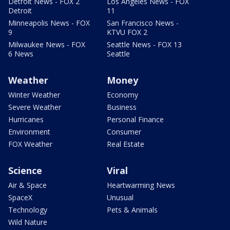
Detroit News - FOX 2
Los Angeles News - FOX
Detroit
11
Minneapolis News - FOX
San Francisco News -
9
KTVU FOX 2
Milwaukee News - FOX
Seattle News - FOX 13
6 News
Seattle
Weather
Money
Winter Weather
Economy
Severe Weather
Business
Hurricanes
Personal Finance
Environment
Consumer
FOX Weather
Real Estate
Science
Viral
Air & Space
Heartwarming News
SpaceX
Unusual
Technology
Pets & Animals
Wild Nature