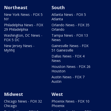
Northeast
South
New York News - FOX 5
Atlanta News - FOX 5
NY
Atlanta
Philadelphia News - FOX
Orlando News - FOX 35
29 Philadelphia
Orlando
Washington, DC News -
Tampa News - FOX 13
FOX 5 DC
News
New Jersey News -
Gainesville News - FOX
My9NJ
51 Gainesville
Dallas News - FOX 4
News
Houston News - FOX 26
Houston
Austin News - FOX 7
Austin
Midwest
West
Chicago News - FOX 32
Phoenix News - FOX 10
Chicago
Phoenix