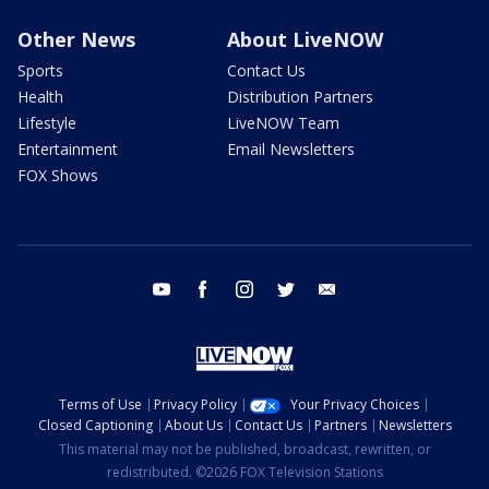
Other News
About LiveNOW
Sports
Contact Us
Health
Distribution Partners
Lifestyle
LiveNOW Team
Entertainment
Email Newsletters
FOX Shows
youtube
facebook
instagram
twitter
email
Terms of Use
Privacy Policy
Your Privacy Choices
Closed Captioning
About Us
Contact Us
Partners
Newsletters
This material may not be published, broadcast, rewritten, or
redistributed. ©2026 FOX Television Stations