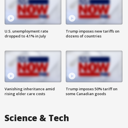
U.S. unemployment rate
Trump imposes new tariffs on
dropped to 4.1% in July
dozens of countries
Vanishing inheritance amid
Trump imposes 50% tariff on
rising elder care costs
some Canadian goods
Science & Tech