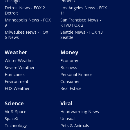
Chicago
Phoenix
Detroit News - FOX 2
Los Angeles News - FOX
Detroit
11
Minneapolis News - FOX
San Francisco News -
9
KTVU FOX 2
Milwaukee News - FOX
Seattle News - FOX 13
6 News
Seattle
Weather
Money
Winter Weather
Economy
Severe Weather
Business
Hurricanes
Personal Finance
Environment
Consumer
FOX Weather
Real Estate
Science
Viral
Air & Space
Heartwarming News
SpaceX
Unusual
Technology
Pets & Animals