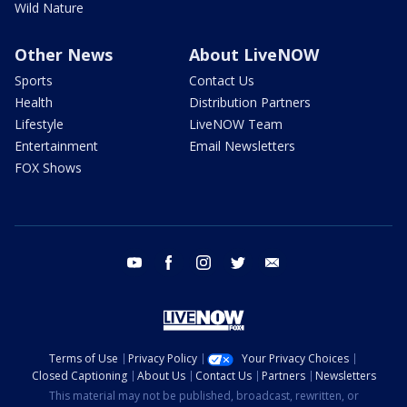
Wild Nature
Other News
About LiveNOW
Sports
Contact Us
Health
Distribution Partners
Lifestyle
LiveNOW Team
Entertainment
Email Newsletters
FOX Shows
youtube
facebook
instagram
twitter
email
Terms of Use
Privacy Policy
Your Privacy Choices
Closed Captioning
About Us
Contact Us
Partners
Newsletters
This material may not be published, broadcast, rewritten, or