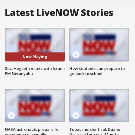
Latest LiveNOW Stories
Now Playing
Sec. Hegseth meets with Israeli
How students can prepare to
PM Netanyahu
go back to school
NASA astronauts prepare for
Tupac murder trial: Duane
upcoming spacewalks
Davis set for court Monday