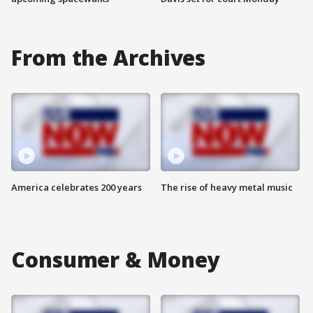
From the Archives
America celebrates 200 years
The rise of heavy metal music
Consumer & Money