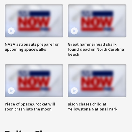
NASA astronauts prepare for
Great hammerhead shark
upcoming spacewalks
found dead on North Carolina
beach
Piece of SpaceX rocket will
Bison chases child at
soon crash into the moon
Yellowstone National Park