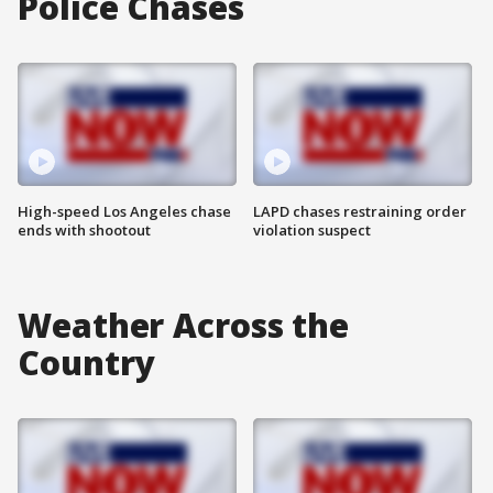
Police Chases
High-speed Los Angeles chase
LAPD chases restraining order
ends with shootout
violation suspect
Weather Across the
Country