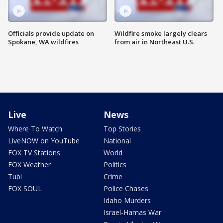
Officials provide update on
Wildfire smoke largely clears
Spokane, WA wildfires
from air in Northeast U.S.
Live
News
Where To Watch
Top Stories
LiveNOW on YouTube
National
FOX TV Stations
World
FOX Weather
Politics
Tubi
Crime
FOX SOUL
Police Chases
Idaho Murders
Israel-Hamas War