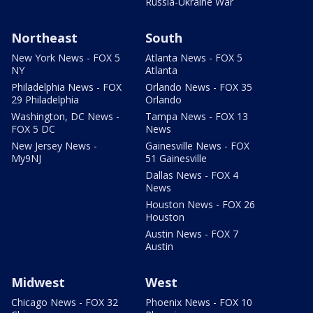
Russia-Ukraine War
Northeast
South
New York News - FOX 5
Atlanta News - FOX 5
NY
Atlanta
Philadelphia News - FOX
Orlando News - FOX 35
29 Philadelphia
Orlando
Washington, DC News -
Tampa News - FOX 13
FOX 5 DC
News
New Jersey News -
Gainesville News - FOX
My9NJ
51 Gainesville
Dallas News - FOX 4
News
Houston News - FOX 26
Houston
Austin News - FOX 7
Austin
Midwest
West
Chicago News - FOX 32
Phoenix News - FOX 10