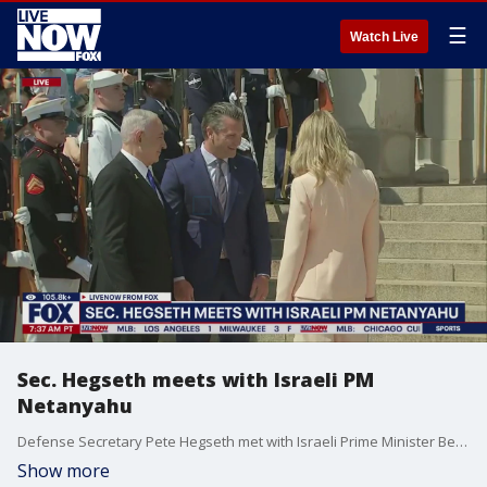
☰
Watch Live
Sec. Hegseth meets with Israeli PM
Netanyahu
Defense Secretary Pete Hegseth met with Israeli Prime Minister Benjamin Netanyahu on Wednesday. Sec. Hegseth hosted an Enhanced Honor Cordon and Meeting with Prime Minister Netanyahu.
Show more