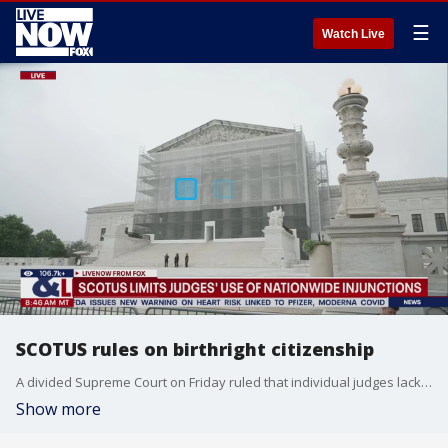
☰
Watch Live
SCOTUS rules on birthright citizenship
A divided Supreme Court on Friday ruled that individual judges lack the authority to grant nationwide injunctions, but the decision left unclear the fate of President Donald Trump?s restrictions on birthright citizenship.
Show more