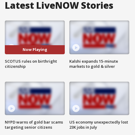
Latest LiveNOW Stories
Now Playing
SCOTUS rules on birthright
Kalshi expands 15-minute
citizenship
markets to gold & silver
NYPD warns of gold bar scams
US economy unexpectedly lost
targeting senior citizens
23K jobs in July