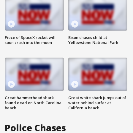
Piece of SpaceX rocket will
Bison chases child at
soon crash into the moon
Yellowstone National Park
Great hammerhead shark
Great white shark jumps out of
found dead on North Carolina
water behind surfer at
beach
California beach
Police Chases