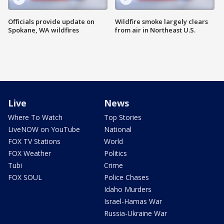
Officials provide update on
Wildfire smoke largely clears
Spokane, WA wildfires
from air in Northeast U.S.
Live
News
Where To Watch
Top Stories
LiveNOW on YouTube
National
FOX TV Stations
World
FOX Weather
Politics
Tubi
Crime
FOX SOUL
Police Chases
Idaho Murders
Israel-Hamas War
Russia-Ukraine War