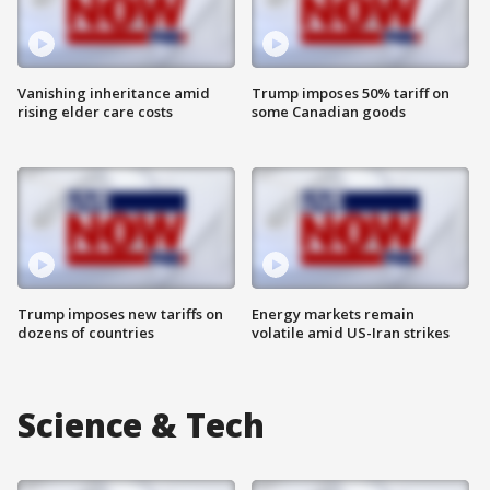
Vanishing inheritance amid
Trump imposes 50% tariff on
rising elder care costs
some Canadian goods
Trump imposes new tariffs on
Energy markets remain
dozens of countries
volatile amid US-Iran strikes
Science & Tech