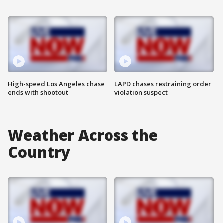
High-speed Los Angeles chase
LAPD chases restraining order
ends with shootout
violation suspect
Weather Across the
Country