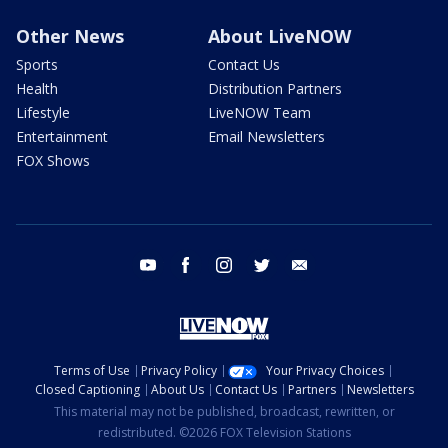
Other News
About LiveNOW
Sports
Contact Us
Health
Distribution Partners
Lifestyle
LiveNOW Team
Entertainment
Email Newsletters
FOX Shows
youtube
facebook
instagram
twitter
email
Terms of Use
Privacy Policy
Your Privacy Choices
Closed Captioning
About Us
Contact Us
Partners
Newsletters
This material may not be published, broadcast, rewritten, or
redistributed. ©2026 FOX Television Stations