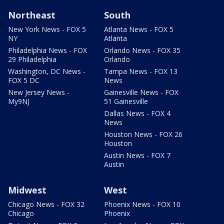
Northeast
South
New York News - FOX 5
Atlanta News - FOX 5
NY
Atlanta
Philadelphia News - FOX
Orlando News - FOX 35
29 Philadelphia
Orlando
Washington, DC News -
Tampa News - FOX 13
FOX 5 DC
News
New Jersey News -
Gainesville News - FOX
My9NJ
51 Gainesville
Dallas News - FOX 4
News
Houston News - FOX 26
Houston
Austin News - FOX 7
Austin
Midwest
West
Chicago News - FOX 32
Phoenix News - FOX 10
Chicago
Phoenix