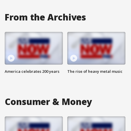
From the Archives
America celebrates 200 years
The rise of heavy metal music
Consumer & Money