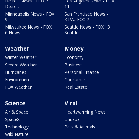
Detroit News - FOX 2
Los Angeles News - FOX
Detroit
11
Minneapolis News - FOX
San Francisco News -
9
KTVU FOX 2
Milwaukee News - FOX
Seattle News - FOX 13
6 News
Seattle
Weather
Money
Winter Weather
Economy
Severe Weather
Business
Hurricanes
Personal Finance
Environment
Consumer
FOX Weather
Real Estate
Science
Viral
Air & Space
Heartwarming News
SpaceX
Unusual
Technology
Pets & Animals
Wild Nature