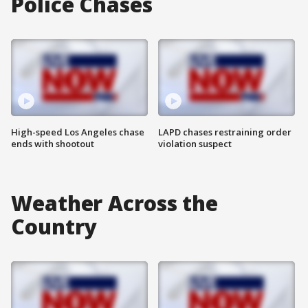
Police Chases
High-speed Los Angeles chase
LAPD chases restraining order
ends with shootout
violation suspect
Weather Across the
Country