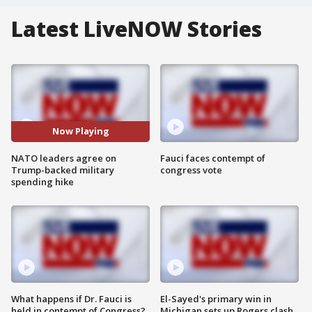
Latest LiveNOW Stories
Now Playing
NATO leaders agree on
Fauci faces contempt of
Trump-backed military
congress vote
spending hike
What happens if Dr. Fauci is
El-Sayed's primary win in
held in contempt of Congress?
Michigan sets up Rogers clash