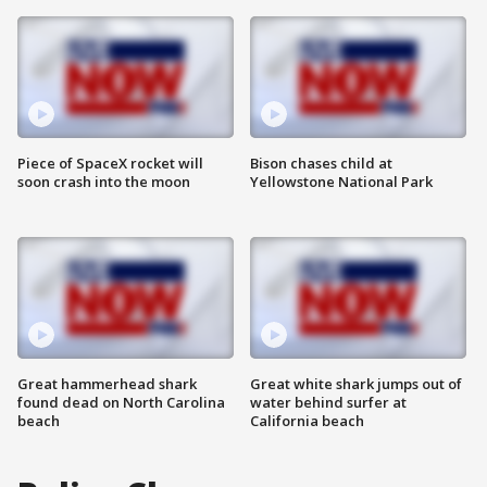
Piece of SpaceX rocket will
Bison chases child at
soon crash into the moon
Yellowstone National Park
Great hammerhead shark
Great white shark jumps out of
found dead on North Carolina
water behind surfer at
beach
California beach