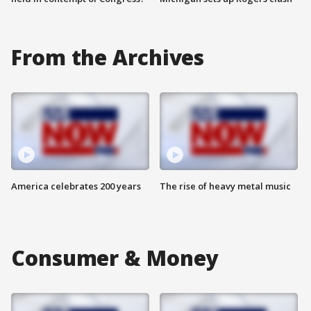
From the Archives
America celebrates 200 years
The rise of heavy metal music
Consumer & Money