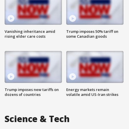
Vanishing inheritance amid
Trump imposes 50% tariff on
rising elder care costs
some Canadian goods
Trump imposes new tariffs on
Energy markets remain
dozens of countries
volatile amid US-Iran strikes
Science & Tech