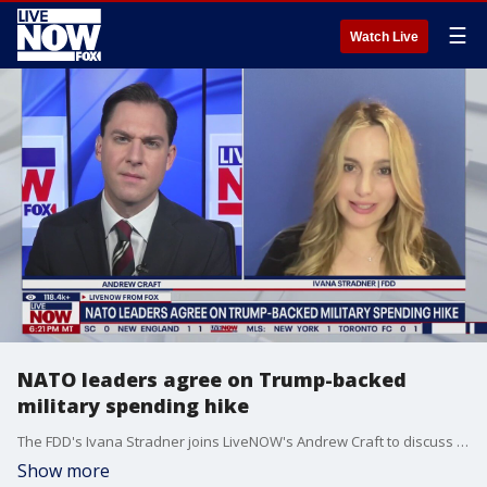
☰
Watch Live
NATO leaders agree on Trump-backed
military spending hike
The FDD's Ivana Stradner joins LiveNOW's Andrew Craft to discuss top headlines from the NATO Summit in The Hague.
Show more