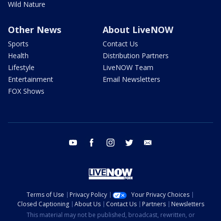
Wild Nature
Other News
About LiveNOW
Sports
Contact Us
Health
Distribution Partners
Lifestyle
LiveNOW Team
Entertainment
Email Newsletters
FOX Shows
youtube
facebook
instagram
twitter
email
Terms of Use
Privacy Policy
Your Privacy Choices
Closed Captioning
About Us
Contact Us
Partners
Newsletters
This material may not be published, broadcast, rewritten, or