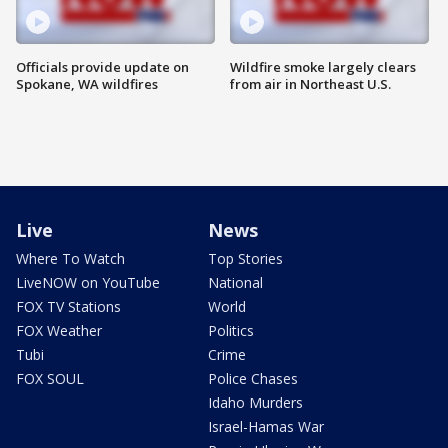
Officials provide update on
Wildfire smoke largely clears
Spokane, WA wildfires
from air in Northeast U.S.
Live
News
Where To Watch
Top Stories
LiveNOW on YouTube
National
FOX TV Stations
World
FOX Weather
Politics
Tubi
Crime
FOX SOUL
Police Chases
Idaho Murders
Israel-Hamas War