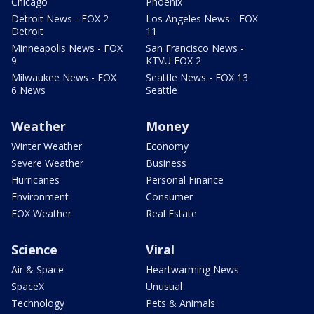
Chicago
Phoenix
Detroit News - FOX 2
Los Angeles News - FOX
Detroit
11
Minneapolis News - FOX
San Francisco News -
9
KTVU FOX 2
Milwaukee News - FOX
Seattle News - FOX 13
6 News
Seattle
Weather
Money
Winter Weather
Economy
Severe Weather
Business
Hurricanes
Personal Finance
Environment
Consumer
FOX Weather
Real Estate
Science
Viral
Air & Space
Heartwarming News
SpaceX
Unusual
Technology
Pets & Animals