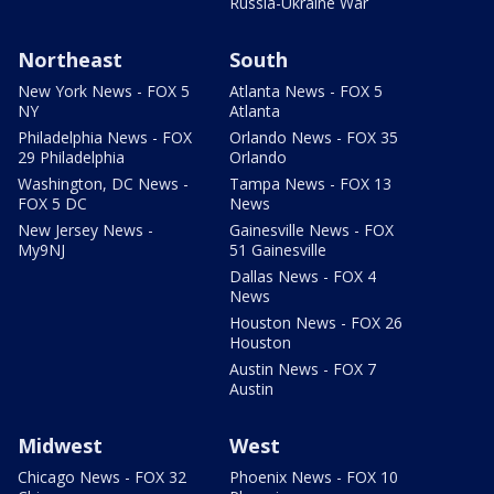
Russia-Ukraine War
Northeast
South
New York News - FOX 5
Atlanta News - FOX 5
NY
Atlanta
Philadelphia News - FOX
Orlando News - FOX 35
29 Philadelphia
Orlando
Washington, DC News -
Tampa News - FOX 13
FOX 5 DC
News
New Jersey News -
Gainesville News - FOX
My9NJ
51 Gainesville
Dallas News - FOX 4
News
Houston News - FOX 26
Houston
Austin News - FOX 7
Austin
Midwest
West
Chicago News - FOX 32
Phoenix News - FOX 10